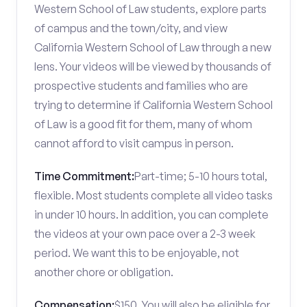
Western School of Law students, explore parts
of campus and the town/city, and view
California Western School of Law through a new
lens. Your videos will be viewed by thousands of
prospective students and families who are
trying to determine if California Western School
of Law is a good fit for them, many of whom
cannot afford to visit campus in person.
Time Commitment:
Part-time; 5-10 hours total,
flexible. Most students complete all video tasks
in under 10 hours. In addition, you can complete
the videos at your own pace over a 2-3 week
period. We want this to be enjoyable, not
another chore or obligation.
Compensation:
$150. You will also be eligible for