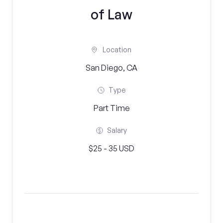
of Law
Location
San Diego, CA
Type
Part Time
Salary
$25 - 35 USD