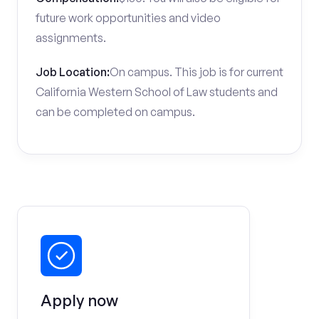
future work opportunities and video
assignments.
Job Location:
On campus. This job is for current
California Western School of Law students and
can be completed on campus.
Apply now