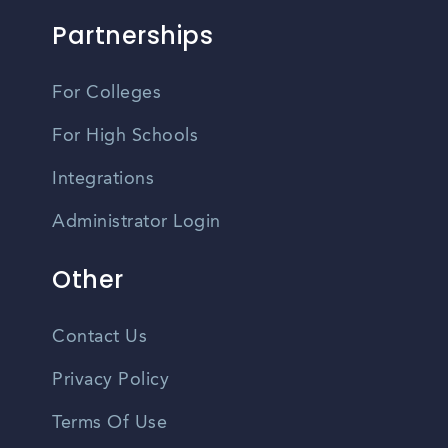
Partnerships
For Colleges
For High Schools
Integrations
Administrator Login
Other
Contact Us
Privacy Policy
Terms Of Use