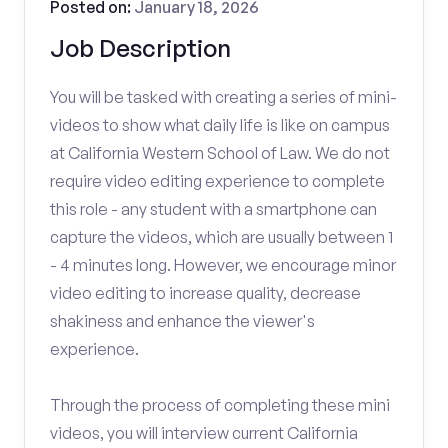
Posted on:
January 18, 2026
Job Description
You will be tasked with creating a series of mini-
videos to show what daily life is like on campus
at California Western School of Law. We do not
require video editing experience to complete
this role - any student with a smartphone can
capture the videos, which are usually between 1
- 4 minutes long. However, we encourage minor
video editing to increase quality, decrease
shakiness and enhance the viewer's
experience.
Through the process of completing these mini
videos, you will interview current California