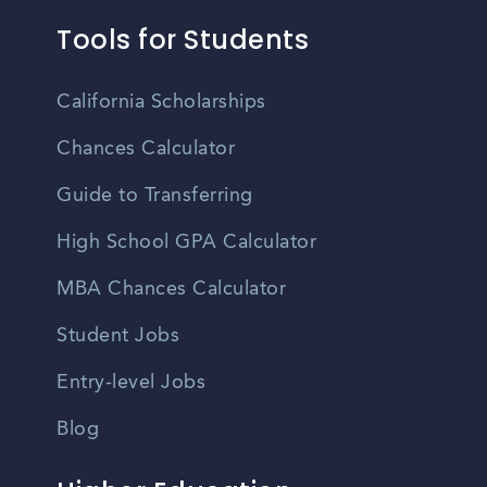
Tools for Students
California Scholarships
Chances Calculator
Guide to Transferring
High School GPA Calculator
MBA Chances Calculator
Student Jobs
Entry-level Jobs
Blog