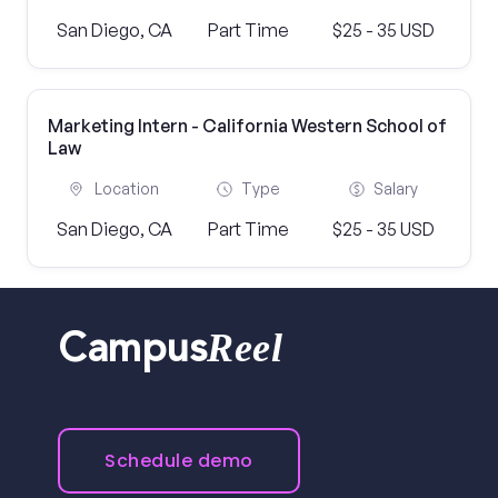
San Diego, CA
Part Time
$25 - 35 USD
Marketing Intern - California Western School of
Law
Location
Type
Salary
San Diego, CA
Part Time
$25 - 35 USD
Reel
Campus
Schedule demo