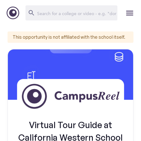
This opportunity is not affiliated with the school itself.
Virtual Tour Guide at
California Western School