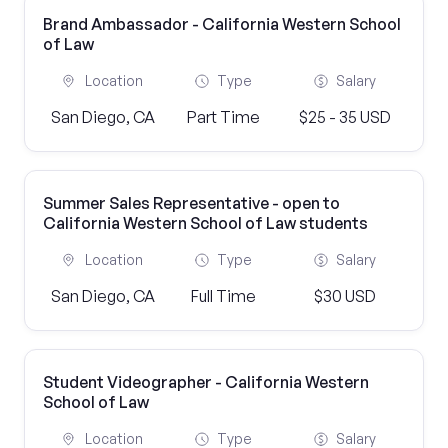
Brand Ambassador - California Western School
of Law
Location
Type
Salary
San Diego, CA
Part Time
$25 - 35 USD
Summer Sales Representative - open to
California Western School of Law students
Location
Type
Salary
San Diego, CA
Full Time
$30 USD
Student Videographer - California Western
School of Law
Location
Type
Salary