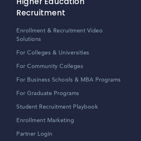
Higher Education
Recruitment
Enrollment & Recruitment Video
Solutions
For Colleges & Universities
For Community Colleges
For Business Schools & MBA Programs
For Graduate Programs
Student Recruitment Playbook
Enrollment Marketing
Partner Login