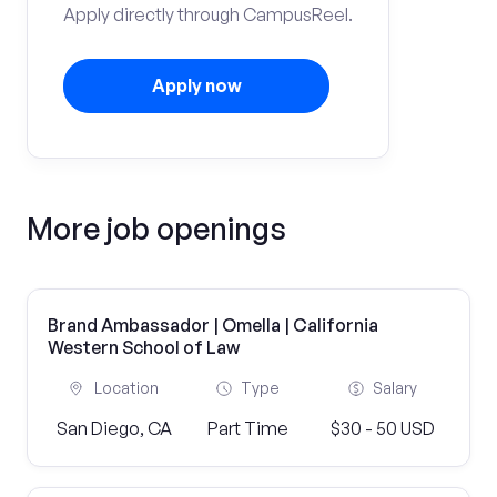
Apply directly through CampusReel.
Apply now
More job openings
Brand Ambassador | Omella | California
Western School of Law
Location
Type
Salary
San Diego, CA
Part Time
$30 - 50 USD