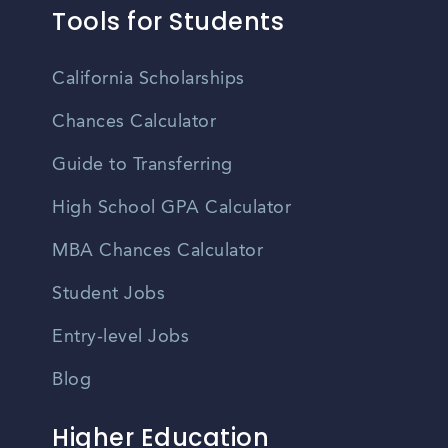
Tools for Students
California Scholarships
Chances Calculator
Guide to Transferring
High School GPA Calculator
MBA Chances Calculator
Student Jobs
Entry-level Jobs
Blog
Higher Education