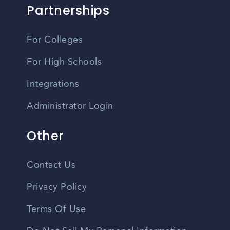
Partnerships
For Colleges
For High Schools
Integrations
Administrator Login
Other
Contact Us
Privacy Policy
Terms Of Use