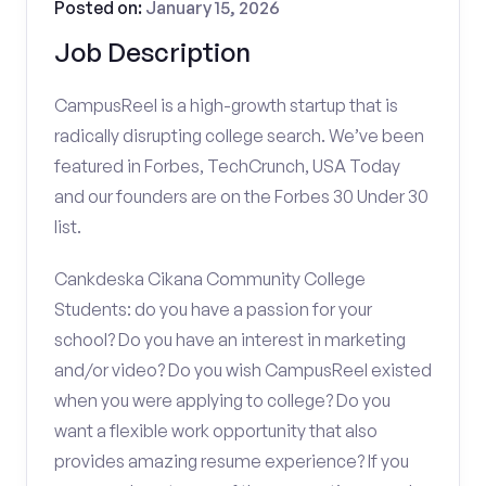
Posted on:
January 15, 2026
Job Description
CampusReel is a high-growth startup that is
radically disrupting college search. We’ve been
featured in Forbes, TechCrunch, USA Today
and our founders are on the Forbes 30 Under 30
list.
Cankdeska Cikana Community College
Students: do you have a passion for your
school? Do you have an interest in marketing
and/or video? Do you wish CampusReel existed
when you were applying to college? Do you
want a flexible work opportunity that also
provides amazing resume experience? If you