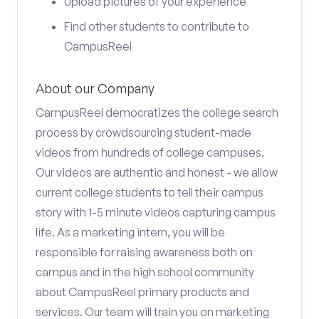
Upload pictures of your experience
Find other students to contribute to
CampusReel
About our Company
CampusReel democratizes the college search
process by crowdsourcing student-made
videos from hundreds of college campuses.
Our videos are authentic and honest - we allow
current college students to tell their campus
story with 1-5 minute videos capturing campus
life. As a marketing intern, you will be
responsible for raising awareness both on
campus and in the high school community
about CampusReel primary products and
services. Our team will train you on marketing