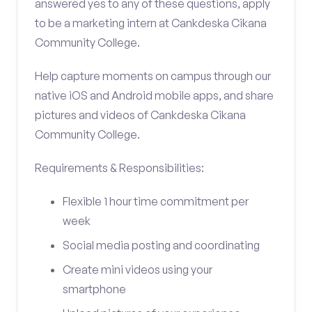
answered yes to any of these questions, apply
to be a marketing intern at Cankdeska Cikana
Community College.
Help capture moments on campus through our
native iOS and Android mobile apps, and share
pictures and videos of Cankdeska Cikana
Community College.
Requirements & Responsibilities:
Flexible 1 hour time commitment per
week
Social media posting and coordinating
Create mini videos using your
smartphone