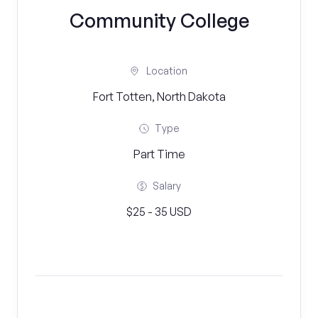
Community College
Location
Fort Totten, North Dakota
Type
Part Time
Salary
$25 - 35 USD