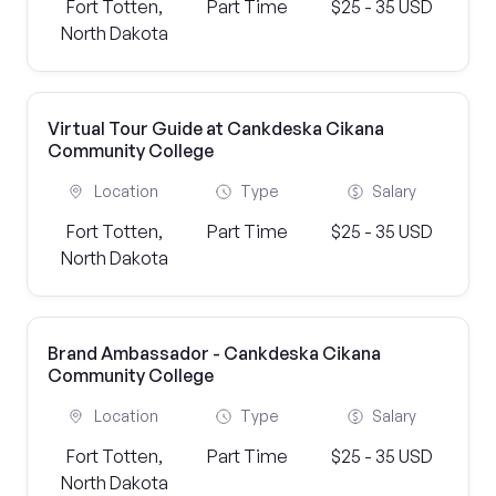
Fort Totten,
Part Time
$25 - 35 USD
North Dakota
Virtual Tour Guide at Cankdeska Cikana
Community College
Location
Type
Salary
Fort Totten,
Part Time
$25 - 35 USD
North Dakota
Brand Ambassador - Cankdeska Cikana
Community College
Location
Type
Salary
Fort Totten,
Part Time
$25 - 35 USD
North Dakota