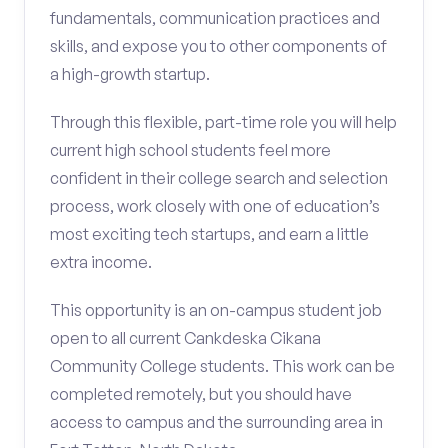
fundamentals, communication practices and
skills, and expose you to other components of
a high-growth startup.
Through this flexible, part-time role you will help
current high school students feel more
confident in their college search and selection
process, work closely with one of education’s
most exciting tech startups, and earn a little
extra income.
This opportunity is an on-campus student job
open to all current Cankdeska Cikana
Community College students. This work can be
completed remotely, but you should have
access to campus and the surrounding area in