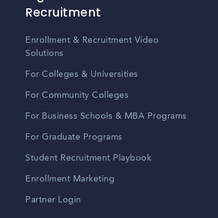
Recruitment
Enrollment & Recruitment Video
Solutions
For Colleges & Universities
For Community Colleges
For Business Schools & MBA Programs
For Graduate Programs
Student Recruitment Playbook
Enrollment Marketing
Partner Login