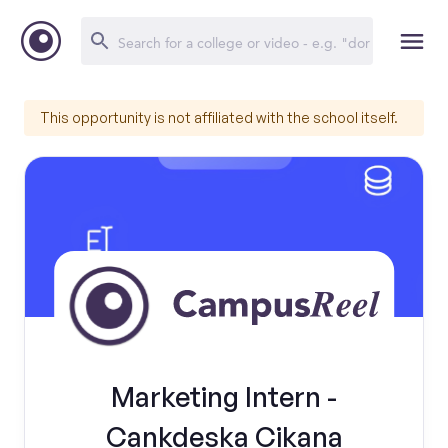
This opportunity is not affiliated with the school itself.
Marketing Intern -
Cankdeska Cikana