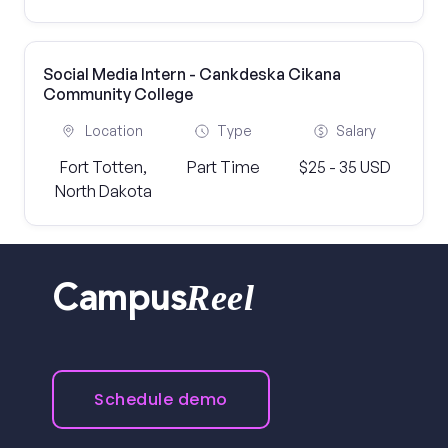
Social Media Intern - Cankdeska Cikana
Community College
Location
Type
Salary
Fort Totten,
Part Time
$25 - 35 USD
North Dakota
Reel
Campus
Schedule demo