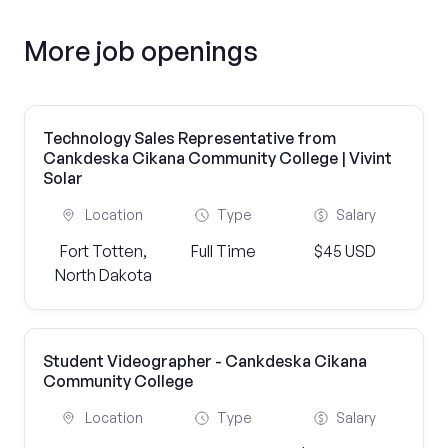
More job openings
Technology Sales Representative from
Cankdeska Cikana Community College | Vivint
Solar
Location
Type
Salary
Fort Totten,
Full Time
$45 USD
North Dakota
Student Videographer - Cankdeska Cikana
Community College
Location
Type
Salary