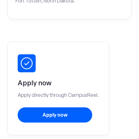
Fort Totten, North Dakota.
Apply now
Apply directly through CampusReel.
Apply now