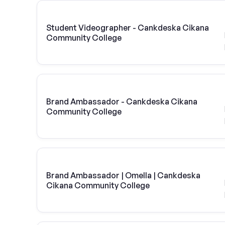
Student Videographer - Cankdeska Cikana
Community College
Brand Ambassador - Cankdeska Cikana
Community College
Brand Ambassador | Omella | Cankdeska
Cikana Community College