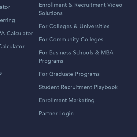
Enrollment & Recruitment Video
ator
Solutions
erring
For Colleges & Universities
A Calculator
For Community Colleges
alculator
For Business Schools & MBA
Programs
s
For Graduate Programs
Student Recruitment Playbook
Enrollment Marketing
Partner Login