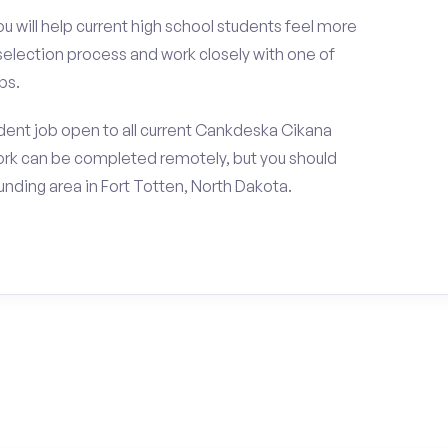
ou will help current high school students feel more
 selection process and work closely with one of
ps.
dent job open to all current Cankdeska Cikana
rk can be completed remotely, but you should
nding area in Fort Totten, North Dakota.