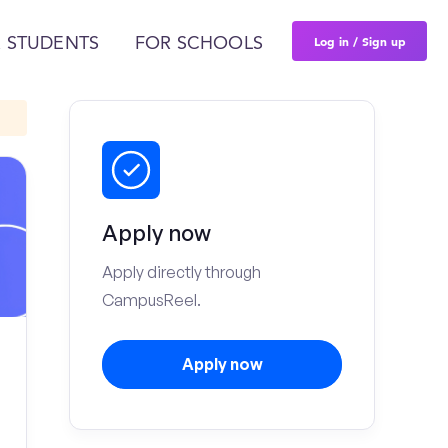
Log in / Sign up
 STUDENTS
FOR SCHOOLS
Apply now
Apply directly through
CampusReel.
Apply now