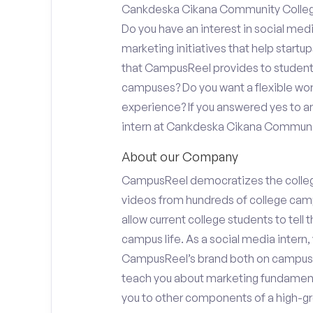
Cankdeska Cikana Community College 
Do you have an interest in social med
marketing initiatives that help start
that CampusReel provides to students 
campuses? Do you want a flexible wor
experience? If you answered yes to an
intern at Cankdeska Cikana Communi
About our Company
CampusReel democratizes the colle
videos from hundreds of college camp
allow current college students to tell
campus life. As a social media intern, 
CampusReel’s brand both on campus at
teach you about marketing fundamen
you to other components of a high-gr