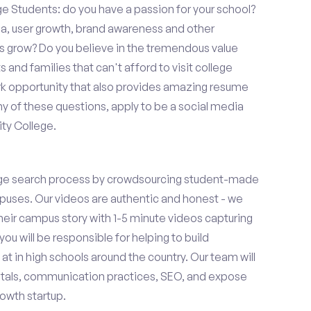
Students: do you have a passion for your school?
ia, user growth, brand awareness and other
ups grow? Do you believe in the tremendous value
and families that can't afford to visit college
k opportunity that also provides amazing resume
y of these questions, apply to be a social media
ty College.
ge search process by crowdsourcing student-made
uses. Our videos are authentic and honest - we
 their campus story with 1-5 minute videos capturing
you will be responsible for helping to build
 in high schools around the country. Our team will
tals, communication practices, SEO, and expose
owth startup.