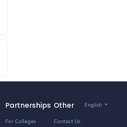
Partnerships
Other
English
Vietnamese
For Colleges
Contact Us