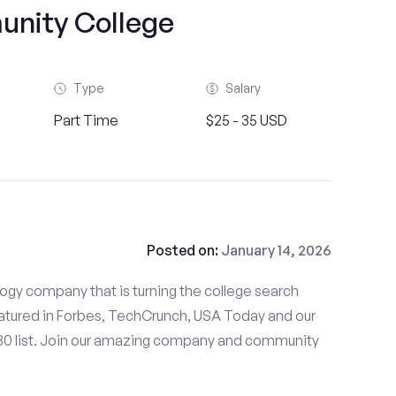
nity College
Type
Salary
Part Time
$25 - 35 USD
Posted on:
January 14, 2026
gy company that is turning the college search
tured in Forbes, TechCrunch, USA Today and our
 30 list. Join our amazing company and community