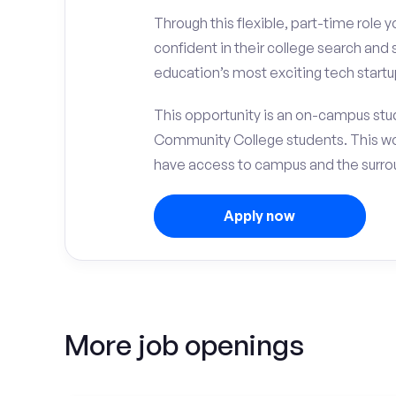
Through this flexible, part-time role y
confident in their college search and
education’s most exciting tech startu
This opportunity is an on-campus stu
Community College students. This wo
have access to campus and the surrou
Apply now
More job openings