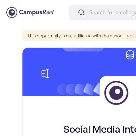
This opportunity is not affiliated with the school itself.
Social Media In