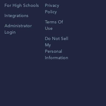
Spanish
For High Schools
Privacy
Policy
Zhongwen
Integrations
Terms Of
Russian
Administrator
Use
Login
Portuguese
Do Not Sell
My
Personal
Information