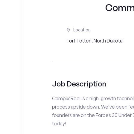
Commu
Location
Fort Totten, North Dakota
Job Description
CampusReel is a high-growth technolo
process upside down. We’ve been fea
founders are on the Forbes 30 Under
today!