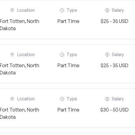
Location
Type
Salary
Fort Totten, North
Part Time
$25 - 35 USD
Dakota
Location
Type
Salary
Fort Totten, North
Part Time
$25 - 35 USD
Dakota
Location
Type
Salary
Fort Totten, North
Part Time
$30 - 50 USD
Dakota