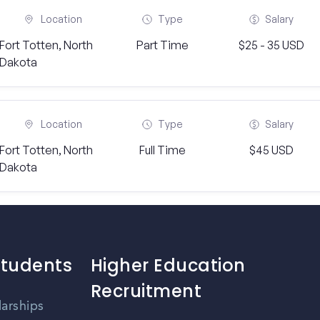
Location
Type
Salary
Fort Totten, North
Part Time
$25 - 35 USD
Dakota
Location
Type
Salary
Fort Totten, North
Full Time
$45 USD
Dakota
Students
Higher Education
Recruitment
larships