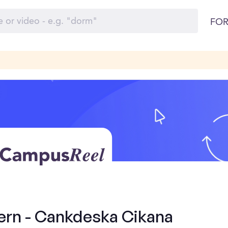
FOR
tern - Cankdeska Cikana