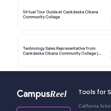
Virtual Tour Guide at Cankdeska Cikana
Community College
Technology Sales Representative from
Cankdeska Cikana Community College |
Vivint Solar
Tools for 
Reel
Campus
California Scho