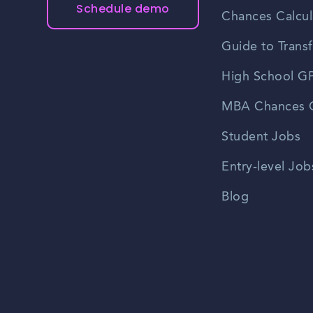
Schedule demo
Chances Calcul
Guide to Transf
High School GP
MBA Chances C
Student Jobs
Entry-level Job
Blog