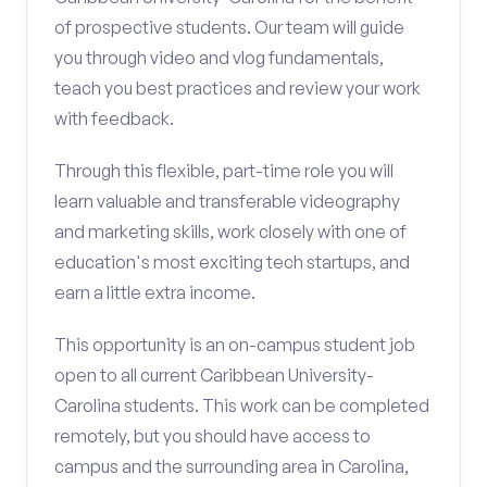
of prospective students. Our team will guide
you through video and vlog fundamentals,
teach you best practices and review your work
with feedback.
Through this flexible, part-time role you will
learn valuable and transferable videography
and marketing skills, work closely with one of
education's most exciting tech startups, and
earn a little extra income.
This opportunity is an on-campus student job
open to all current Caribbean University-
Carolina students. This work can be completed
remotely, but you should have access to
campus and the surrounding area in Carolina,