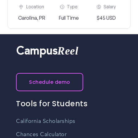
Location
Type
Salary
Carolina, PR
Full Time
$45 USD
Reel
Campus
Schedule demo
Tools for Students
California Scholarships
Chances Calculator