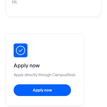
PR.
Apply now
Apply directly through CampusReel.
Apply now