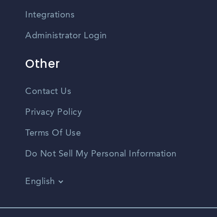
Integrations
Administrator Login
Other
Contact Us
Privacy Policy
Terms Of Use
Do Not Sell My Personal Information
English
Vietnamese
Spanish