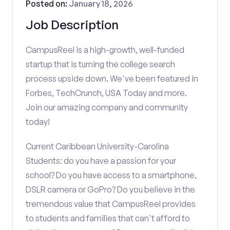
Posted on:
January 18, 2026
Job Description
CampusReel is a high-growth, well-funded
startup that is turning the college search
process upside down. We've been featured in
Forbes, TechCrunch, USA Today and more.
Join our amazing company and community
today!
Current Caribbean University-Carolina
Students: do you have a passion for your
school? Do you have access to a smartphone,
DSLR camera or GoPro? Do you believe in the
tremendous value that CampusReel provides
to students and families that can't afford to