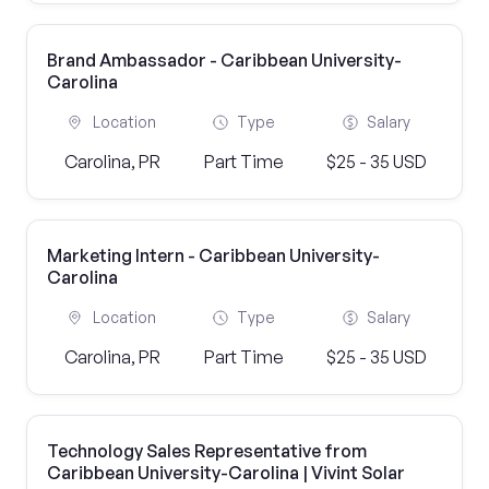
Brand Ambassador - Caribbean University-
Carolina
Location
Type
Salary
Carolina, PR
Part Time
$25 - 35 USD
Marketing Intern - Caribbean University-
Carolina
Location
Type
Salary
Carolina, PR
Part Time
$25 - 35 USD
Technology Sales Representative from
Caribbean University-Carolina | Vivint Solar