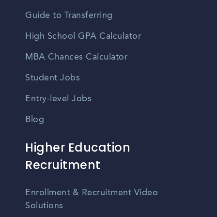
Guide to Transferring
High School GPA Calculator
MBA Chances Calculator
Student Jobs
Entry-level Jobs
Blog
Higher Education
Recruitment
Enrollment & Recruitment Video
Solutions