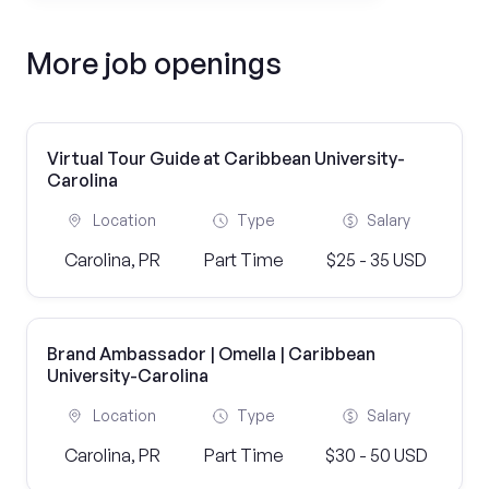
More job openings
Virtual Tour Guide at Caribbean University-
Carolina
Location
Type
Salary
Carolina, PR
Part Time
$25 - 35 USD
Brand Ambassador | Omella | Caribbean
University-Carolina
Location
Type
Salary
Carolina, PR
Part Time
$30 - 50 USD