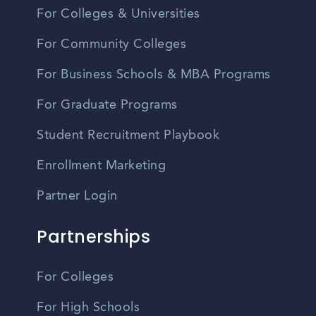
For Colleges & Universities
For Community Colleges
For Business Schools & MBA Programs
For Graduate Programs
Student Recruitment Playbook
Enrollment Marketing
Partner Login
Partnerships
For Colleges
For High Schools