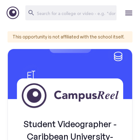
This opportunity is not affiliated with the school itself.
Student Videographer -
Caribbean University-