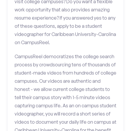
visit college campuses? Do you want a flexible
work opportunity that also provides amazing
resume experience? If you answered yes to any
of these questions, apply to be a student
videographer for Caribbean University-Carolina
on CampusReel.
CampusReel democratizes the college search
process by crowdsourcing tens of thousands of
student-made videos from hundreds of college
campuses. Our videos are authentic and
honest - we allow current college students to
tell their campus story with 1-5 minute videos
capturing campus life. As an on campus student
videographer, you will record a short series of
videos to document your daily life on campus at
Caribbean University-Carolina for the benefit