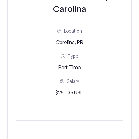
Carolina
Location
Carolina, PR
Type
Part Time
Salary
$25 - 35 USD