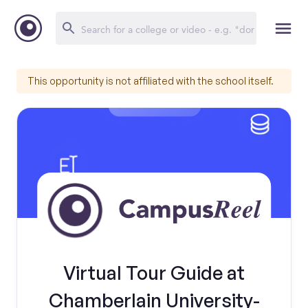
This opportunity is not affiliated with the school itself.
Virtual Tour Guide at
Chamberlain University-