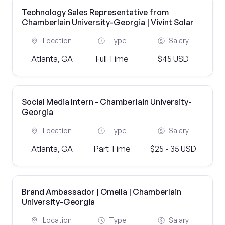
Technology Sales Representative from
Chamberlain University-Georgia | Vivint Solar
Location
Type
Salary
Atlanta, GA
Full Time
$45 USD
Social Media Intern - Chamberlain University-
Georgia
Location
Type
Salary
Atlanta, GA
Part Time
$25 - 35 USD
Brand Ambassador | Omella | Chamberlain
University-Georgia
Location
Type
Salary