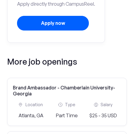
Apply directly through CampusReel.
Apply now
More job openings
Brand Ambassador - Chamberlain University-
Georgia
Location
Type
Salary
Atlanta, GA
Part Time
$25 - 35 USD