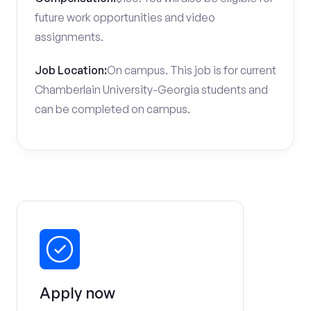
future work opportunities and video
assignments.
Job Location:
On campus. This job is for current
Chamberlain University-Georgia students and
can be completed on campus.
Apply now