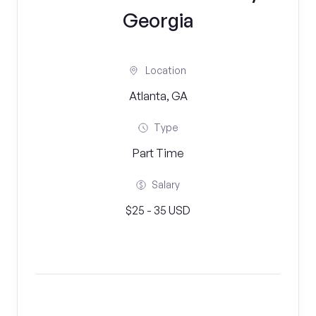
Georgia
Location
Atlanta, GA
Type
Part Time
Salary
$25 - 35 USD