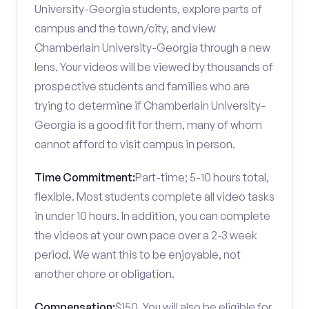
University-Georgia students, explore parts of
campus and the town/city, and view
Chamberlain University-Georgia through a new
lens. Your videos will be viewed by thousands of
prospective students and families who are
trying to determine if Chamberlain University-
Georgia is a good fit for them, many of whom
cannot afford to visit campus in person.
Time Commitment:
Part-time; 5-10 hours total,
flexible. Most students complete all video tasks
in under 10 hours. In addition, you can complete
the videos at your own pace over a 2-3 week
period. We want this to be enjoyable, not
another chore or obligation.
Compensation:
$150. You will also be eligible for