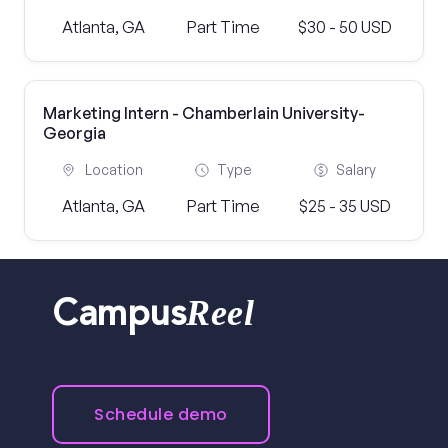
Atlanta, GA
Part Time
$30 - 50 USD
Marketing Intern - Chamberlain University-
Georgia
Location
Type
Salary
Atlanta, GA
Part Time
$25 - 35 USD
Reel
Campus
Schedule demo