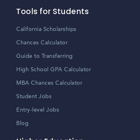
Tools for Students
California Scholarships
Chances Calculator
Guide to Transferring
High School GPA Calculator
MBA Chances Calculator
Student Jobs
Entry-level Jobs
Blog