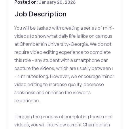
Posted on:
January 20, 2026
Job Description
You will be tasked with creating a series of mini-
videos to show what daily life is like on campus
at Chamberlain University-Georgia. We do not
require video editing experience to complete
this role - any student with a smartphone can
capture the videos, which are usually between 1
- 4 minutes long. However, we encourage minor
video editing to increase quality, decrease
shakiness and enhance the viewer's
experience.
Through the process of completing these mini
videos, you will interview current Chamberlain