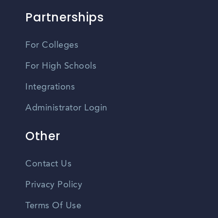
Partnerships
For Colleges
For High Schools
Integrations
Administrator Login
Other
Contact Us
Privacy Policy
Terms Of Use