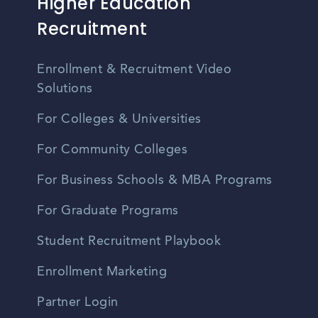
Higher Education
Recruitment
Enrollment & Recruitment Video
Solutions
For Colleges & Universities
For Community Colleges
For Business Schools & MBA Programs
For Graduate Programs
Student Recruitment Playbook
Enrollment Marketing
Partner Login