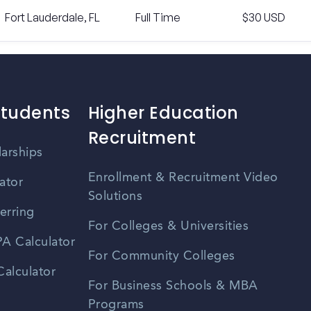
Fort Lauderdale, FL
Full Time
$30 USD
Students
Higher Education
Recruitment
larships
Enrollment & Recruitment Video
ator
Solutions
erring
For Colleges & Universities
A Calculator
For Community Colleges
alculator
For Business Schools & MBA
Programs