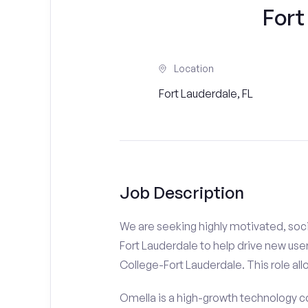
Fort
Location
Fort Lauderdale, FL
Job Description
We are seeking highly motivated, soci
Fort Lauderdale to help drive new user
College-Fort Lauderdale. This role all
Omella is a high-growth technology co