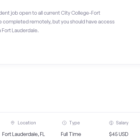
ent job open to all current City College-Fort
be completed remotely, but you should have access
 Fort Lauderdale.
Location
Type
Salary
Fort Lauderdale, FL
Full Time
$45 USD