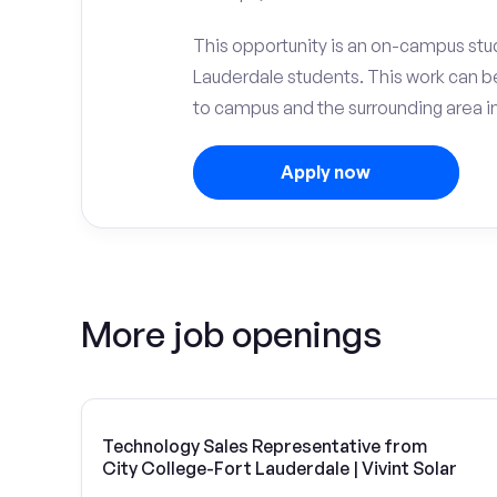
This opportunity is an on-campus stud
Lauderdale students. This work can 
to campus and the surrounding area in
Apply now
More job openings
Technology Sales Representative from
City College-Fort Lauderdale | Vivint Solar