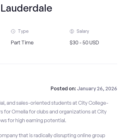
 Lauderdale
Type
Salary
Part Time
$30 - 50 USD
Posted on:
January 26, 2026
al, and sales-oriented students at City College-
s for Omella for clubs and organizations at City
ows for high earning potential.
mpany that is radically disrupting online group