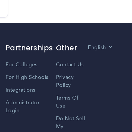
Partnerships
Other
English
Vietnamese
For Colleges
Contact Us
Spanish
For High Schools
Privacy
Policy
Zhongwen
Integrations
Terms Of
Russian
Administrator
Use
Login
Portuguese
Do Not Sell
My