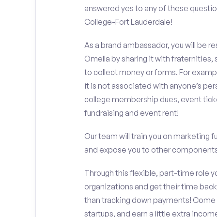
answered yes to any of these questio
College-Fort Lauderdale!
As a brand ambassador, you will be r
Omella by sharing it with fraternities,
to collect money or forms. For exampl
it is not associated with anyone’s pe
college membership dues, event ticke
fundraising and event rent!
Our team will train you on marketing 
and expose you to other components 
Through this flexible, part-time role y
organizations and get their time back,
than tracking down payments! Come w
startups, and earn a little extra incom