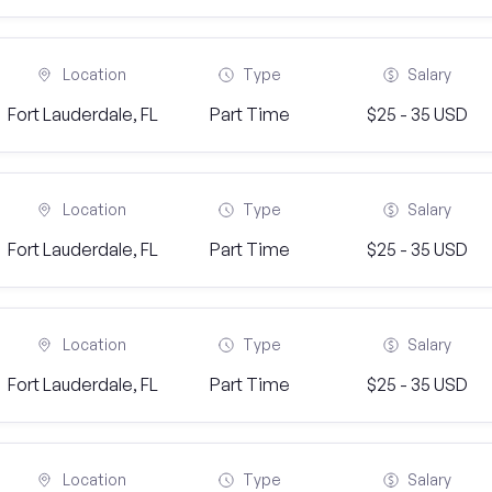
Location
Type
Salary
Fort Lauderdale, FL
Part Time
$25 - 35 USD
Location
Type
Salary
Fort Lauderdale, FL
Part Time
$25 - 35 USD
Location
Type
Salary
Fort Lauderdale, FL
Part Time
$25 - 35 USD
Location
Type
Salary