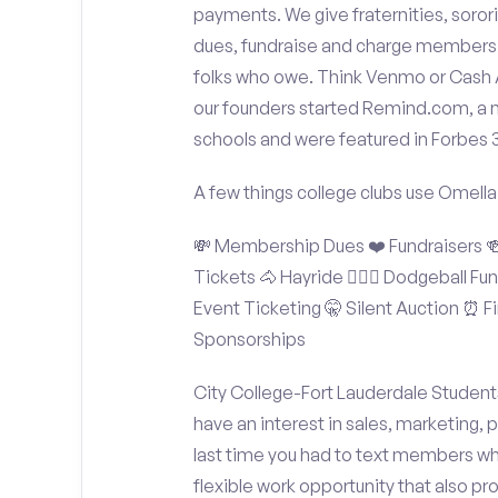
payments. We give fraternities, sorori
dues, fundraise and charge members t
folks who owe. Think Venmo or Cash Ap
our founders started Remind.com, a 
schools and were featured in Forbes 
A few things college clubs use Omella
💸 Membership Dues ❤️ Fundraisers 🍻 
Tickets 🐴 Hayride 🤾🏽‍♂️ Dodgeball F
Event Ticketing 🤫 Silent Auction ⏰ Fi
Sponsorships
City College-Fort Lauderdale Students
have an interest in sales, marketing,
last time you had to text members wh
flexible work opportunity that also p