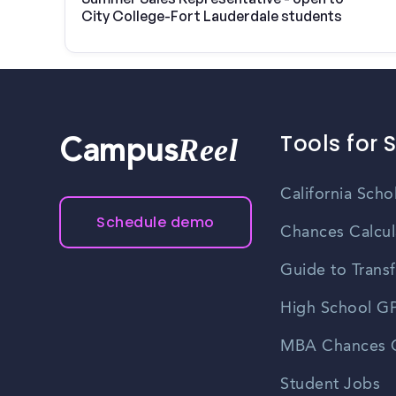
City College-Fort Lauderdale students
Tools for 
Reel
Campus
California Scho
Schedule demo
Chances Calcul
Guide to Transf
High School GP
MBA Chances C
Student Jobs