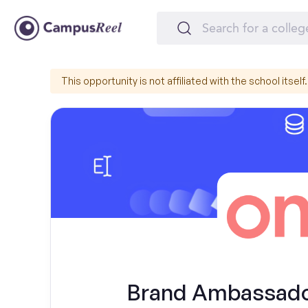
This opportunity is not affiliated with the school itself.
Brand Ambassador 