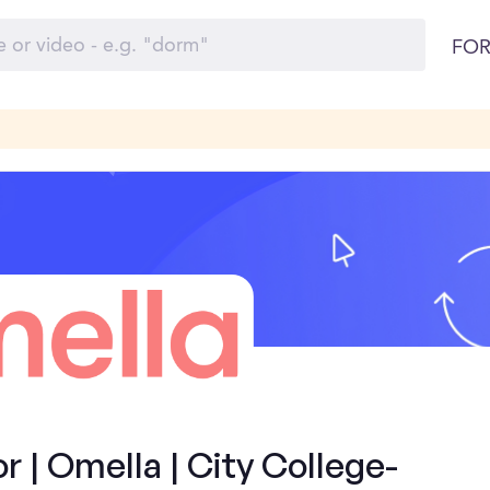
FOR
| Omella | City College-