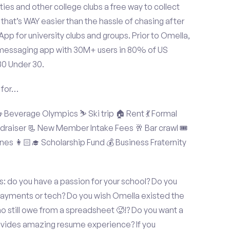
ties and other college clubs a free way to collect
hat’s WAY easier than the hassle of chasing after
p for university clubs and groups. Prior to Omella,
messaging app with 30M+ users in 80% of US
30 Under 30.
 for…
Beverage Olympics ⛷️ Ski trip 🏠 Rent 💃 Formal
undraiser 📃 New Member Intake Fees 🥂 Bar crawl 🎟️
nes 👩🏻‍🎓 Scholarship Fund 💰 Business Fraternity
: do you have a passion for your school? Do you
 payments or tech? Do you wish Omella existed the
o still owe from a spreadsheet 🥵!? Do you want a
rovides amazing resume experience? If you