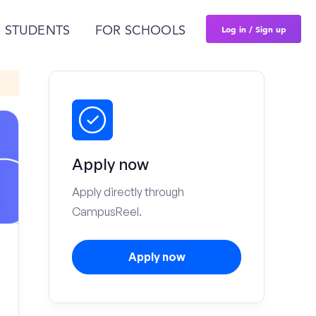
Log in / Sign up
 STUDENTS
FOR SCHOOLS
Apply now
Apply directly through
CampusReel.
Apply now