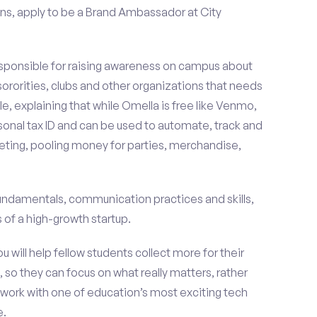
ns, apply to be a Brand Ambassador at City
esponsible for raising awareness on campus about
 sororities, clubs and other organizations that needs
e, explaining that while Omella is free like Venmo,
rsonal tax ID and can be used to automate, track and
ting, pooling money for parties, merchandise,
fundamentals, communication practices and skills,
of a high-growth startup.
ou will help fellow students collect more for their
 so they can focus on what really matters, rather
ork with one of education’s most exciting tech
e.