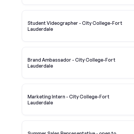
Student Videographer - City College-Fort
Lauderdale
Brand Ambassador - City College-Fort
Lauderdale
Marketing Intern - City College-Fort
Lauderdale
Summer Sales Representative - open to