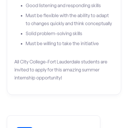
Good listening and responding skills
Must be flexible with the ability to adapt
to changes quickly and think conceptually
Solid problem-solving skills
Must be willing to take the initiative
All City College-Fort Lauderdale students are
invited to apply for this amazing summer
internship opportunity!