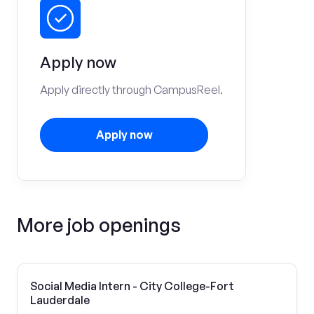
Apply now
Apply directly through CampusReel.
Apply now
More job openings
Social Media Intern - City College-Fort
Lauderdale