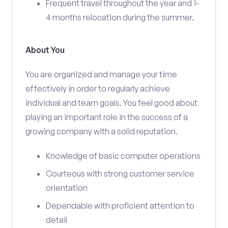
Frequent travel throughout the year and 1-
4 months relocation during the summer.
About You
You are organized and manage your time
effectively in order to regularly achieve
individual and team goals. You feel good about
playing an important role in the success of a
growing company with a solid reputation.
Knowledge of basic computer operations
Courteous with strong customer service
orientation
Dependable with proficient attention to
detail