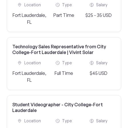
Location
Type
Salary
Fort Lauderdale,
Part Time
$25 - 35 USD
FL
Technology Sales Representative from City
College-Fort Lauderdale | Vivint Solar
Location
Type
Salary
Fort Lauderdale,
Full Time
$45 USD
FL
Student Videographer - City College-Fort
Lauderdale
Location
Type
Salary