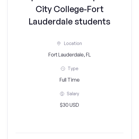
City College-Fort
Lauderdale students
Location
Fort Lauderdale, FL
Type
Full Time
Salary
$30 USD