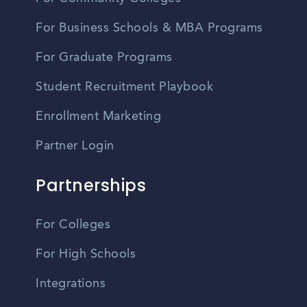
For Business Schools & MBA Programs
For Graduate Programs
Student Recruitment Playbook
Enrollment Marketing
Partner Login
Partnerships
For Colleges
For High Schools
Integrations