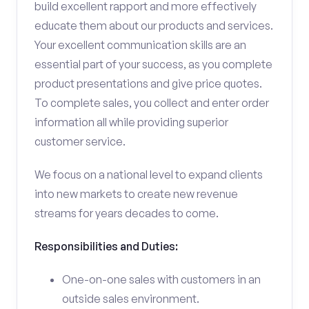
build excellent rapport and more effectively
educate them about our products and services.
Your excellent communication skills are an
essential part of your success, as you complete
product presentations and give price quotes.
To complete sales, you collect and enter order
information all while providing superior
customer service.
We focus on a national level to expand clients
into new markets to create new revenue
streams for years decades to come.
Responsibilities and Duties:
One-on-one sales with customers in an
outside sales environment.