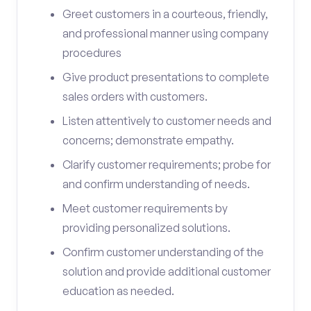
Greet customers in a courteous, friendly,
and professional manner using company
procedures
Give product presentations to complete
sales orders with customers.
Listen attentively to customer needs and
concerns; demonstrate empathy.
Clarify customer requirements; probe for
and confirm understanding of needs.
Meet customer requirements by
providing personalized solutions.
Confirm customer understanding of the
solution and provide additional customer
education as needed.