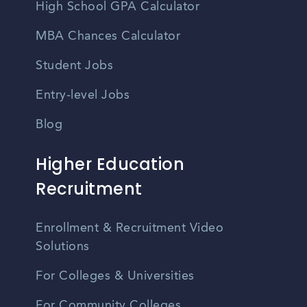
High School GPA Calculator
MBA Chances Calculator
Student Jobs
Entry-level Jobs
Blog
Higher Education
Recruitment
Enrollment & Recruitment Video
Solutions
For Colleges & Universities
For Community Colleges