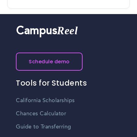
Reel
Campus
Schedule demo
Tools for Students
California Scholarships
Chances Calculator
Guide to Transferring