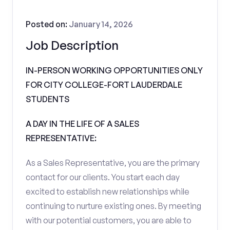
Posted on:
January 14, 2026
Job Description
IN-PERSON WORKING OPPORTUNITIES ONLY
FOR CITY COLLEGE-FORT LAUDERDALE
STUDENTS
A DAY IN THE LIFE OF A SALES
REPRESENTATIVE:
As a Sales Representative, you are the primary
contact for our clients. You start each day
excited to establish new relationships while
continuing to nurture existing ones. By meeting
with our potential customers, you are able to