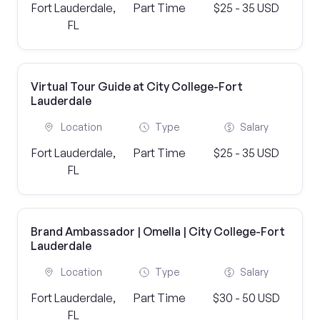
Fort Lauderdale,
Part Time
$25 - 35 USD
FL
Virtual Tour Guide at City College-Fort
Lauderdale
Location
Type
Salary
Fort Lauderdale,
Part Time
$25 - 35 USD
FL
Brand Ambassador | Omella | City College-Fort
Lauderdale
Location
Type
Salary
Fort Lauderdale,
Part Time
$30 - 50 USD
FL