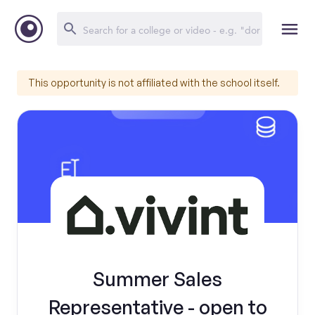
This opportunity is not affiliated with the school itself.
Summer Sales
Representative - open to