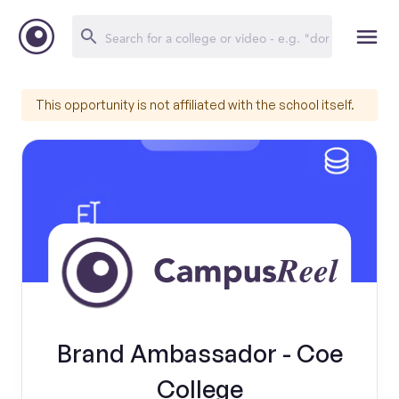
This opportunity is not affiliated with the school itself.
Brand Ambassador - Coe
College