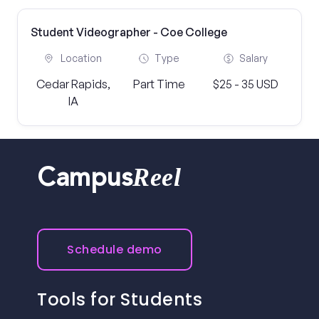
Student Videographer - Coe College
Location
Type
Salary
Cedar Rapids,
Part Time
$25 - 35 USD
IA
Reel
Campus
Schedule demo
Tools for Students