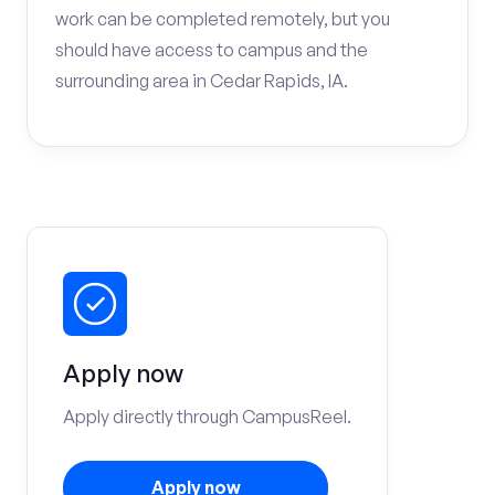
work can be completed remotely, but you
should have access to campus and the
surrounding area in Cedar Rapids, IA.
Apply now
Apply directly through CampusReel.
Apply now