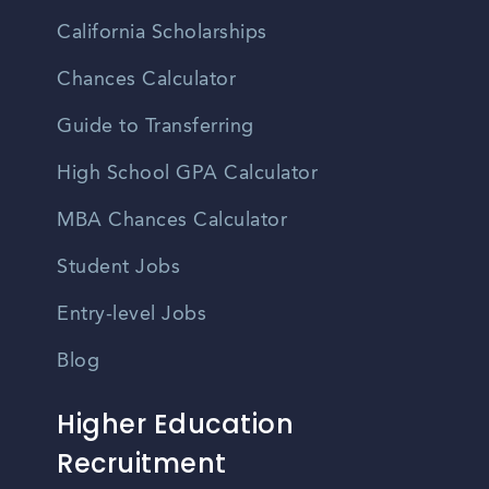
California Scholarships
Chances Calculator
Guide to Transferring
High School GPA Calculator
MBA Chances Calculator
Student Jobs
Entry-level Jobs
Blog
Higher Education
Recruitment