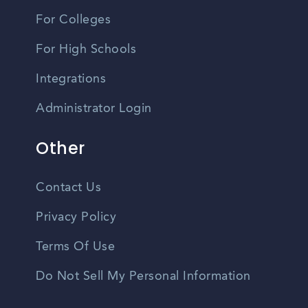
For Colleges
For High Schools
Integrations
Administrator Login
Other
Contact Us
Privacy Policy
Terms Of Use
Do Not Sell My Personal Information