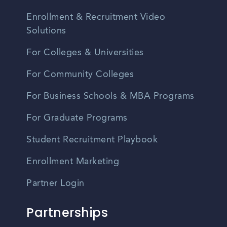
Enrollment & Recruitment Video
Solutions
For Colleges & Universities
For Community Colleges
For Business Schools & MBA Programs
For Graduate Programs
Student Recruitment Playbook
Enrollment Marketing
Partner Login
Partnerships