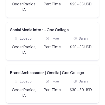
Cedar Rapids,
Part Time
$25 - 35 USD
IA
Social Media Intern - Coe College
Location
Type
Salary
Cedar Rapids,
Part Time
$25 - 35 USD
IA
Brand Ambassador | Omella | Coe College
Location
Type
Salary
Cedar Rapids,
Part Time
$30 - 50 USD
IA