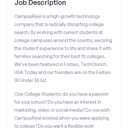
Job Description
CampusReel is a high-growth technology
company that is radically disrupting college
search. By working with current students at
college campuses around the country, we bring
the student experience to life and share it with
families searching for their best fit colleges.
We’ve been featured in Forbes, TechCrunch,
USA Today and our founders are on the Forbes
30 Under 30 list.
Coe College Students: do you have a passion
for your school? Do you have an interest in
marketing, video or social media? Do you wish
CampusReel existed when you were applying
to college? Do you want a flexible work