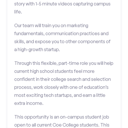
story with 1-5 minute videos capturing campus
life.
Our team will train you on marketing
fundamentals, communication practices and
skills, and expose you to other components of
a high-growth startup.
Through this flexible, part-time role you will help
current high school students feel more
confident in their college search and selection
process, work closely with one of education’s
most exciting tech startups, and earn a little
extra income.
This opportunity is an on-campus student job
open to all current Coe College students. This