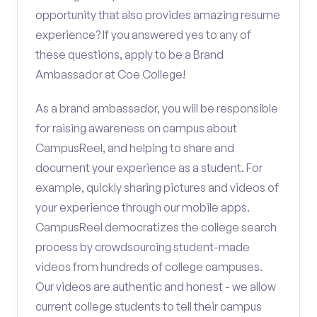
opportunity that also provides amazing resume
experience? If you answered yes to any of
these questions, apply to be a Brand
Ambassador at Coe College!
As a brand ambassador, you will be responsible
for raising awareness on campus about
CampusReel, and helping to share and
document your experience as a student. For
example, quickly sharing pictures and videos of
your experience through our mobile apps.
CampusReel democratizes the college search
process by crowdsourcing student-made
videos from hundreds of college campuses.
Our videos are authentic and honest - we allow
current college students to tell their campus