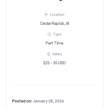
Location
Cedar Rapids, IA
Type
Part Time
Salary
$25 - 35 USD
Posted on:
January 28, 2026