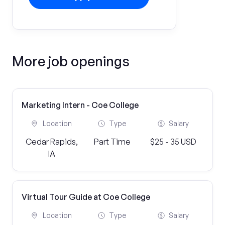
More job openings
Marketing Intern - Coe College
Location
Type
Salary
Cedar Rapids,
Part Time
$25 - 35 USD
IA
Virtual Tour Guide at Coe College
Location
Type
Salary