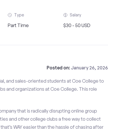
Type
Salary
Part Time
$30 - 50 USD
Posted on:
January 26, 2026
al, and sales-oriented students at Coe College to
ubs and organizations at Coe College. This role
mpany that is radically disrupting online group
ties and other college clubs a free way to collect
hat’s WAY easier than the hassle of chasing after