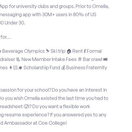
p for university clubs and groups. Prior to Omella,
messaging app with 30M+ users in 80% of US
30 Under 30.
 for…
Beverage Olympics ⛷️ Ski trip 🏠 Rent 💃 Formal
undraiser 📃 New Member Intake Fees 🥂 Bar crawl 🎟️
nes 👩🏻‍🎓 Scholarship Fund 💰 Business Fraternity
assion for your school? Do you have an interest in
o you wish Omella existed the last time you had to
readsheet 🥵!? Do you want a flexible work
ng resume experience? If you answered yes to any
and Ambassador at Coe College!