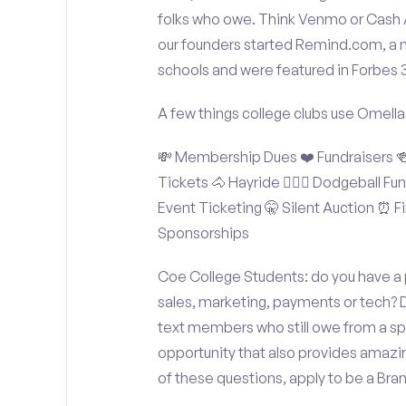
folks who owe. Think Venmo or Cash Ap
our founders started Remind.com, a 
schools and were featured in Forbes 
A few things college clubs use Omella
💸 Membership Dues ❤️ Fundraisers 🍻 
Tickets 🐴 Hayride 🤾🏽‍♂️ Dodgeball F
Event Ticketing 🤫 Silent Auction ⏰ Fi
Sponsorships
Coe College Students: do you have a p
sales, marketing, payments or tech? D
text members who still owe from a sp
opportunity that also provides amazi
of these questions, apply to be a Br