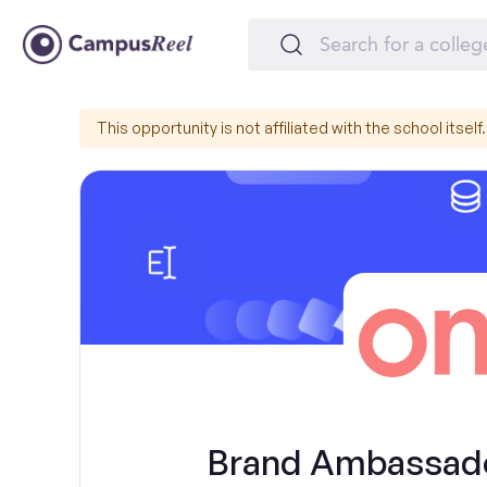
This opportunity is not affiliated with the school itself.
Brand Ambassador