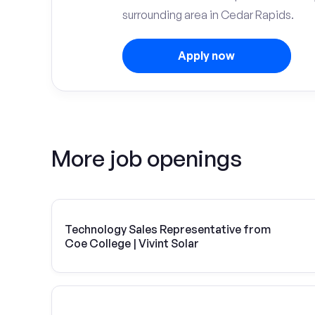
surrounding area in Cedar Rapids.
Apply now
More job openings
Technology Sales Representative from
Coe College | Vivint Solar