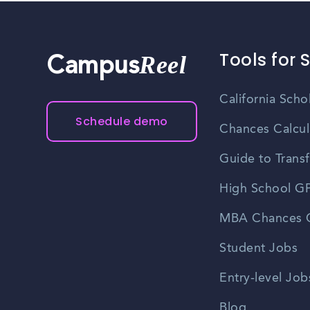
Tools for 
Reel
Campus
California Scho
Schedule demo
Chances Calcul
Guide to Transf
High School GP
MBA Chances C
Student Jobs
Entry-level Job
Blog