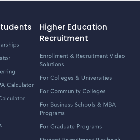
Students
Higher Education
Recruitment
larships
Enrollment & Recruitment Video
ator
Solutions
erring
For Colleges & Universities
A Calculator
For Community Colleges
alculator
For Business Schools & MBA
Programs
s
For Graduate Programs