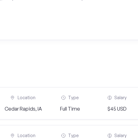
Location
Type
Salary
Cedar Rapids, IA
Full Time
$45 USD
Location
Type
Salary