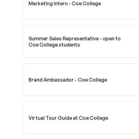
Marketing Intern - Coe College
Summer Sales Representative - open to
Coe College students
Brand Ambassador - Coe College
Virtual Tour Guide at Coe College