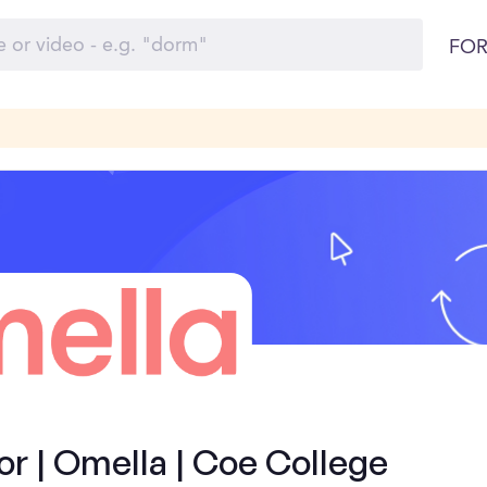
FOR
 | Omella | Coe College