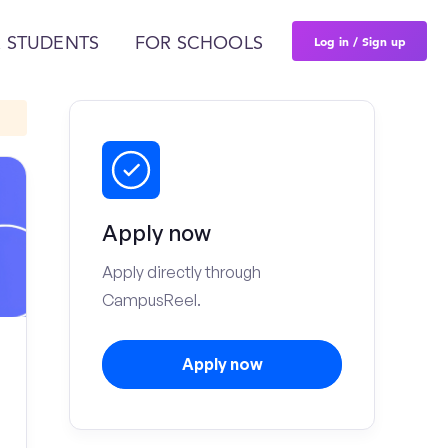
Log in / Sign up
 STUDENTS
FOR SCHOOLS
Apply now
Apply directly through
CampusReel.
Apply now