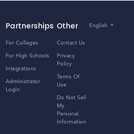
Partnerships
Other
English
Vietnamese
For Colleges
Contact Us
Spanish
For High Schools
Privacy
Policy
Zhongwen
Integrations
Terms Of
Russian
Administrator
Use
Login
Portuguese
Do Not Sell
My
Personal
Information