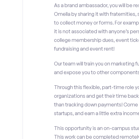
As a brand ambassador, you will be r
Omella by sharing it with fraternities,
to collect money or forms. For exampl
it is not associated with anyone’s pe
college membership dues, event ticke
fundraising and event rent!
Our team will train you on marketing 
and expose you to other components 
Through this flexible, part-time role y
organizations and get their time back,
than tracking down payments! Come w
startups, and earn a little extra incom
This opportunity is an on-campus stud
This work can be completed remotely