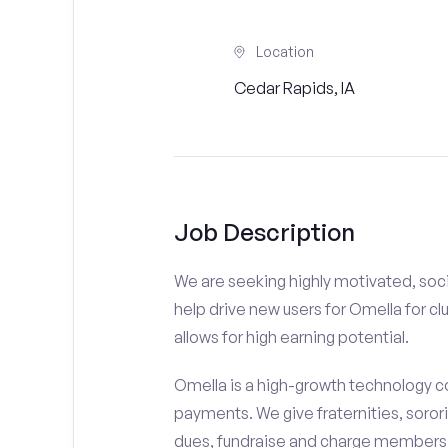
Location
Cedar Rapids, IA
Job Description
We are seeking highly motivated, soci
help drive new users for Omella for cl
allows for high earning potential.
Omella is a high-growth technology co
payments. We give fraternities, sorori
dues, fundraise and charge members t