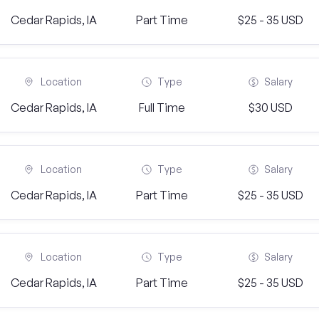
Cedar Rapids, IA
Part Time
$25 - 35 USD
Location
Type
Salary
Cedar Rapids, IA
Full Time
$30 USD
Location
Type
Salary
Cedar Rapids, IA
Part Time
$25 - 35 USD
Location
Type
Salary
Cedar Rapids, IA
Part Time
$25 - 35 USD