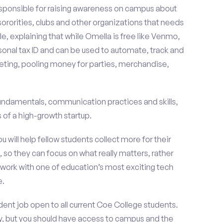
esponsible for raising awareness on campus about
 sororities, clubs and other organizations that needs
e, explaining that while Omella is free like Venmo,
rsonal tax ID and can be used to automate, track and
ting, pooling money for parties, merchandise,
fundamentals, communication practices and skills,
of a high-growth startup.
ou will help fellow students collect more for their
 so they can focus on what really matters, rather
ork with one of education’s most exciting tech
e.
ent job open to all current Coe College students.
, but you should have access to campus and the