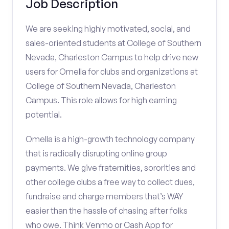
Job Description
We are seeking highly motivated, social, and
sales-oriented students at College of Southern
Nevada, Charleston Campus to help drive new
users for Omella for clubs and organizations at
College of Southern Nevada, Charleston
Campus. This role allows for high earning
potential.
Omella is a high-growth technology company
that is radically disrupting online group
payments. We give fraternities, sororities and
other college clubs a free way to collect dues,
fundraise and charge members that’s WAY
easier than the hassle of chasing after folks
who owe. Think Venmo or Cash App for