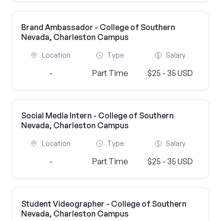
Brand Ambassador - College of Southern
Nevada, Charleston Campus
Location
Type
Salary
-
Part Time
$25 - 35 USD
Social Media Intern - College of Southern
Nevada, Charleston Campus
Location
Type
Salary
-
Part Time
$25 - 35 USD
Student Videographer - College of Southern
Nevada, Charleston Campus