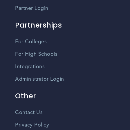
Partner Login
Partnerships
For Colleges
For High Schools
Integrations
Administrator Login
Other
Contact Us
Privacy Policy