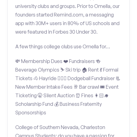
university clubs and groups. Prior to Omella, our
founders started Remind.com, a messaging
app with 30M+ users in 80% of US schools and
were featured in Forbes 30 Under 30.
A few things college clubs use Omella for…
💸 Membership Dues ❤️ Fundraisers 🍻
Beverage Olympics ⛷️ Ski trip 🏠 Rent 💃 Formal
Tickets 🐴 Hayride 🤾🏽‍♂️ Dodgeball Fundraiser 📃
New Member Intake Fees 🥂 Bar crawl 🎟️ Event
Ticketing 🤫 Silent Auction ⏰ Fines 👩🏻‍🎓
Scholarship Fund 💰 Business Fraternity
Sponsorships
College of Southern Nevada, Charleston
Campus Students: do you have a passion for