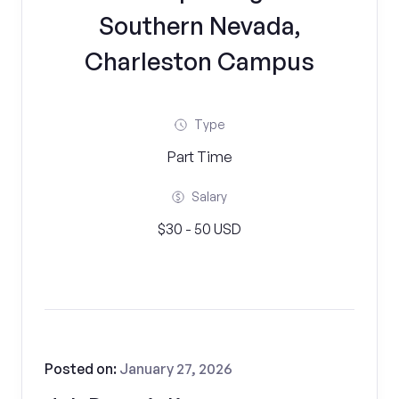
Southern Nevada,
Charleston Campus
Type
Part Time
Salary
$30 - 50 USD
Posted on:
January 27, 2026