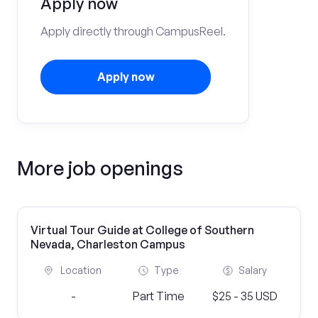
Apply now
Apply directly through CampusReel.
Apply now
More job openings
Virtual Tour Guide at College of Southern
Nevada, Charleston Campus
Location
Type
Salary
-
Part Time
$25 - 35 USD