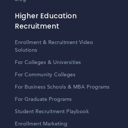
Higher Education
Recruitment
Enrollment & Recruitment Video
Solutions
For Colleges & Universities
For Community Colleges
For Business Schools & MBA Programs
For Graduate Programs
Student Recruitment Playbook
Enrollment Marketing