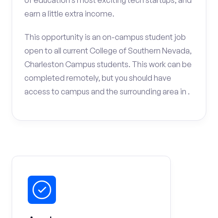
of education’s most exciting tech startups, and
earn a little extra income.
This opportunity is an on-campus student job
open to all current College of Southern Nevada,
Charleston Campus students. This work can be
completed remotely, but you should have
access to campus and the surrounding area in .