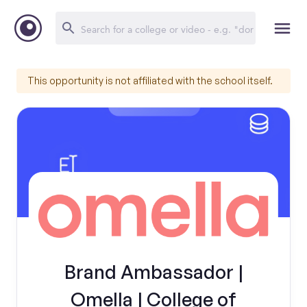
This opportunity is not affiliated with the school itself.
Brand Ambassador |
Omella | College of