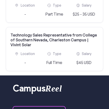
Location
Type
Salary
-
Part Time
$25 - 35 USD
Technology Sales Representative from College
of Southern Nevada, Charleston Campus |
Vivint Solar
Location
Type
Salary
-
Full Time
$45 USD
Reel
Campus