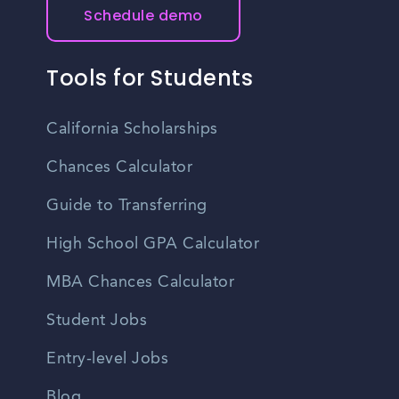
Schedule demo
Tools for Students
California Scholarships
Chances Calculator
Guide to Transferring
High School GPA Calculator
MBA Chances Calculator
Student Jobs
Entry-level Jobs
Blog