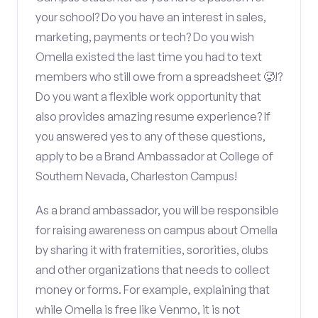
your school? Do you have an interest in sales,
marketing, payments or tech? Do you wish
Omella existed the last time you had to text
members who still owe from a spreadsheet 🥵!?
Do you want a flexible work opportunity that
also provides amazing resume experience? If
you answered yes to any of these questions,
apply to be a Brand Ambassador at College of
Southern Nevada, Charleston Campus!
As a brand ambassador, you will be responsible
for raising awareness on campus about Omella
by sharing it with fraternities, sororities, clubs
and other organizations that needs to collect
money or forms. For example, explaining that
while Omella is free like Venmo, it is not