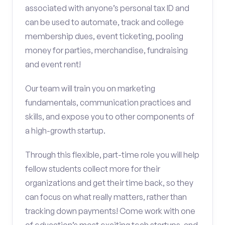
associated with anyone’s personal tax ID and
can be used to automate, track and college
membership dues, event ticketing, pooling
money for parties, merchandise, fundraising
and event rent!
Our team will train you on marketing
fundamentals, communication practices and
skills, and expose you to other components of
a high-growth startup.
Through this flexible, part-time role you will help
fellow students collect more for their
organizations and get their time back, so they
can focus on what really matters, rather than
tracking down payments! Come work with one