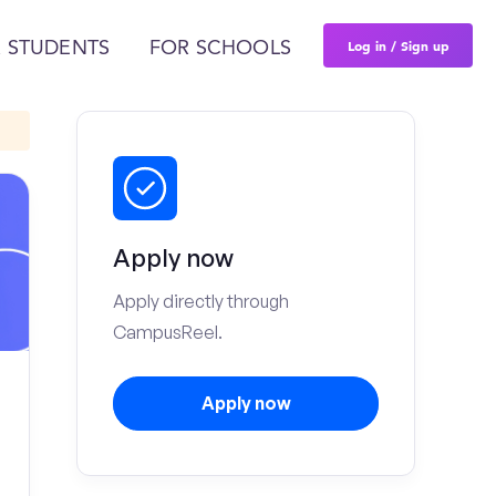
Log in / Sign up
 STUDENTS
FOR SCHOOLS
Apply now
Apply directly through
CampusReel.
Apply now