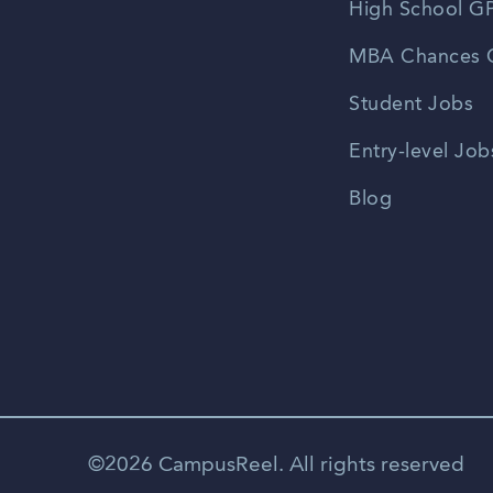
High School GP
MBA Chances C
Student Jobs
Entry-level Job
Blog
©2026 CampusReel. All rights reserved