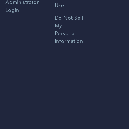
Administrator
Use
Login
Portuguese
Do Not Sell
My
Personal
Information