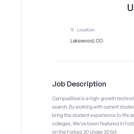
U
Location
Lakewood, CO
Job Description
CampusReel is a high-growth technolo
search. By working with current stude
bring the student experience to life an
colleges. We’ve been featured in For
on the Forbes 30 Under 30 list.