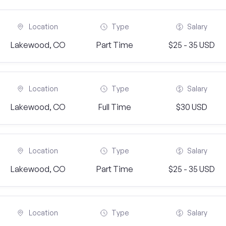
Location
Type
Salary
Lakewood, CO
Part Time
$25 - 35 USD
Location
Type
Salary
Lakewood, CO
Full Time
$30 USD
Location
Type
Salary
Lakewood, CO
Part Time
$25 - 35 USD
Location
Type
Salary