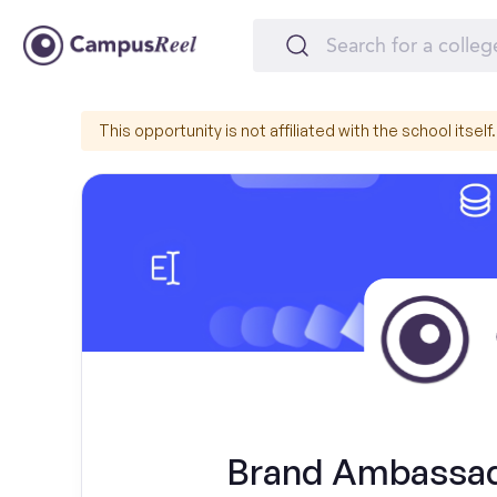
This opportunity is not affiliated with the school itself.
Brand Ambassado