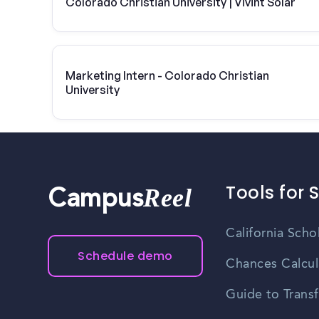
Colorado Christian University | Vivint Solar
Marketing Intern - Colorado Christian
University
Tools for 
Reel
Campus
California Scho
Schedule demo
Chances Calcul
Guide to Transf