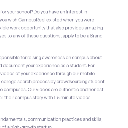
or your school? Do you have an interest in
o you wish CampusReel existed when you were
exible work opportunity that also provides amazing
es to any of these questions, apply to be a Brand
esponsible for raising awareness on campus about
d document your experience as a student. For
 videos of your experience through our mobile
college search process by crowdsourcing student-
e campuses. Our videos are authentic and honest -
ell their campus story with 1-5 minute videos
fundamentals, communication practices and skills,
of a high-growth startup.