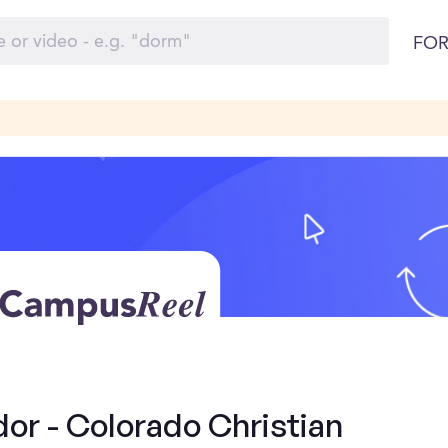
FOR
r - Colorado Christian