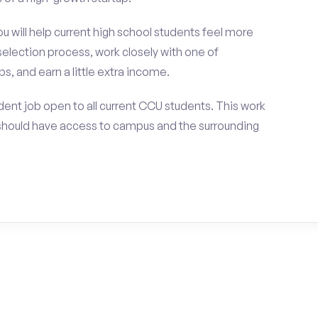
ou will help current high school students feel more
selection process, work closely with one of
s, and earn a little extra income.
ent job open to all current CCU students. This work
should have access to campus and the surrounding