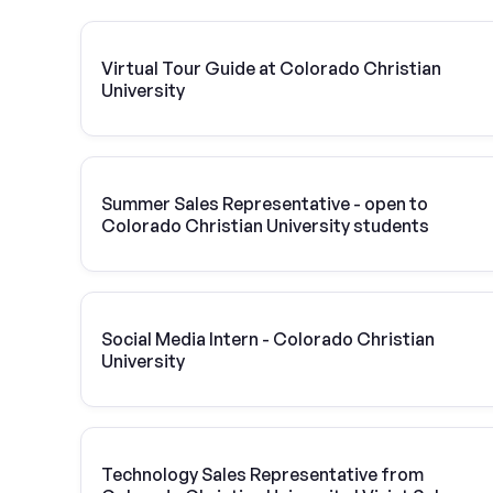
Virtual Tour Guide at Colorado Christian
University
Summer Sales Representative - open to
Colorado Christian University students
Social Media Intern - Colorado Christian
University
Technology Sales Representative from