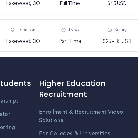
Lakewood, CO
Full Time
$45 USD
Location
Type
Salary
Lakewood, CO
Part Time
$25 - 35 USD
Students
Higher Education
Recruitment
larships
Enrollment & Recruitment Video
ator
Solutions
erring
For Colleges & Universities