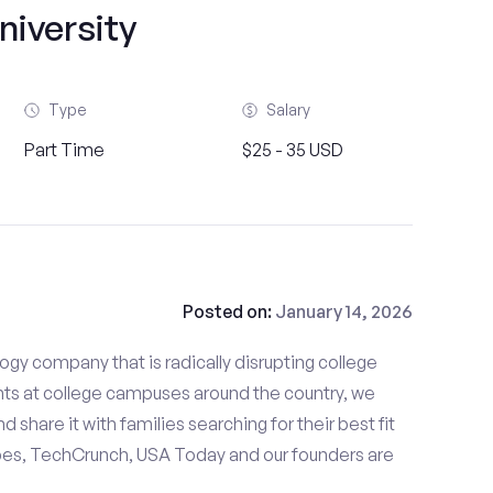
niversity
Type
Salary
Part Time
$25 - 35 USD
Posted on:
January 14, 2026
gy company that is radically disrupting college
nts at college campuses around the country, we
d share it with families searching for their best fit
bes, TechCrunch, USA Today and our founders are