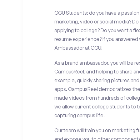
CCU Students: do you have a passion f
marketing, video or social media? D
applying to college? Do you want a fl
resume experience? If you answered y
Ambassador at CCU!
As a brand ambassador, you will be r
CampusReel, and helping to share an
example, quickly sharing pictures and
apps. CampusReel democratizes the 
made videos from hundreds of colleg
we allow current college students to t
capturing campus life.
Our team will train you on marketing 
and expose you to other components 