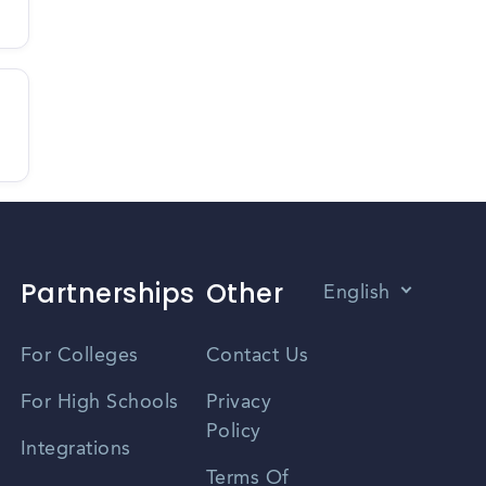
Partnerships
Other
English
Vietnamese
For Colleges
Contact Us
Spanish
For High Schools
Privacy
Policy
Zhongwen
Integrations
Terms Of
Russian