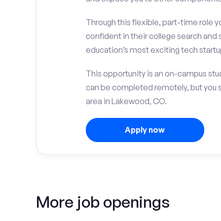
Through this flexible, part-time role y
confident in their college search and 
education’s most exciting tech startup
This opportunity is an on-campus stud
can be completed remotely, but you 
area in Lakewood, CO.
Apply now
More job openings