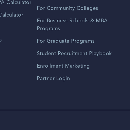
A Calculator
For Community Colleges
alculator
For Business Schools & MBA
Programs
s
For Graduate Programs
Student Recruitment Playbook
Enrollment Marketing
Partner Login