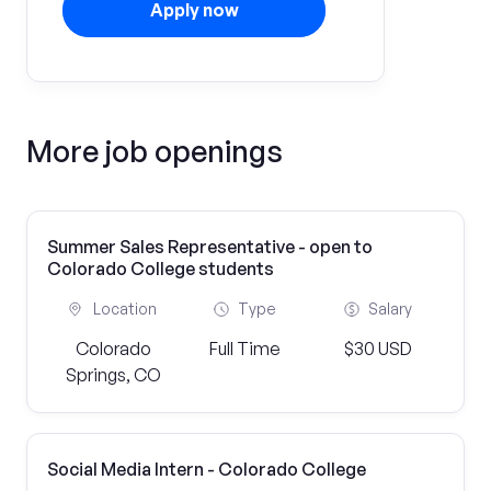
Apply now
More job openings
Summer Sales Representative - open to
Colorado College students
Location
Type
Salary
Colorado
Full Time
$30 USD
Springs, CO
Social Media Intern - Colorado College