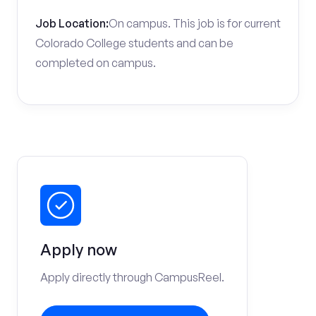
Job Location:
On campus. This job is for current
Colorado College students and can be
completed on campus.
Apply now
Apply directly through CampusReel.