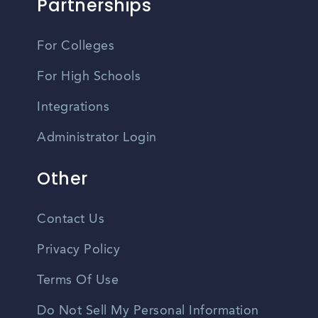
Partnerships
For Colleges
For High Schools
Integrations
Administrator Login
Other
Contact Us
Privacy Policy
Terms Of Use
Do Not Sell My Personal Information