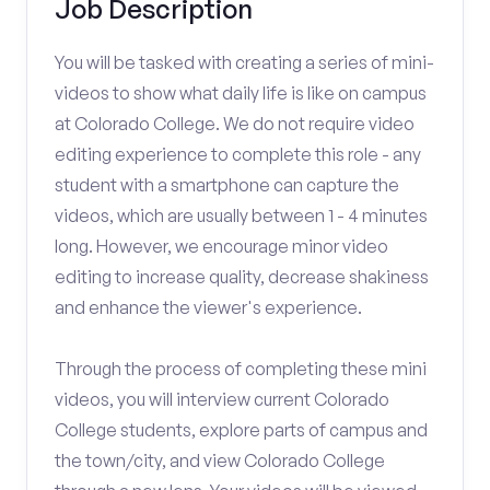
Job Description
You will be tasked with creating a series of mini-
videos to show what daily life is like on campus
at Colorado College. We do not require video
editing experience to complete this role - any
student with a smartphone can capture the
videos, which are usually between 1 - 4 minutes
long. However, we encourage minor video
editing to increase quality, decrease shakiness
and enhance the viewer's experience.
Through the process of completing these mini
videos, you will interview current Colorado
College students, explore parts of campus and
the town/city, and view Colorado College