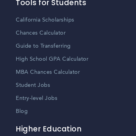
Tools for Students
California Scholarships
Chances Calculator
Guide to Transferring
High School GPA Calculator
MBA Chances Calculator
Student Jobs
Entry-level Jobs
Blog
Higher Education