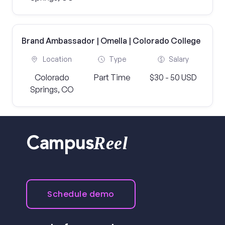
Brand Ambassador | Omella | Colorado College
Location
Type
Salary
Colorado
Part Time
$30 - 50 USD
Springs, CO
Reel
Campus
Schedule demo