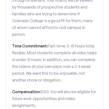
through a new lens. Your videos will be viewed
by thousands of prospective students and
families who are trying to determine if
Colorado College is a good fit for them, many
of whom cannot afford to visit campus in
person.
Time Commitment:
Part-time; 5-10 hours total,
flexible. Most students complete all video tasks
in under 10 hours. In addition, you can complete
the videos at your own pace over a 2-3 week
period. We want this to be enjoyable, not
another chore or obligation.
Compensation:
$150. You will also be eligible for
future work opportunities and video
assignments.