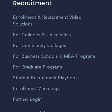
Recruitment
Enrollment & Recruitment Video
Solutions
For Colleges & Universities
For Community Colleges
For Business Schools & MBA Programs
For Graduate Programs
Student Recruitment Playbook
Enrollment Marketing
Partner Login