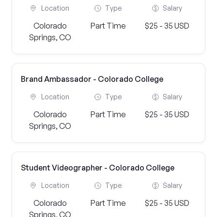
Location
Type
Salary
Colorado
Part Time
$25 - 35 USD
Springs, CO
Brand Ambassador - Colorado College
Location
Type
Salary
Colorado
Part Time
$25 - 35 USD
Springs, CO
Student Videographer - Colorado College
Location
Type
Salary
Colorado
Part Time
$25 - 35 USD
Springs, CO