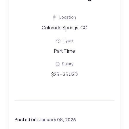
Location
Colorado Springs, CO
Type
Part Time
Salary
$25 - 35 USD
Posted on:
January 08, 2026