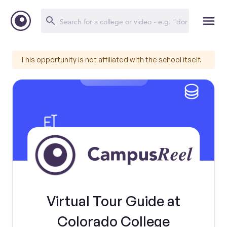
This opportunity is not affiliated with the school itself.
Virtual Tour Guide at
Colorado College