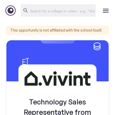
This opportunity is not affiliated with the school itself.
Technology Sales
Representative from