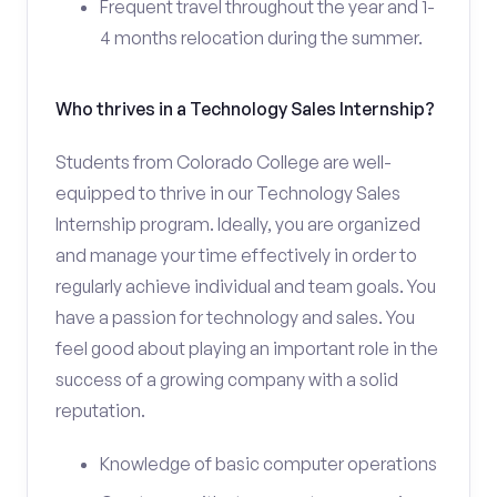
Frequent travel throughout the year and 1-
4 months relocation during the summer.
Who thrives in a Technology Sales Internship?
Students from Colorado College are well-
equipped to thrive in our Technology Sales
Internship program. Ideally, you are organized
and manage your time effectively in order to
regularly achieve individual and team goals. You
have a passion for technology and sales. You
feel good about playing an important role in the
success of a growing company with a solid
reputation.
Knowledge of basic computer operations