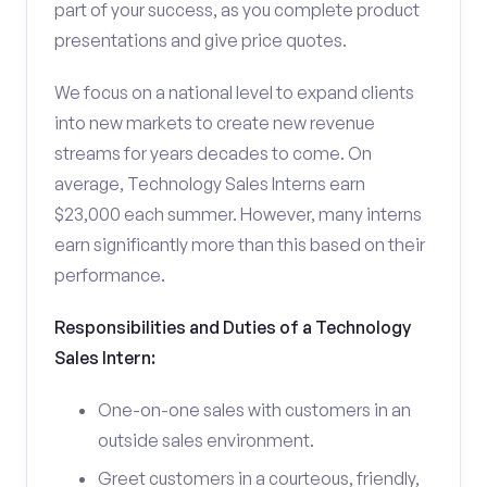
part of your success, as you complete product
presentations and give price quotes.
We focus on a national level to expand clients
into new markets to create new revenue
streams for years decades to come. On
average, Technology Sales Interns earn
$23,000 each summer. However, many interns
earn significantly more than this based on their
performance.
Responsibilities and Duties of a Technology
Sales Intern:
One-on-one sales with customers in an
outside sales environment.
Greet customers in a courteous, friendly,