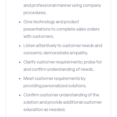
and professional manner using company
procedures.
Give technology and product
presentations to complete sales orders
with customers.
Listen attentively to customer needs and
concerns; demonstrate empathy.
Clarify customer requirements; probe for
and confirm understanding of needs.
Meet customer requirements by
providing personalized solutions.
Confirm customer understanding of the
solution and provide additional customer
education as needed.