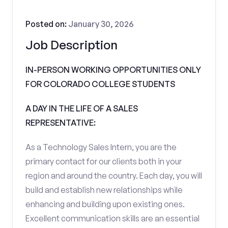
Posted on:
January 30, 2026
Job Description
IN-PERSON WORKING OPPORTUNITIES ONLY
FOR COLORADO COLLEGE STUDENTS
A DAY IN THE LIFE OF A SALES
REPRESENTATIVE:
As a Technology Sales Intern, you are the
primary contact for our clients both in your
region and around the country. Each day, you will
build and establish new relationships while
enhancing and building upon existing ones.
Excellent communication skills are an essential