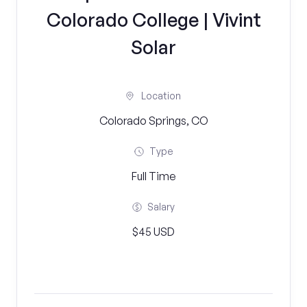
Colorado College | Vivint
Solar
Location
Colorado Springs, CO
Type
Full Time
Salary
$45 USD