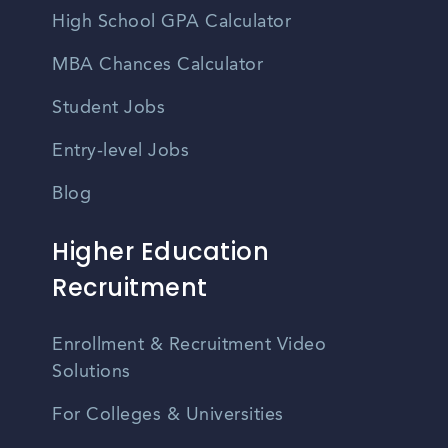
High School GPA Calculator
MBA Chances Calculator
Student Jobs
Entry-level Jobs
Blog
Higher Education
Recruitment
Enrollment & Recruitment Video
Solutions
For Colleges & Universities