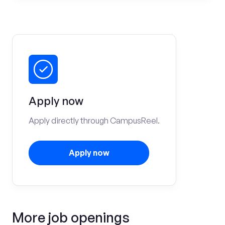
Apply now
Apply directly through CampusReel.
Apply now
More job openings