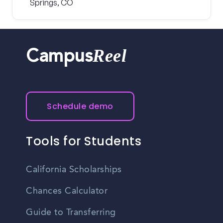
Springs, CO
Reel
Campus
Schedule demo
Tools for Students
California Scholarships
Chances Calculator
Guide to Transferring