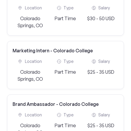
Location
Type
Salary
Colorado
Part Time
$30 - 50 USD
Springs, CO
Marketing Intern - Colorado College
Location
Type
Salary
Colorado
Part Time
$25 - 35 USD
Springs, CO
Brand Ambassador - Colorado College
Location
Type
Salary
Colorado
Part Time
$25 - 35 USD