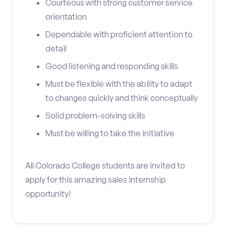
Courteous with strong customer service
orientation
Dependable with proficient attention to
detail
Good listening and responding skills
Must be flexible with the ability to adapt
to changes quickly and think conceptually
Solid problem-solving skills
Must be willing to take the initiative
All Colorado College students are invited to
apply for this amazing sales internship
opportunity!