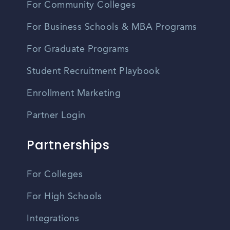
For Community Colleges
For Business Schools & MBA Programs
For Graduate Programs
Student Recruitment Playbook
Enrollment Marketing
Partner Login
Partnerships
For Colleges
For High Schools
Integrations