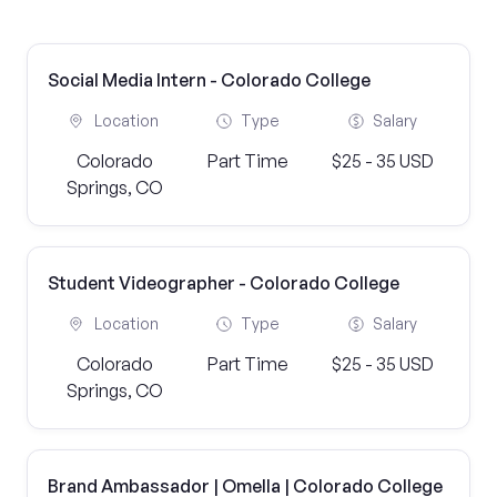
Social Media Intern - Colorado College
Location
Type
Salary
Colorado
Part Time
$25 - 35 USD
Springs, CO
Student Videographer - Colorado College
Location
Type
Salary
Colorado
Part Time
$25 - 35 USD
Springs, CO
Brand Ambassador | Omella | Colorado College