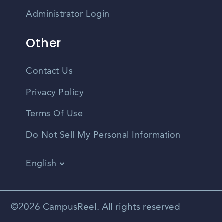
Administrator Login
Other
Contact Us
Privacy Policy
Terms Of Use
Do Not Sell My Personal Information
English
Vietnamese
Spanish
©2026 CampusReel. All rights reserved
Zhongwen