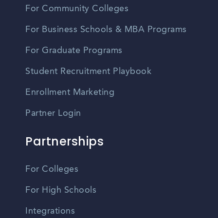
For Community Colleges
For Business Schools & MBA Programs
For Graduate Programs
Student Recruitment Playbook
Enrollment Marketing
Partner Login
Partnerships
For Colleges
For High Schools
Integrations