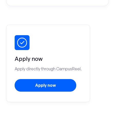
Apply now
Apply directly through CampusReel.
Apply now