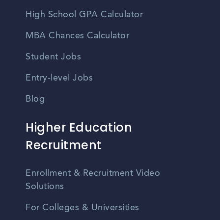
High School GPA Calculator
MBA Chances Calculator
Student Jobs
Entry-level Jobs
Blog
Higher Education
Recruitment
Enrollment & Recruitment Video
Solutions
For Colleges & Universities