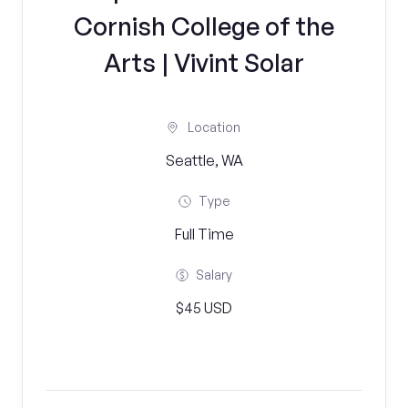
Cornish College of the
Arts | Vivint Solar
Location
Seattle, WA
Type
Full Time
Salary
$45 USD