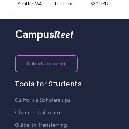
Seattle, WA
Full Time
$30 USD
Reel
Campus
Schedule demo
Tools for Students
California Scholarships
Chances Calculator
Guide to Transferring