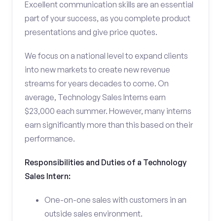
Excellent communication skills are an essential
part of your success, as you complete product
presentations and give price quotes.
We focus on a national level to expand clients
into new markets to create new revenue
streams for years decades to come. On
average, Technology Sales Interns earn
$23,000 each summer. However, many interns
earn significantly more than this based on their
performance.
Responsibilities and Duties of a Technology
Sales Intern:
One-on-one sales with customers in an
outside sales environment.