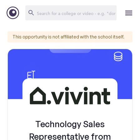
This opportunity is not affiliated with the school itself.
Technology Sales
Representative from