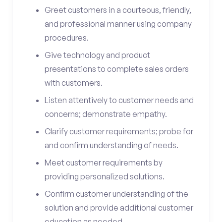
Greet customers in a courteous, friendly,
and professional manner using company
procedures.
Give technology and product
presentations to complete sales orders
with customers.
Listen attentively to customer needs and
concerns; demonstrate empathy.
Clarify customer requirements; probe for
and confirm understanding of needs.
Meet customer requirements by
providing personalized solutions.
Confirm customer understanding of the
solution and provide additional customer
education as needed.