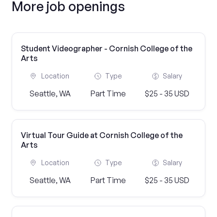
More job openings
Student Videographer - Cornish College of the
Arts
Location
Type
Salary
Seattle, WA
Part Time
$25 - 35 USD
Virtual Tour Guide at Cornish College of the
Arts
Location
Type
Salary
Seattle, WA
Part Time
$25 - 35 USD