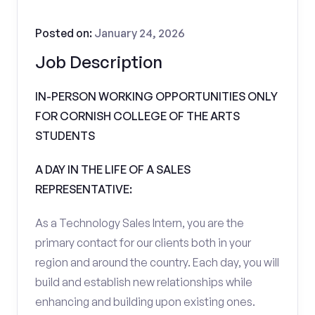
Posted on:
January 24, 2026
Job Description
IN-PERSON WORKING OPPORTUNITIES ONLY
FOR CORNISH COLLEGE OF THE ARTS
STUDENTS
A DAY IN THE LIFE OF A SALES
REPRESENTATIVE:
As a Technology Sales Intern, you are the
primary contact for our clients both in your
region and around the country. Each day, you will
build and establish new relationships while
enhancing and building upon existing ones.