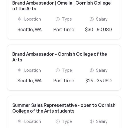
Brand Ambassador | Omella | Cornish College
of the Arts
Location
Type
Salary
Seattle, WA
Part Time
$30 - 50 USD
Brand Ambassador - Cornish College of the
Arts
Location
Type
Salary
Seattle, WA
Part Time
$25 - 35 USD
Summer Sales Representative - open to Cornish
College of the Arts students
Location
Type
Salary