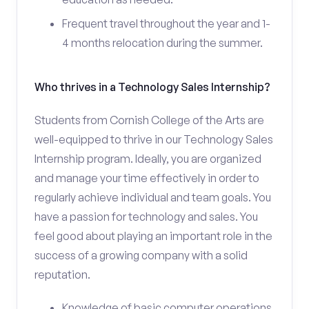
Frequent travel throughout the year and 1-
4 months relocation during the summer.
Who thrives in a Technology Sales Internship?
Students from Cornish College of the Arts are
well-equipped to thrive in our Technology Sales
Internship program. Ideally, you are organized
and manage your time effectively in order to
regularly achieve individual and team goals. You
have a passion for technology and sales. You
feel good about playing an important role in the
success of a growing company with a solid
reputation.
Knowledge of basic computer operations