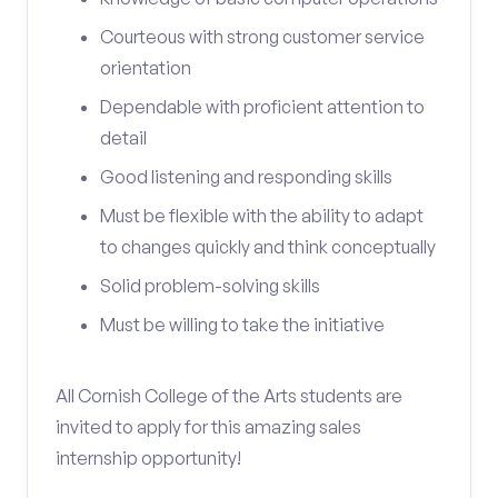
Courteous with strong customer service
orientation
Dependable with proficient attention to
detail
Good listening and responding skills
Must be flexible with the ability to adapt
to changes quickly and think conceptually
Solid problem-solving skills
Must be willing to take the initiative
All Cornish College of the Arts students are
invited to apply for this amazing sales
internship opportunity!