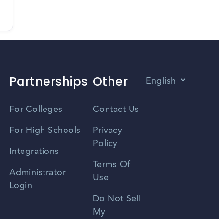
Partnerships
Other
English
Vietnamese
For Colleges
Contact Us
Spanish
For High Schools
Privacy
Policy
Zhongwen
Integrations
Terms Of
Russian
Administrator
Use
Login
Portuguese
Do Not Sell
My