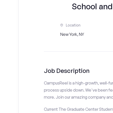
School and
Location
New York, NY
Job Description
CampusReel is a high-growth, well-fun
process upside down. We've been fe
more. Join our amazing company an
Current The Graduate Center Students