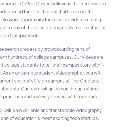
amera or GoPro? Do you believe in the tremendous
dents and families that can't afford to visit
ible work opportunity that also provides amazing
es to any of these questions, apply to be a student
er on CampusReel.
e search process by crowdsourcing tens of
om hundreds of college campuses. Our videos are
t college students to tell their campus story with 1-
. As an on campus student videographer, you will
cument your daily life on campus at The Graduate
 students. Our team will guide you through video
t practices and review your work with feedback.
ou will learn valuable and transferable videography
h one of education's most exciting tech startups,