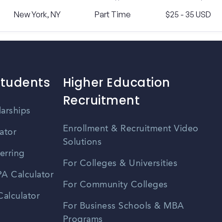
New York, NY
Part Time
$25 - 35 USD
Students
Higher Education
Recruitment
larships
Enrollment & Recruitment Video
ator
Solutions
erring
For Colleges & Universities
A Calculator
For Community Colleges
alculator
For Business Schools & MBA
Programs