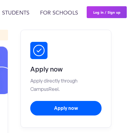
Log in / Sign up
 STUDENTS
FOR SCHOOLS
Apply now
Apply directly through
CampusReel.
Apply now