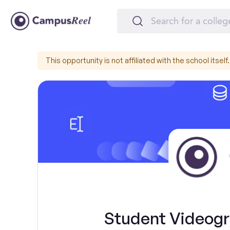
This opportunity is not affiliated with the school itself.
Student Videog