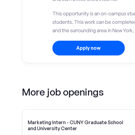
This opportunity is an on-campus stu
students. This work can be complete
and the surrounding area in New York, 
Apply now
More job openings
Marketing Intern - CUNY Graduate School
and University Center