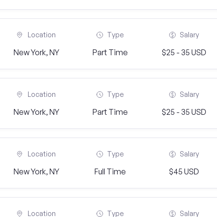
Location
Type
Salary
New York, NY
Part Time
$25 - 35 USD
Location
Type
Salary
New York, NY
Part Time
$25 - 35 USD
Location
Type
Salary
New York, NY
Full Time
$45 USD
Location
Type
Salary