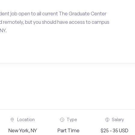
dent job open to all current The Graduate Center
d remotely, but you should have access to campus
NY.
Location
Type
Salary
New York, NY
Part Time
$25 - 35 USD