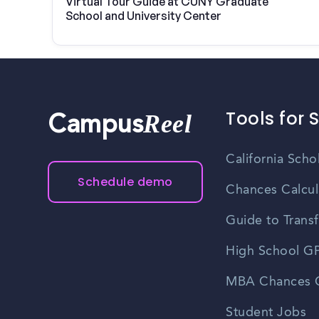
Virtual Tour Guide at CUNY Graduate
School and University Center
Tools for 
Reel
Campus
California Scho
Schedule demo
Chances Calcul
Guide to Transf
High School GP
MBA Chances C
Student Jobs