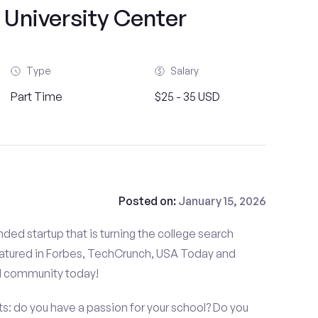
 University Center
Type
Salary
Part Time
$25 - 35 USD
Posted on:
January 15, 2026
ded startup that is turning the college search
atured in Forbes, TechCrunch, USA Today and
d community today!
: do you have a passion for your school? Do you