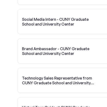
Social Media Intern - CUNY Graduate
School and University Center
Brand Ambassador - CUNY Graduate
School and University Center
Technology Sales Representative from
CUNY Graduate School and University
Center | Vivint Solar