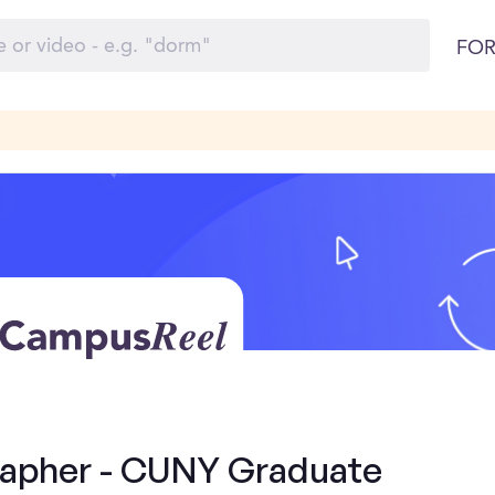
FOR
rapher - CUNY Graduate