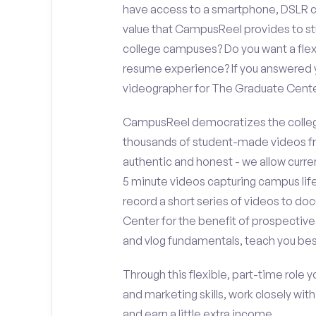
have access to a smartphone, DSLR c
value that CampusReel provides to stu
college campuses? Do you want a flex
resume experience? If you answered y
videographer for The Graduate Cent
CampusReel democratizes the colleg
thousands of student-made videos fr
authentic and honest - we allow curren
5 minute videos capturing campus life
record a short series of videos to do
Center for the benefit of prospective
and vlog fundamentals, teach you bes
Through this flexible, part-time role y
and marketing skills, work closely wit
and earn a little extra income.