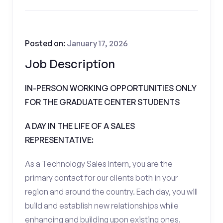
Posted on:
January 17, 2026
Job Description
IN-PERSON WORKING OPPORTUNITIES ONLY
FOR THE GRADUATE CENTER STUDENTS
A DAY IN THE LIFE OF A SALES
REPRESENTATIVE:
As a Technology Sales Intern, you are the
primary contact for our clients both in your
region and around the country. Each day, you will
build and establish new relationships while
enhancing and building upon existing ones.