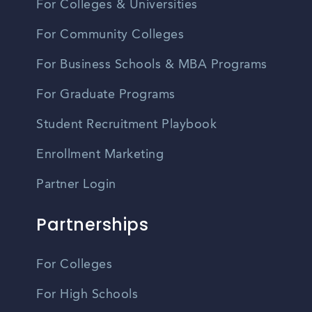
For Colleges & Universities
For Community Colleges
For Business Schools & MBA Programs
For Graduate Programs
Student Recruitment Playbook
Enrollment Marketing
Partner Login
Partnerships
For Colleges
For High Schools