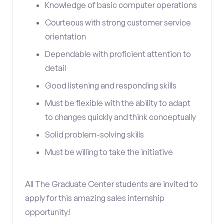
Knowledge of basic computer operations
Courteous with strong customer service
orientation
Dependable with proficient attention to
detail
Good listening and responding skills
Must be flexible with the ability to adapt
to changes quickly and think conceptually
Solid problem-solving skills
Must be willing to take the initiative
All The Graduate Center students are invited to
apply for this amazing sales internship
opportunity!