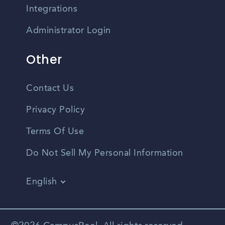
Integrations
Administrator Login
Other
Contact Us
Privacy Policy
Terms Of Use
Do Not Sell My Personal Information
English
Vietnamese
Spanish