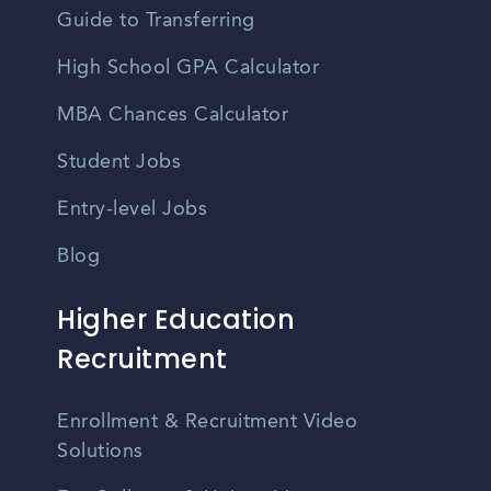
Guide to Transferring
High School GPA Calculator
MBA Chances Calculator
Student Jobs
Entry-level Jobs
Blog
Higher Education
Recruitment
Enrollment & Recruitment Video
Solutions