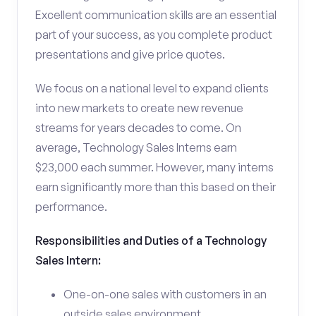
Excellent communication skills are an essential
part of your success, as you complete product
presentations and give price quotes.
We focus on a national level to expand clients
into new markets to create new revenue
streams for years decades to come. On
average, Technology Sales Interns earn
$23,000 each summer. However, many interns
earn significantly more than this based on their
performance.
Responsibilities and Duties of a Technology
Sales Intern:
One-on-one sales with customers in an
outside sales environment.