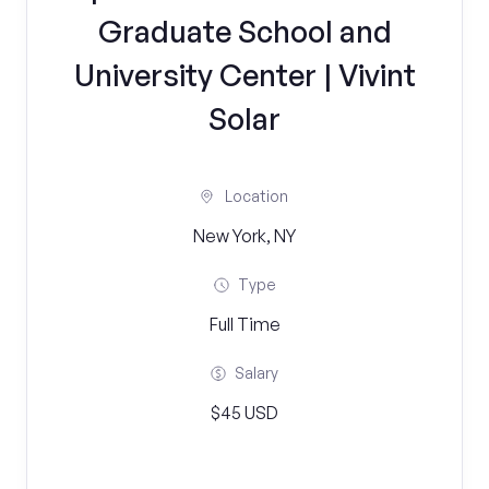
Graduate School and
University Center | Vivint
Solar
Location
New York, NY
Type
Full Time
Salary
$45 USD