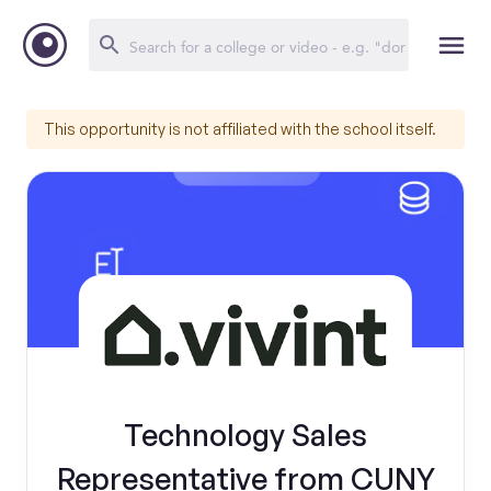
This opportunity is not affiliated with the school itself.
Technology Sales
Representative from CUNY