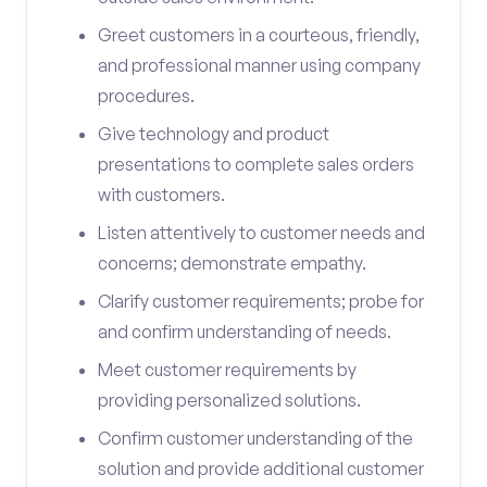
Greet customers in a courteous, friendly,
and professional manner using company
procedures.
Give technology and product
presentations to complete sales orders
with customers.
Listen attentively to customer needs and
concerns; demonstrate empathy.
Clarify customer requirements; probe for
and confirm understanding of needs.
Meet customer requirements by
providing personalized solutions.
Confirm customer understanding of the
solution and provide additional customer