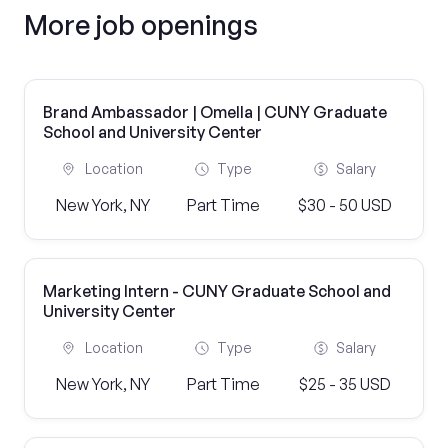
More job openings
Brand Ambassador | Omella | CUNY Graduate
School and University Center
Location
Type
Salary
New York, NY
Part Time
$30 - 50 USD
Marketing Intern - CUNY Graduate School and
University Center
Location
Type
Salary
New York, NY
Part Time
$25 - 35 USD