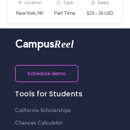
Location
Type
Salary
New York, NY
Part Time
$25 - 35 USD
Reel
Campus
Schedule demo
Tools for Students
California Scholarships
Chances Calculator