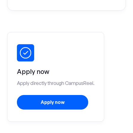
Apply now
Apply directly through CampusReel.
Apply now