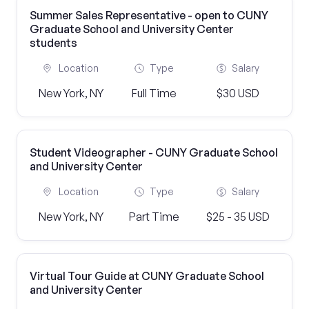
Summer Sales Representative - open to CUNY
Graduate School and University Center
students
Location
Type
Salary
New York, NY
Full Time
$30 USD
Student Videographer - CUNY Graduate School
and University Center
Location
Type
Salary
New York, NY
Part Time
$25 - 35 USD
Virtual Tour Guide at CUNY Graduate School
and University Center