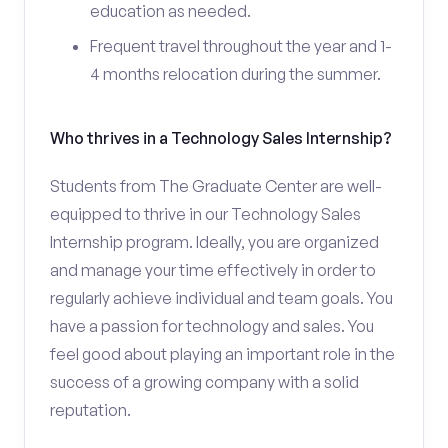
education as needed.
Frequent travel throughout the year and 1-
4 months relocation during the summer.
Who thrives in a Technology Sales Internship?
Students from The Graduate Center are well-
equipped to thrive in our Technology Sales
Internship program. Ideally, you are organized
and manage your time effectively in order to
regularly achieve individual and team goals. You
have a passion for technology and sales. You
feel good about playing an important role in the
success of a growing company with a solid
reputation.