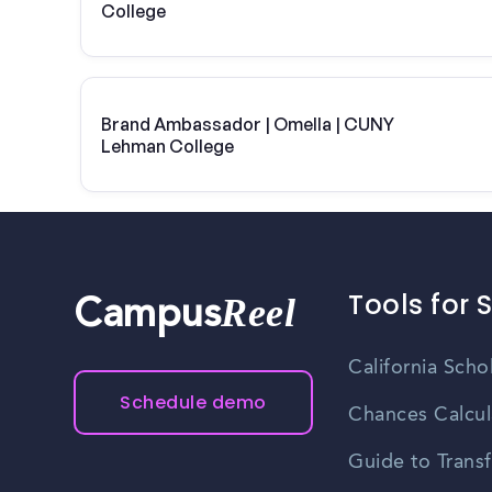
College
Brand Ambassador | Omella | CUNY
Lehman College
Tools for 
Reel
Campus
California Scho
Schedule demo
Chances Calcul
Guide to Transf