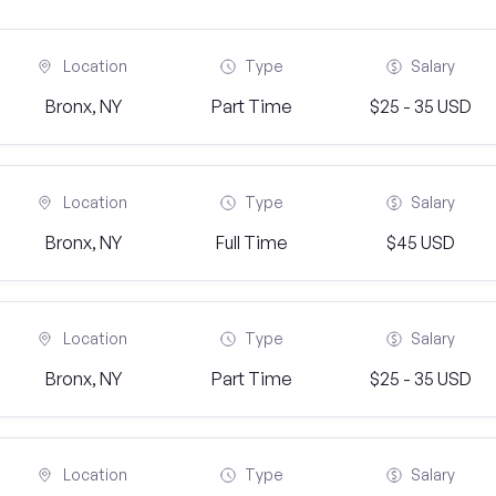
Location
Type
Salary
Bronx, NY
Part Time
$25 - 35 USD
Location
Type
Salary
Bronx, NY
Full Time
$45 USD
Location
Type
Salary
Bronx, NY
Part Time
$25 - 35 USD
Location
Type
Salary