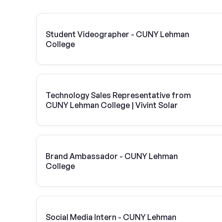
Student Videographer - CUNY Lehman
College
Technology Sales Representative from
CUNY Lehman College | Vivint Solar
Brand Ambassador - CUNY Lehman
College
Social Media Intern - CUNY Lehman