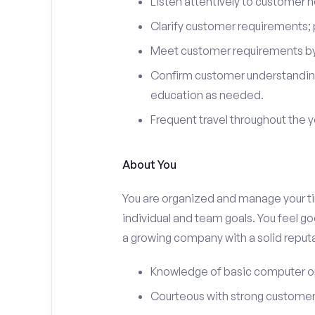
Listen attentively to customer
Clarify customer requirements; 
Meet customer requirements by 
Confirm customer understanding
education as needed.
Frequent travel throughout the 
About You
You are organized and manage your tim
individual and team goals. You feel go
a growing company with a solid reputa
Knowledge of basic computer o
Courteous with strong customer 