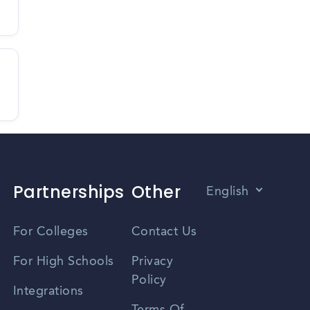
Partnerships
Other
English
Vietnamese
For Colleges
Contact Us
Spanish
For High Schools
Privacy
Policy
Zhongwen
Integrations