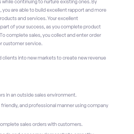
 while continuing to nurture existing ones. By
 you are able to build excellent rapport and more
roducts and services. Your excellent
 part of your success, as you complete product
To complete sales, you collect and enter order
or customer service.
d clients into new markets to create new revenue
s in an outside sales environment.
 friendly, and professional manner using company
complete sales orders with customers.