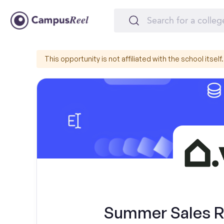
This opportunity is not affiliated with the school itself.
Summer Sales Re