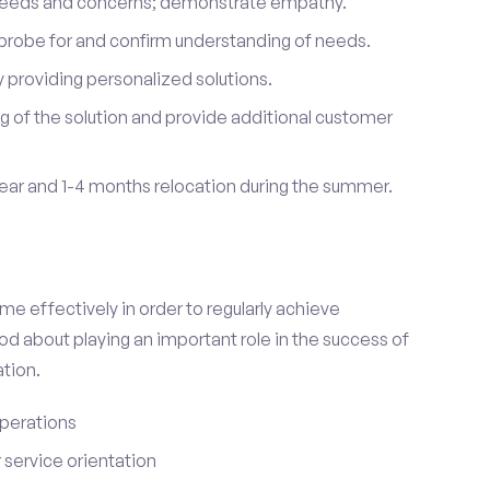
 needs and concerns; demonstrate empathy.
probe for and confirm understanding of needs.
providing personalized solutions.
 of the solution and provide additional customer
year and 1-4 months relocation during the summer.
e effectively in order to regularly achieve
od about playing an important role in the success of
tion.
perations
service orientation