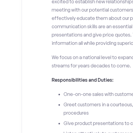
excited to establish new relationships
meeting with our potential customers,
effectively educate them about our p
communication skills are an essential
presentations and give price quotes. 
information all while providing superi
We focus on a national level to expan
streams for years decades to come.
Responsibilities and Duties:
One-on-one sales with customer
Greet customers in a courteous,
procedures
Give product presentations to 