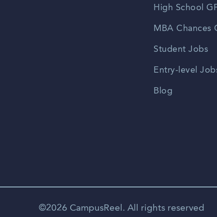
High School GP
MBA Chances C
Student Jobs
Entry-level Job
Blog
©2026 CampusReel. All rights reserved