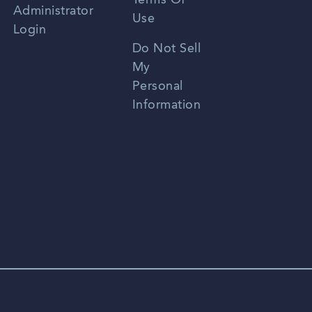
Terms Of
Russian
Administrator
Use
Login
Portuguese
Do Not Sell
My
Personal
Information