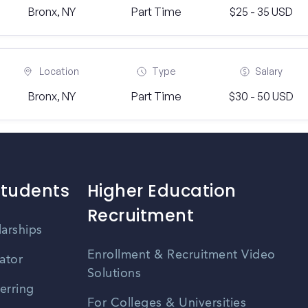
Bronx, NY
Part Time
$25 - 35 USD
Location
Type
Salary
Bronx, NY
Part Time
$30 - 50 USD
Students
Higher Education
Recruitment
larships
Enrollment & Recruitment Video
ator
Solutions
erring
For Colleges & Universities