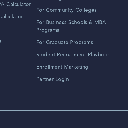
A Calculator
For Community Colleges
alculator
For Business Schools & MBA
Programs
s
For Graduate Programs
Student Recruitment Playbook
Enrollment Marketing
Partner Login