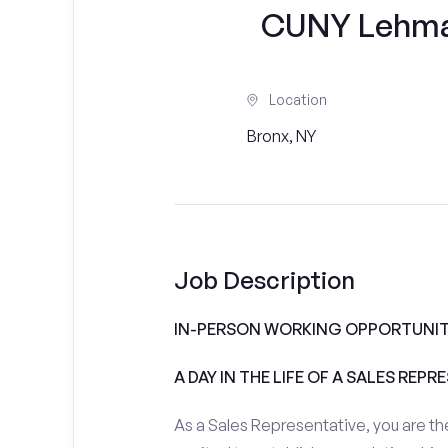
CUNY Lehman
Location
Bronx, NY
Job Description
IN-PERSON WORKING OPPORTUNIT
A DAY IN THE LIFE OF A SALES REPR
As a Sales Representative, you are the