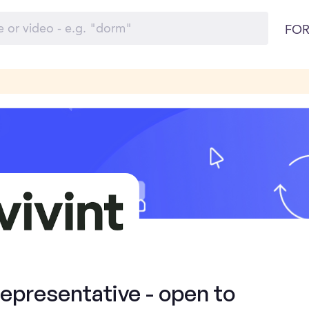
FOR
presentative - open to