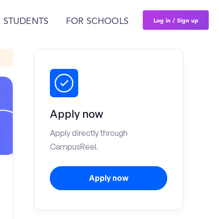
Log in / Sign up
 STUDENTS
FOR SCHOOLS
Apply now
Apply directly through
CampusReel.
Apply now