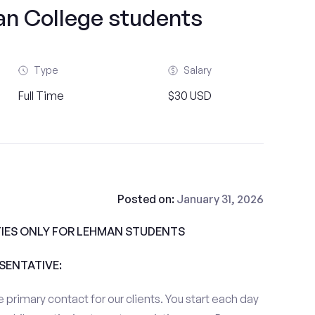
 College students
Type
Salary
Full Time
$30 USD
Posted on:
January 31, 2026
IES ONLY FOR LEHMAN STUDENTS
ESENTATIVE:
 primary contact for our clients. You start each day