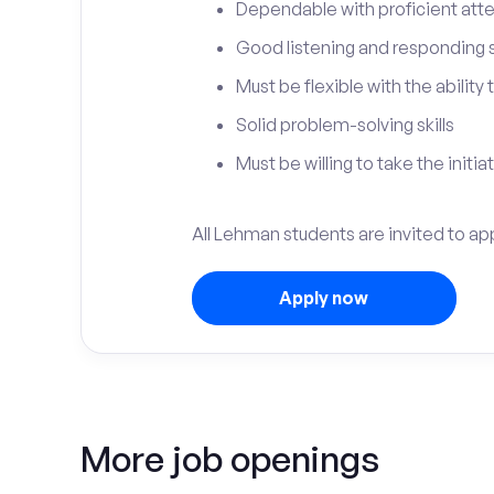
Dependable with proficient atten
Good listening and responding sk
Must be flexible with the ability
Solid problem-solving skills
Must be willing to take the initia
All Lehman students are invited to ap
Apply now
More job openings