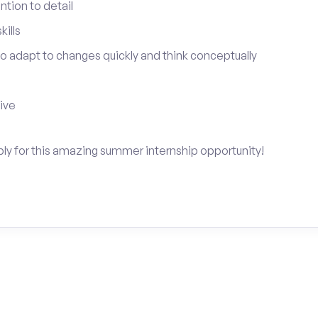
tion to detail
ills
 to adapt to changes quickly and think conceptually
tive
ply for this amazing summer internship opportunity!