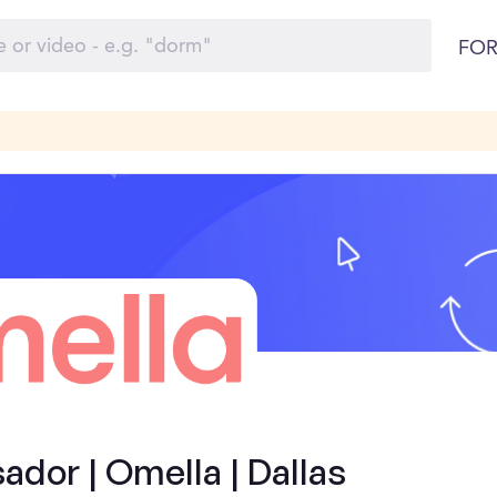
FOR
dor | Omella | Dallas