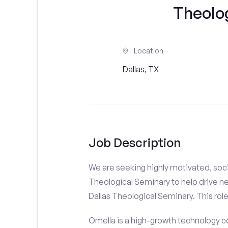
Theolo
Location
Dallas, TX
Job Description
We are seeking highly motivated, soci
Theological Seminary to help drive ne
Dallas Theological Seminary. This role 
Omella is a high-growth technology co