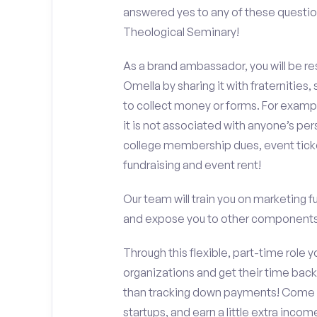
answered yes to any of these questio
Theological Seminary!
As a brand ambassador, you will be r
Omella by sharing it with fraternities,
to collect money or forms. For exampl
it is not associated with anyone’s pe
college membership dues, event ticke
fundraising and event rent!
Our team will train you on marketing 
and expose you to other components 
Through this flexible, part-time role y
organizations and get their time back,
than tracking down payments! Come w
startups, and earn a little extra incom