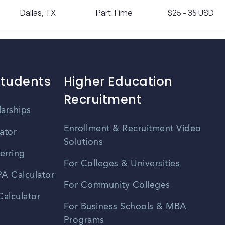
Dallas, TX
Part Time
$25 - 35 USD
Students
Higher Education
Recruitment
larships
Enrollment & Recruitment Video
ator
Solutions
erring
For Colleges & Universities
A Calculator
For Community Colleges
alculator
For Business Schools & MBA
Programs