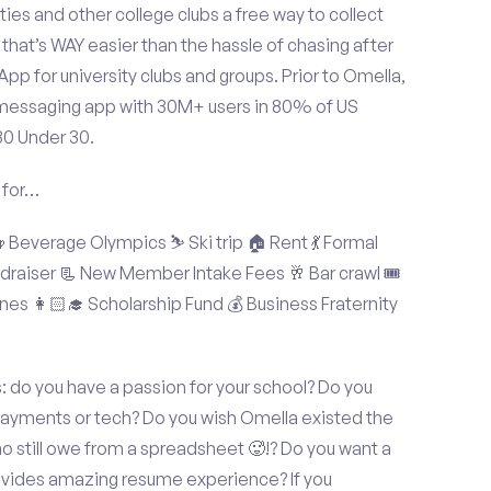
ties and other college clubs a free way to collect
hat’s WAY easier than the hassle of chasing after
p for university clubs and groups. Prior to Omella,
messaging app with 30M+ users in 80% of US
30 Under 30.
 for…
Beverage Olympics ⛷️ Ski trip 🏠 Rent 💃 Formal
undraiser 📃 New Member Intake Fees 🥂 Bar crawl 🎟️
nes 👩🏻‍🎓 Scholarship Fund 💰 Business Fraternity
 do you have a passion for your school? Do you
 payments or tech? Do you wish Omella existed the
o still owe from a spreadsheet 🥵!? Do you want a
rovides amazing resume experience? If you