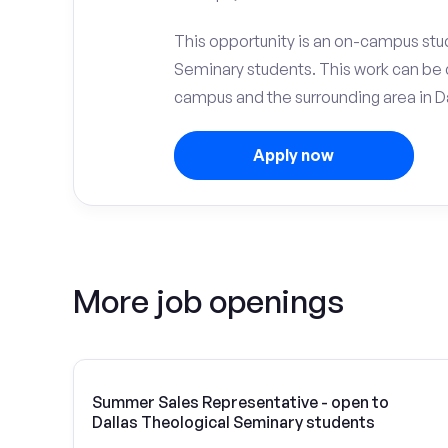
This opportunity is an on-campus stud
Seminary students. This work can be 
campus and the surrounding area in Da
Apply now
More job openings
Summer Sales Representative - open to
Dallas Theological Seminary students