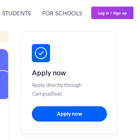
Log in / Sign up
 STUDENTS
FOR SCHOOLS
Apply now
Apply directly through
CampusReel.
Apply now