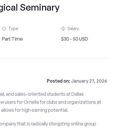
gical Seminary
Type
Salary
Part Time
$30 - 50 USD
Posted on:
January 27, 2026
al, and sales-oriented students at Dallas
w users for Omella for clubs and organizations at
allows for high earning potential.
mpany that is radically disrupting online group