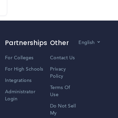
Partnerships
Other
English
Vietnamese
For Colleges
Contact Us
Spanish
For High Schools
Privacy
Policy
Zhongwen
Integrations
Terms Of
Russian
Administrator
Use
Login
Portuguese
Do Not Sell
My