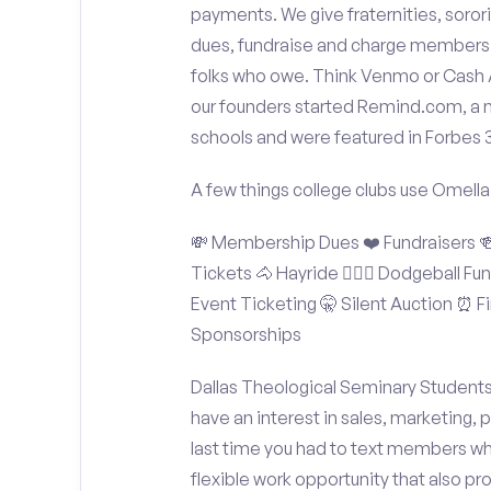
payments. We give fraternities, sorori
dues, fundraise and charge members t
folks who owe. Think Venmo or Cash Ap
our founders started Remind.com, a 
schools and were featured in Forbes 
A few things college clubs use Omella
💸 Membership Dues ❤️ Fundraisers 🍻 
Tickets 🐴 Hayride 🤾🏽‍♂️ Dodgeball F
Event Ticketing 🤫 Silent Auction ⏰ Fi
Sponsorships
Dallas Theological Seminary Students:
have an interest in sales, marketing,
last time you had to text members wh
flexible work opportunity that also p