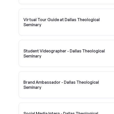
Virtual Tour Guide at Dallas Theological
Seminary
Student Videographer - Dallas Theological
Seminary
Brand Ambassador - Dallas Theological
Seminary
Social Media Intern - Dallas Theological