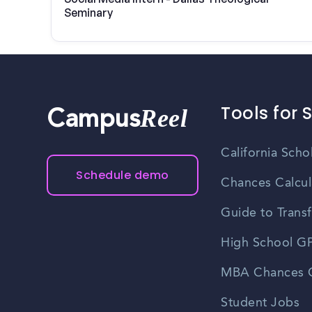
Seminary
Tools for 
Reel
Campus
California Scho
Schedule demo
Chances Calcul
Guide to Transf
High School GP
MBA Chances C
Student Jobs