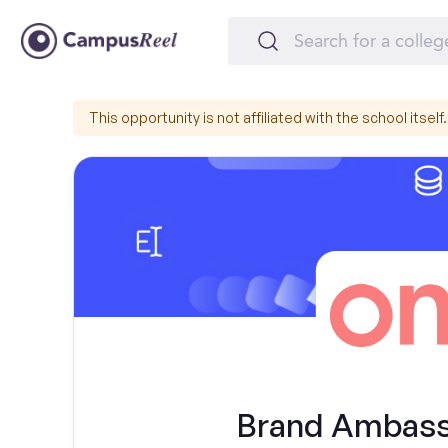
This opportunity is not affiliated with the school itself.
Brand Ambassa