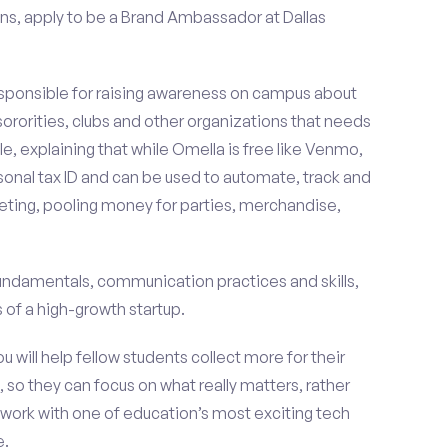
ns, apply to be a Brand Ambassador at Dallas
esponsible for raising awareness on campus about
 sororities, clubs and other organizations that needs
e, explaining that while Omella is free like Venmo,
rsonal tax ID and can be used to automate, track and
ting, pooling money for parties, merchandise,
fundamentals, communication practices and skills,
of a high-growth startup.
ou will help fellow students collect more for their
 so they can focus on what really matters, rather
ork with one of education’s most exciting tech
e.