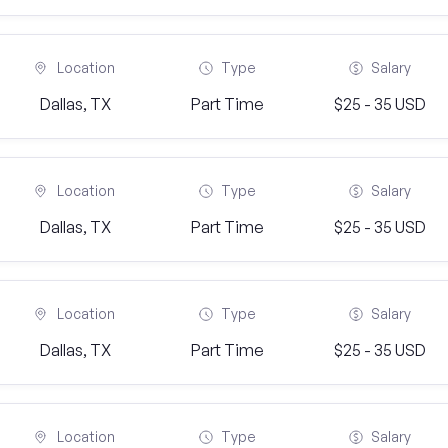
Location
Type
Salary
Dallas, TX
Part Time
$25 - 35 USD
Location
Type
Salary
Dallas, TX
Part Time
$25 - 35 USD
Location
Type
Salary
Dallas, TX
Part Time
$25 - 35 USD
Location
Type
Salary