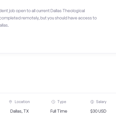
ent job open to all current Dallas Theological
completed remotely, but you should have access to
llas.
Location
Type
Salary
Dallas, TX
Full Time
$30 USD