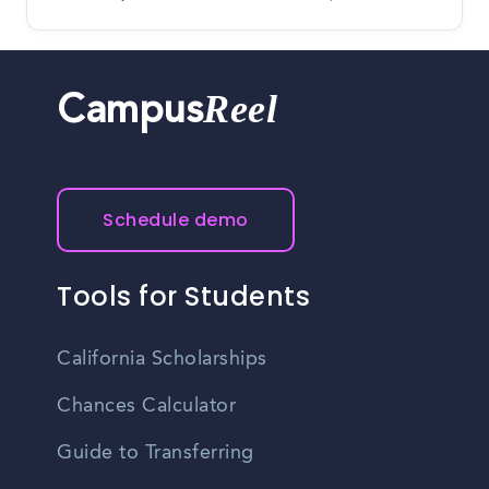
Reel
Campus
Schedule demo
Tools for Students
California Scholarships
Chances Calculator
Guide to Transferring