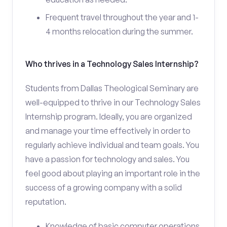
Frequent travel throughout the year and 1-
4 months relocation during the summer.
Who thrives in a Technology Sales Internship?
Students from Dallas Theological Seminary are
well-equipped to thrive in our Technology Sales
Internship program. Ideally, you are organized
and manage your time effectively in order to
regularly achieve individual and team goals. You
have a passion for technology and sales. You
feel good about playing an important role in the
success of a growing company with a solid
reputation.
Knowledge of basic computer operations