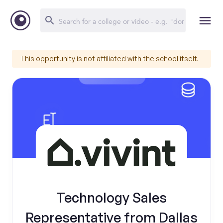
This opportunity is not affiliated with the school itself.
Technology Sales
Representative from Dallas