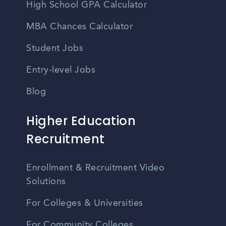
High School GPA Calculator
MBA Chances Calculator
Student Jobs
Entry-level Jobs
Blog
Higher Education
Recruitment
Enrollment & Recruitment Video
Solutions
For Colleges & Universities
For Community Colleges