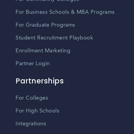
For Business Schools & MBA Programs
For Graduate Programs
Student Recruitment Playbook
Enrollment Marketing
Partner Login
Partnerships
For Colleges
For High Schools
Integrations