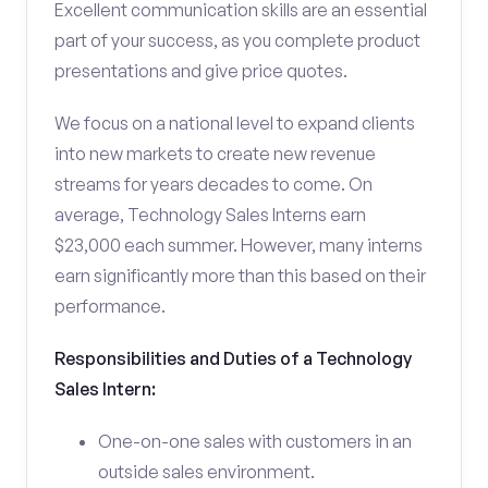
Excellent communication skills are an essential
part of your success, as you complete product
presentations and give price quotes.
We focus on a national level to expand clients
into new markets to create new revenue
streams for years decades to come. On
average, Technology Sales Interns earn
$23,000 each summer. However, many interns
earn significantly more than this based on their
performance.
Responsibilities and Duties of a Technology
Sales Intern:
One-on-one sales with customers in an
outside sales environment.