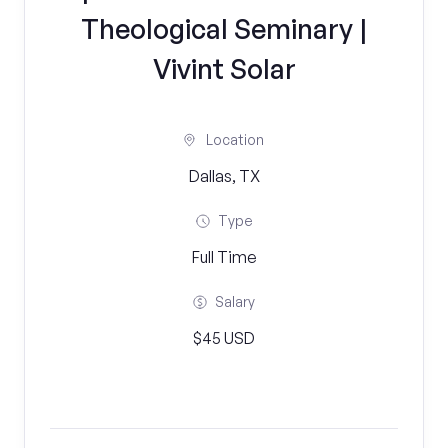
Theological Seminary |
Vivint Solar
Location
Dallas, TX
Type
Full Time
Salary
$45 USD