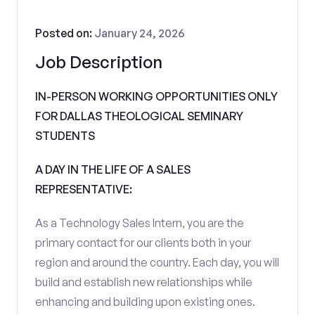
Posted on:
January 24, 2026
Job Description
IN-PERSON WORKING OPPORTUNITIES ONLY
FOR DALLAS THEOLOGICAL SEMINARY
STUDENTS
A DAY IN THE LIFE OF A SALES
REPRESENTATIVE:
As a Technology Sales Intern, you are the
primary contact for our clients both in your
region and around the country. Each day, you will
build and establish new relationships while
enhancing and building upon existing ones.