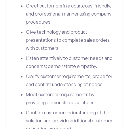
Greet customers in a courteous, friendly,
and professional manner using company
procedures.
Give technology and product
presentations to complete sales orders
with customers.
Listen attentively to customer needs and
concerns; demonstrate empathy.
Clarify customer requirements; probe for
and confirm understanding of needs.
Meet customer requirements by
providing personalized solutions.
Confirm customer understanding of the
solution and provide additional customer
education as needed.