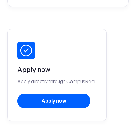
Apply now
Apply directly through CampusReel.
Apply now