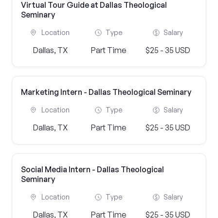
Virtual Tour Guide at Dallas Theological
Seminary
Location
Type
Salary
Dallas, TX
Part Time
$25 - 35 USD
Marketing Intern - Dallas Theological Seminary
Location
Type
Salary
Dallas, TX
Part Time
$25 - 35 USD
Social Media Intern - Dallas Theological
Seminary
Location
Type
Salary
Dallas, TX
Part Time
$25 - 35 USD