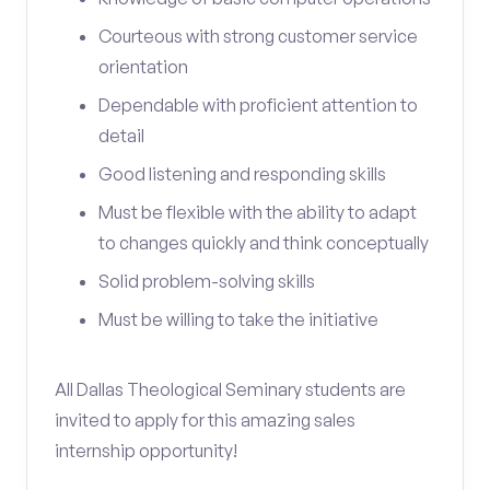
Courteous with strong customer service
orientation
Dependable with proficient attention to
detail
Good listening and responding skills
Must be flexible with the ability to adapt
to changes quickly and think conceptually
Solid problem-solving skills
Must be willing to take the initiative
All Dallas Theological Seminary students are
invited to apply for this amazing sales
internship opportunity!