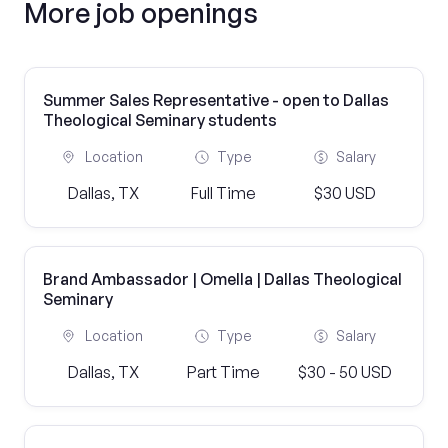
More job openings
Summer Sales Representative - open to Dallas
Theological Seminary students
Location
Type
Salary
Dallas, TX
Full Time
$30 USD
Brand Ambassador | Omella | Dallas Theological
Seminary
Location
Type
Salary
Dallas, TX
Part Time
$30 - 50 USD