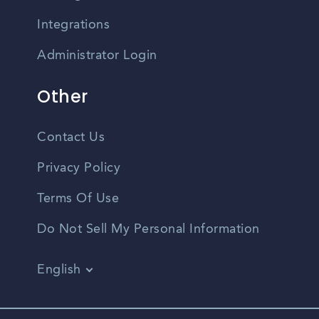
Integrations
Administrator Login
Other
Contact Us
Privacy Policy
Terms Of Use
Do Not Sell My Personal Information
English
Vietnamese
Spanish