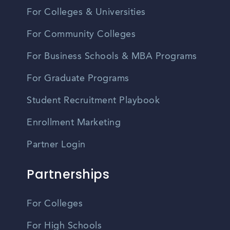
For Colleges & Universities
For Community Colleges
For Business Schools & MBA Programs
For Graduate Programs
Student Recruitment Playbook
Enrollment Marketing
Partner Login
Partnerships
For Colleges
For High Schools