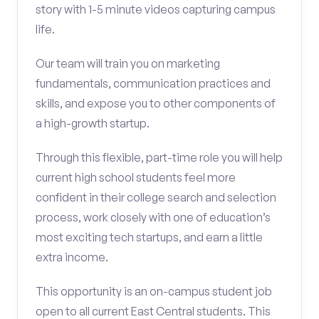
story with 1-5 minute videos capturing campus
life.
Our team will train you on marketing
fundamentals, communication practices and
skills, and expose you to other components of
a high-growth startup.
Through this flexible, part-time role you will help
current high school students feel more
confident in their college search and selection
process, work closely with one of education’s
most exciting tech startups, and earn a little
extra income.
This opportunity is an on-campus student job
open to all current East Central students. This