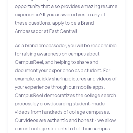
opportunity that also provides amazing resume
experience? If you answered yes to any of
these questions, apply to be a Brand
Ambassador at East Central!
As a brand ambassador, you will be responsible
for raising awareness on campus about
CampusReel, and helping to share and
document your experience as a student. For
example, quickly sharing pictures and videos of
your experience through our mobile apps.
CampusReel democratizes the college search
process by crowdsourcing student-made
videos from hundreds of college campuses.
Our videos are authentic and honest - we allow
current college students to tell their campus