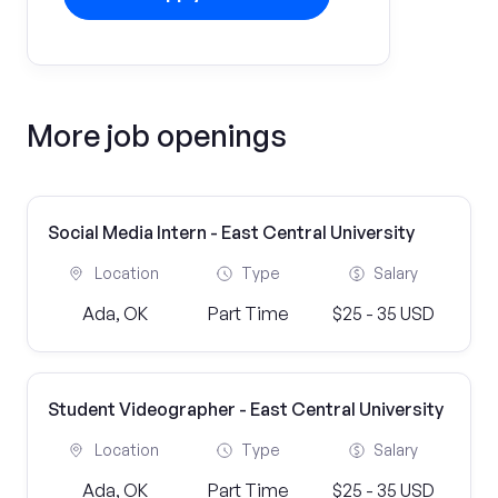
More job openings
Social Media Intern - East Central University
Location
Type
Salary
Ada, OK
Part Time
$25 - 35 USD
Student Videographer - East Central University
Location
Type
Salary
Ada, OK
Part Time
$25 - 35 USD