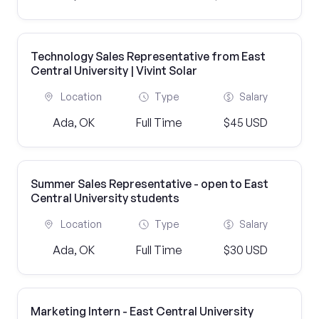
Technology Sales Representative from East
Central University | Vivint Solar
Location
Type
Salary
Ada, OK
Full Time
$45 USD
Summer Sales Representative - open to East
Central University students
Location
Type
Salary
Ada, OK
Full Time
$30 USD
Marketing Intern - East Central University