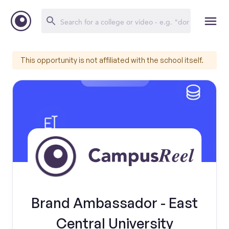
This opportunity is not affiliated with the school itself.
Brand Ambassador - East
Central University