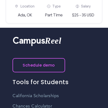
Location
Type
Salary
Ada, OK
Part Time
$25 - 35 USD
Reel
Campus
Schedule demo
Tools for Students
California Scholarships
Chances Calculator