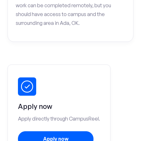
work can be completed remotely, but you
should have access to campus and the
surrounding area in Ada, OK.
Apply now
Apply directly through CampusReel.
Apply now