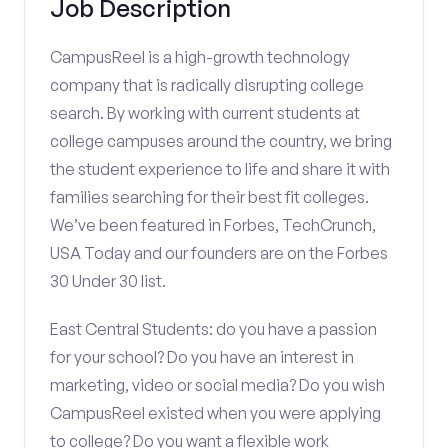
Job Description
CampusReel is a high-growth technology
company that is radically disrupting college
search. By working with current students at
college campuses around the country, we bring
the student experience to life and share it with
families searching for their best fit colleges.
We’ve been featured in Forbes, TechCrunch,
USA Today and our founders are on the Forbes
30 Under 30 list.
East Central Students: do you have a passion
for your school? Do you have an interest in
marketing, video or social media? Do you wish
CampusReel existed when you were applying
to college? Do you want a flexible work