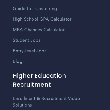
Guide to Transferring
High School GPA Calculator
MBA Chances Calculator
Student Jobs
Entry-level Jobs
Blog
Higher Education
Recruitment
Enrollment & Recruitment Video
Solutions