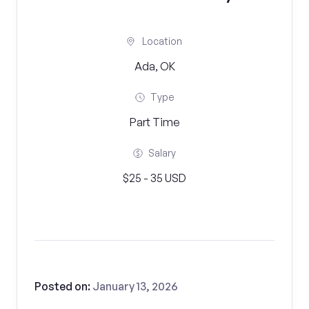
Location
Ada, OK
Type
Part Time
Salary
$25 - 35 USD
Posted on:
January 13, 2026