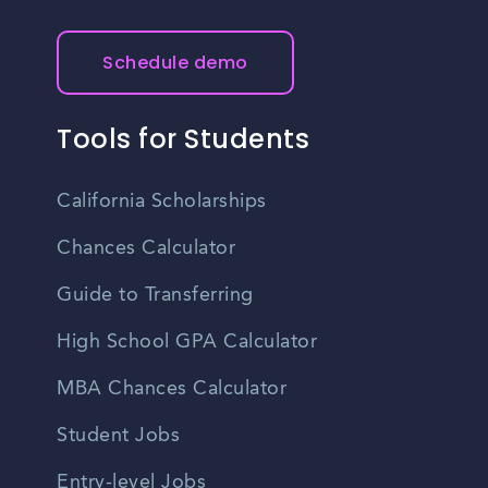
Schedule demo
Tools for Students
California Scholarships
Chances Calculator
Guide to Transferring
High School GPA Calculator
MBA Chances Calculator
Student Jobs
Entry-level Jobs