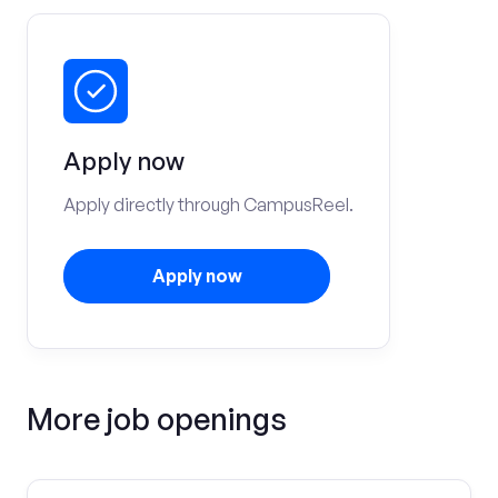
Apply now
Apply directly through CampusReel.
Apply now
More job openings