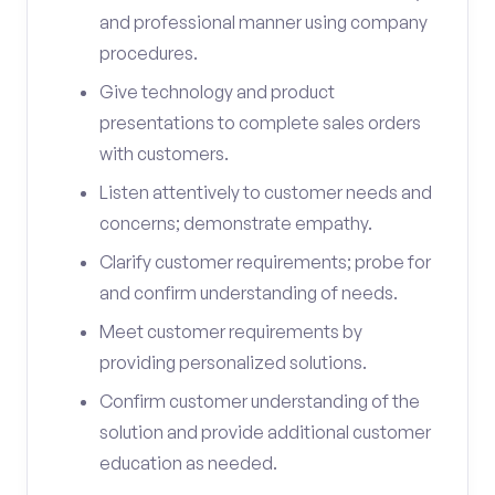
and professional manner using company
procedures.
Give technology and product
presentations to complete sales orders
with customers.
Listen attentively to customer needs and
concerns; demonstrate empathy.
Clarify customer requirements; probe for
and confirm understanding of needs.
Meet customer requirements by
providing personalized solutions.
Confirm customer understanding of the
solution and provide additional customer
education as needed.