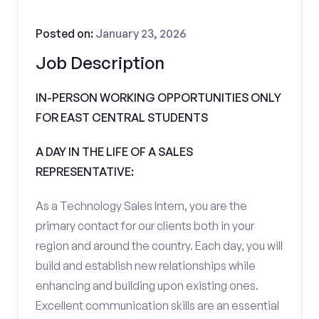
Posted on:
January 23, 2026
Job Description
IN-PERSON WORKING OPPORTUNITIES ONLY
FOR EAST CENTRAL STUDENTS
A DAY IN THE LIFE OF A SALES
REPRESENTATIVE:
As a Technology Sales Intern, you are the
primary contact for our clients both in your
region and around the country. Each day, you will
build and establish new relationships while
enhancing and building upon existing ones.
Excellent communication skills are an essential