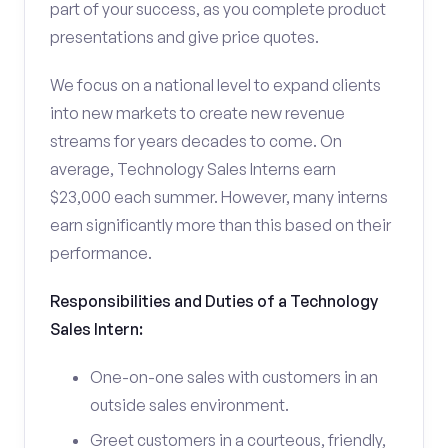
part of your success, as you complete product
presentations and give price quotes.
We focus on a national level to expand clients
into new markets to create new revenue
streams for years decades to come. On
average, Technology Sales Interns earn
$23,000 each summer. However, many interns
earn significantly more than this based on their
performance.
Responsibilities and Duties of a Technology
Sales Intern:
One-on-one sales with customers in an
outside sales environment.
Greet customers in a courteous, friendly,