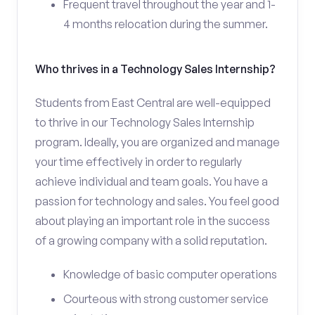
Frequent travel throughout the year and 1-
4 months relocation during the summer.
Who thrives in a Technology Sales Internship?
Students from East Central are well-equipped
to thrive in our Technology Sales Internship
program. Ideally, you are organized and manage
your time effectively in order to regularly
achieve individual and team goals. You have a
passion for technology and sales. You feel good
about playing an important role in the success
of a growing company with a solid reputation.
Knowledge of basic computer operations
Courteous with strong customer service