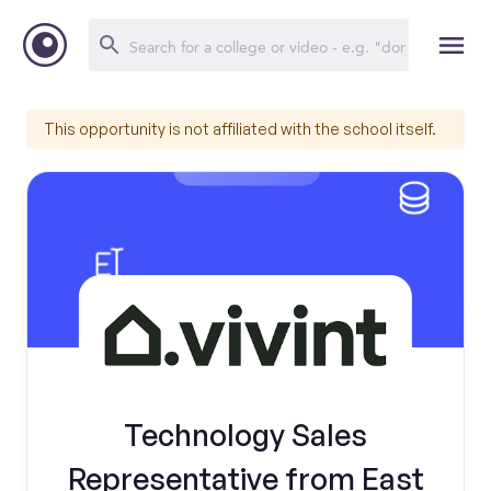
This opportunity is not affiliated with the school itself.
Technology Sales
Representative from East