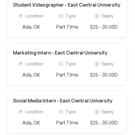
Student Videographer - East Central University
Location
Type
Salary
Ada, OK
Part Time
$25 - 35 USD
Marketing Intern - East Central University
Location
Type
Salary
Ada, OK
Part Time
$25 - 35 USD
Social Media Intern - East Central University
Location
Type
Salary
Ada, OK
Part Time
$25 - 35 USD