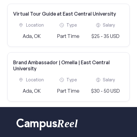
Virtual Tour Guide at East Central University
Location
Type
Salary
Ada, OK
Part Time
$25 - 35 USD
Brand Ambassador | Omella | East Central
University
Location
Type
Salary
Ada, OK
Part Time
$30 - 50 USD
Reel
Campus