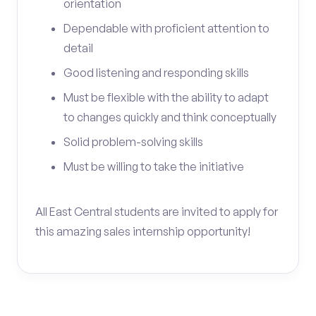
orientation
Dependable with proficient attention to
detail
Good listening and responding skills
Must be flexible with the ability to adapt
to changes quickly and think conceptually
Solid problem-solving skills
Must be willing to take the initiative
All East Central students are invited to apply for
this amazing sales internship opportunity!