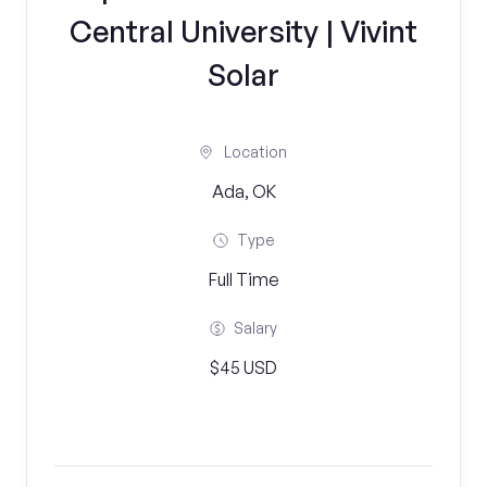
Central University | Vivint
Solar
Location
Ada, OK
Type
Full Time
Salary
$45 USD