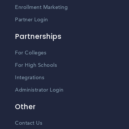
Enrollment Marketing
Partner Login
Partnerships
For Colleges
For High Schools
Integrations
Administrator Login
Other
Contact Us