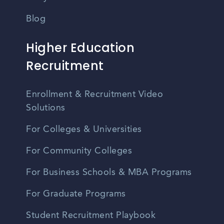
Blog
Higher Education
Recruitment
Enrollment & Recruitment Video
Solutions
For Colleges & Universities
For Community Colleges
For Business Schools & MBA Programs
For Graduate Programs
Student Recruitment Playbook