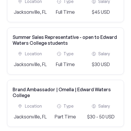
Location
Type
Salary
Jacksonville, FL
Full Time
$45 USD
Summer Sales Representative - open to Edward
Waters College students
Location
Type
Salary
Jacksonville, FL
Full Time
$30 USD
Brand Ambassador | Omella | Edward Waters
College
Location
Type
Salary
Jacksonville, FL
Part Time
$30 - 50 USD