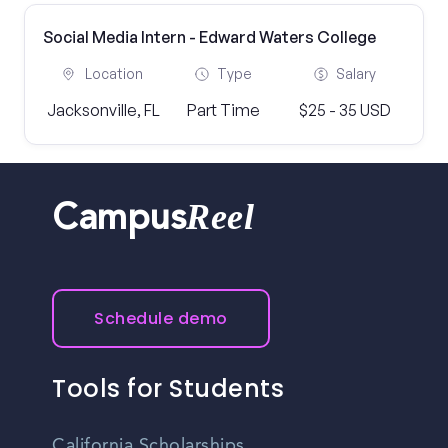
Social Media Intern - Edward Waters College
Location
Type
Salary
Jacksonville, FL
Part Time
$25 - 35 USD
Reel
Campus
Schedule demo
Tools for Students
California Scholarships