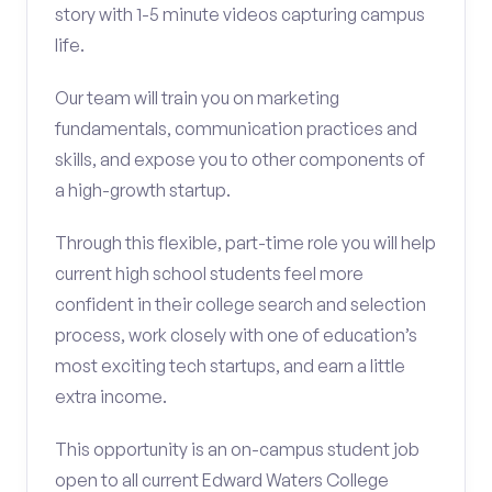
story with 1-5 minute videos capturing campus
life.
Our team will train you on marketing
fundamentals, communication practices and
skills, and expose you to other components of
a high-growth startup.
Through this flexible, part-time role you will help
current high school students feel more
confident in their college search and selection
process, work closely with one of education’s
most exciting tech startups, and earn a little
extra income.
This opportunity is an on-campus student job
open to all current Edward Waters College