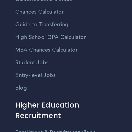
Chances Calculator
Guide to Transferring
High School GPA Calculator
MBA Chances Calculator
Student Jobs
Entry-level Jobs
Blog
Higher Education
Recruitment