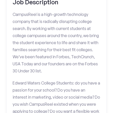
Job Description
CampusReel is a high-growth technology
company that is radically disrupting college
search. By working with current students at
college campuses around the country, we bring
the student experience to life and share it with
families searching for their best fit colleges.
We’ve been featured in Forbes, TechCrunch,
USA Today and our founders are on the Forbes
30 Under 30 list.
Edward Waters College Students: do you have a
passion for your school? Do you have an
interest in marketing, video or social media? Do
you wish CampusReel existed when you were
applying to college? Do you want a flexible work