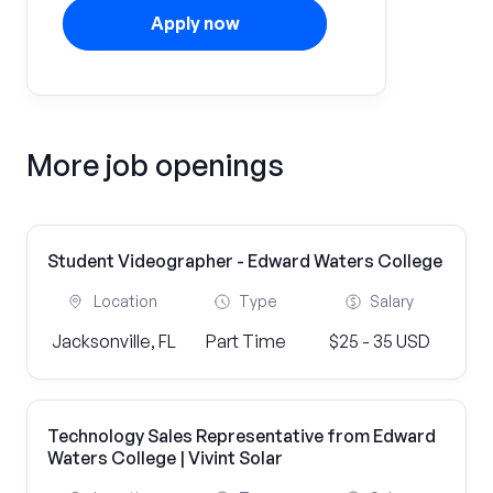
Apply now
More job openings
Student Videographer - Edward Waters College
Location
Type
Salary
Jacksonville, FL
Part Time
$25 - 35 USD
Technology Sales Representative from Edward
Waters College | Vivint Solar