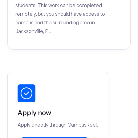
students. This work can be completed
remotely, but you should have access to
campus and the surrounding area in
Jacksonville, FL.
Apply now
Apply directly through CampusReel.