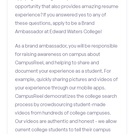
opportunity that also provides amazing resume
experience? If you answered yes to any of
these questions, apply to be a Brand
Ambassador at Edward Waters College!
As a brand ambassador, you will be responsible
for raising awareness on campus about
CampusReel, and helping to share and
document your experience as a student. For
example, quickly sharing pictures and videos of
your experience through our mobile apps.
CampusReel democratizes the college search
process by crowdsourcing student-made
videos from hundreds of college campuses.
Our videos are authentic and honest - we allow
current college students to tell their campus