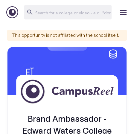
This opportunity is not affiliated with the school itself.
Brand Ambassador -
Edward Waters College