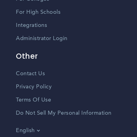
For High Schools
Integrations
Administrator Login
Other
Contact Us
Privacy Policy
Terms Of Use
Do Not Sell My Personal Information
English
Vietnamese