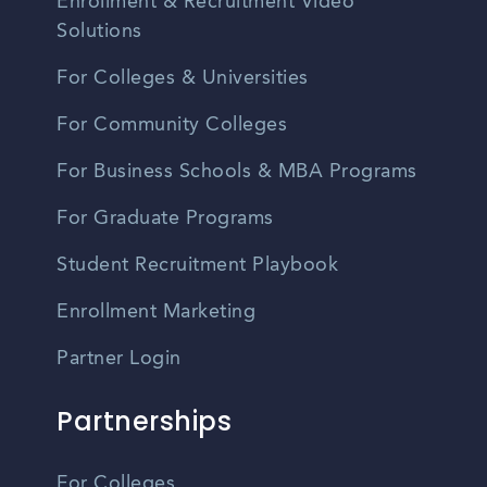
Enrollment & Recruitment Video
Solutions
For Colleges & Universities
For Community Colleges
For Business Schools & MBA Programs
For Graduate Programs
Student Recruitment Playbook
Enrollment Marketing
Partner Login
Partnerships
For Colleges