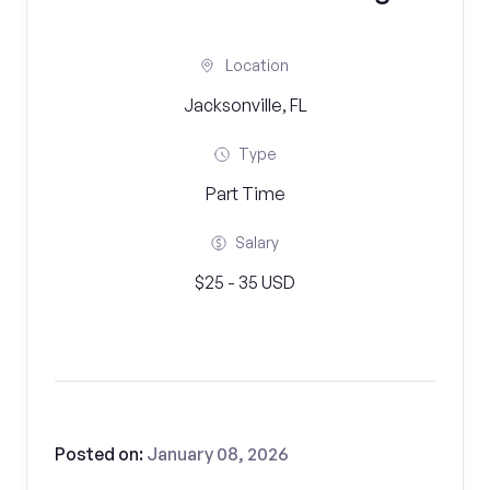
Location
Jacksonville, FL
Type
Part Time
Salary
$25 - 35 USD
Posted on:
January 08, 2026