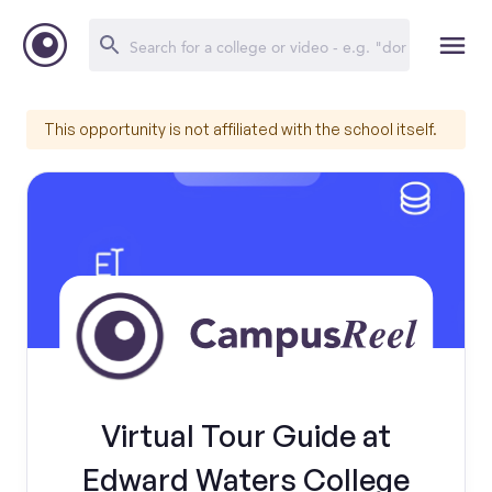
This opportunity is not affiliated with the school itself.
Virtual Tour Guide at
Edward Waters College