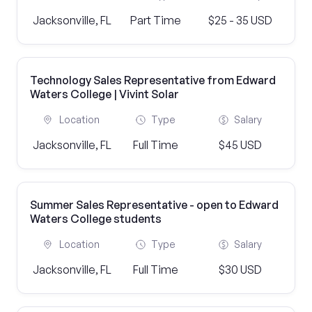
Jacksonville, FL
Part Time
$25 - 35 USD
Technology Sales Representative from Edward
Waters College | Vivint Solar
Location
Type
Salary
Jacksonville, FL
Full Time
$45 USD
Summer Sales Representative - open to Edward
Waters College students
Location
Type
Salary
Jacksonville, FL
Full Time
$30 USD