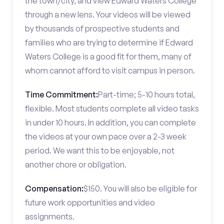
the town/city, and view Edward Waters College
through a new lens. Your videos will be viewed
by thousands of prospective students and
families who are trying to determine if Edward
Waters College is a good fit for them, many of
whom cannot afford to visit campus in person.
Time Commitment:
Part-time; 5-10 hours total,
flexible. Most students complete all video tasks
in under 10 hours. In addition, you can complete
the videos at your own pace over a 2-3 week
period. We want this to be enjoyable, not
another chore or obligation.
Compensation:
$150. You will also be eligible for
future work opportunities and video
assignments.