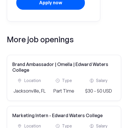
Apply now
More job openings
Brand Ambassador | Omella | Edward Waters
College
Location
Type
Salary
Jacksonville, FL
Part Time
$30 - 50 USD
Marketing Intern - Edward Waters College
Location
Type
Salary