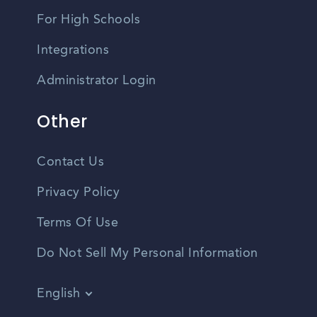
For High Schools
Integrations
Administrator Login
Other
Contact Us
Privacy Policy
Terms Of Use
Do Not Sell My Personal Information
English
Vietnamese