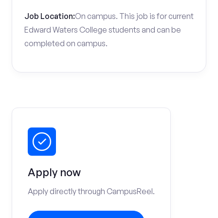
Job Location:
On campus. This job is for current
Edward Waters College students and can be
completed on campus.
Apply now
Apply directly through CampusReel.