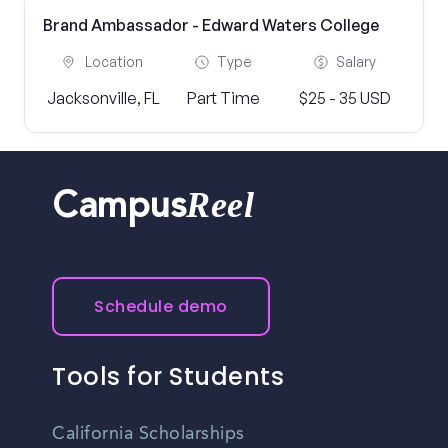
Brand Ambassador - Edward Waters College
Location
Type
Salary
Jacksonville, FL
Part Time
$25 - 35 USD
Reel
Campus
Schedule demo
Tools for Students
California Scholarships