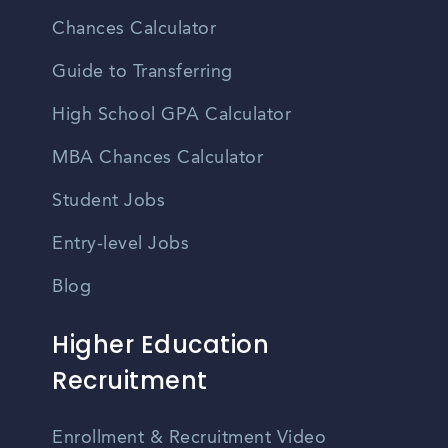
Chances Calculator
Guide to Transferring
High School GPA Calculator
MBA Chances Calculator
Student Jobs
Entry-level Jobs
Blog
Higher Education
Recruitment
Enrollment & Recruitment Video