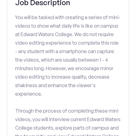
Job Description
You will be tasked with creating a series of mini-
videos to show what daily life is like on campus
at Edward Waters College. We do not require
video editing experience to complete this role
- any student with a smartphone can capture
the videos, which are usually between 1 - 4
minutes long. However, we encourage minor
video editing to increase quality, decrease
shakiness and enhance the viewer's
experience.
Through the process of completing these mini
videos, you will interview current Edward Waters
College students, explore parts of campus and