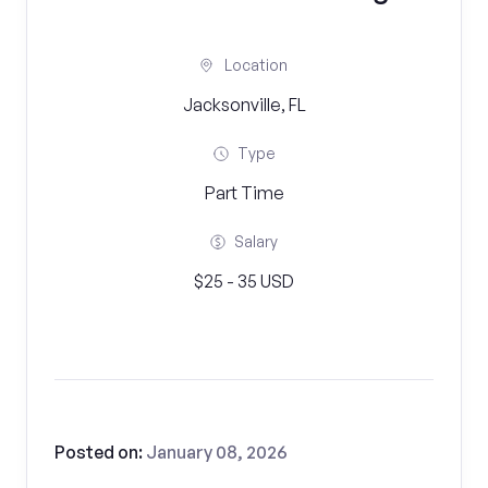
Location
Jacksonville, FL
Type
Part Time
Salary
$25 - 35 USD
Posted on:
January 08, 2026