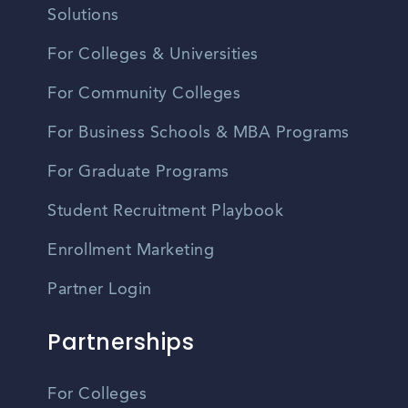
Solutions
For Colleges & Universities
For Community Colleges
For Business Schools & MBA Programs
For Graduate Programs
Student Recruitment Playbook
Enrollment Marketing
Partner Login
Partnerships
For Colleges