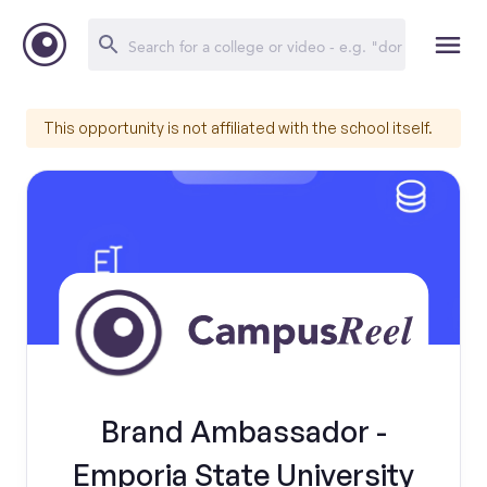
This opportunity is not affiliated with the school itself.
Brand Ambassador -
Emporia State University