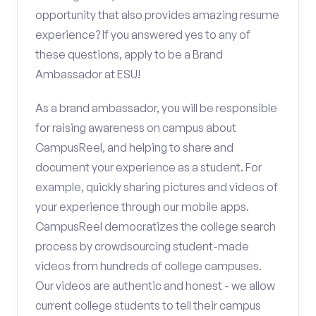
opportunity that also provides amazing resume
experience? If you answered yes to any of
these questions, apply to be a Brand
Ambassador at ESU!
As a brand ambassador, you will be responsible
for raising awareness on campus about
CampusReel, and helping to share and
document your experience as a student. For
example, quickly sharing pictures and videos of
your experience through our mobile apps.
CampusReel democratizes the college search
process by crowdsourcing student-made
videos from hundreds of college campuses.
Our videos are authentic and honest - we allow
current college students to tell their campus