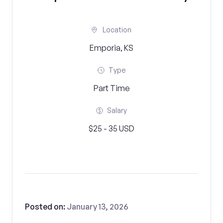
Location
Emporia, KS
Type
Part Time
Salary
$25 - 35 USD
Posted on:
January 13, 2026