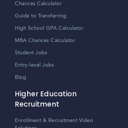
Chances Calculator
Guide to Transferring
High School GPA Calculator
MBA Chances Calculator
Student Jobs
Entry-level Jobs
Blog
Higher Education
Recruitment
Enrollment & Recruitment Video