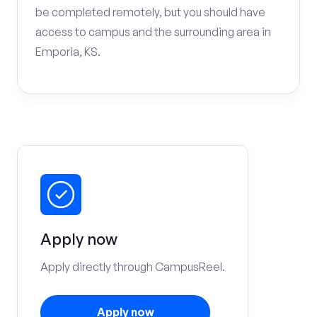
be completed remotely, but you should have
access to campus and the surrounding area in
Emporia, KS.
Apply now
Apply directly through CampusReel.
Apply now