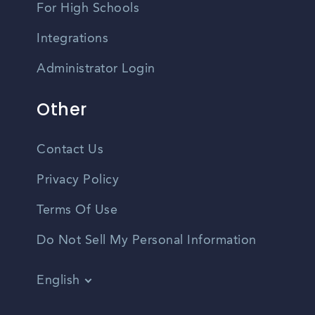
For High Schools
Integrations
Administrator Login
Other
Contact Us
Privacy Policy
Terms Of Use
Do Not Sell My Personal Information
English
Vietnamese