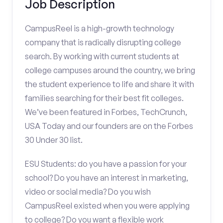
Job Description
CampusReel is a high-growth technology
company that is radically disrupting college
search. By working with current students at
college campuses around the country, we bring
the student experience to life and share it with
families searching for their best fit colleges.
We’ve been featured in Forbes, TechCrunch,
USA Today and our founders are on the Forbes
30 Under 30 list.
ESU Students: do you have a passion for your
school? Do you have an interest in marketing,
video or social media? Do you wish
CampusReel existed when you were applying
to college? Do you want a flexible work