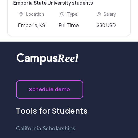
Emporia State University students
Location
Type
Salary
Emporia, KS
Full Time
$30 USD
Reel
Campus
Schedule demo
Tools for Students
California Scholarships