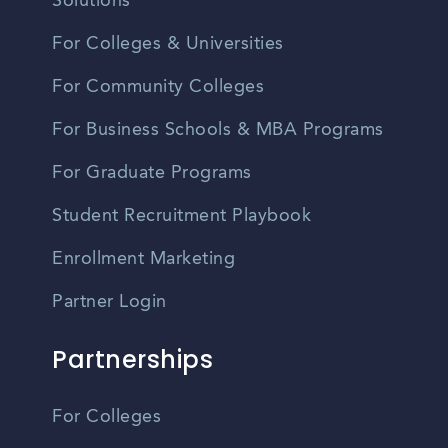
Solutions
For Colleges & Universities
For Community Colleges
For Business Schools & MBA Programs
For Graduate Programs
Student Recruitment Playbook
Enrollment Marketing
Partner Login
Partnerships
For Colleges