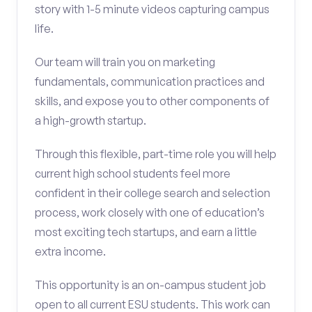
story with 1-5 minute videos capturing campus
life.
Our team will train you on marketing
fundamentals, communication practices and
skills, and expose you to other components of
a high-growth startup.
Through this flexible, part-time role you will help
current high school students feel more
confident in their college search and selection
process, work closely with one of education’s
most exciting tech startups, and earn a little
extra income.
This opportunity is an on-campus student job
open to all current ESU students. This work can