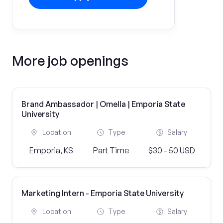
More job openings
Brand Ambassador | Omella | Emporia State
University
Location
Type
Salary
Emporia, KS
Part Time
$30 - 50 USD
Marketing Intern - Emporia State University
Location
Type
Salary