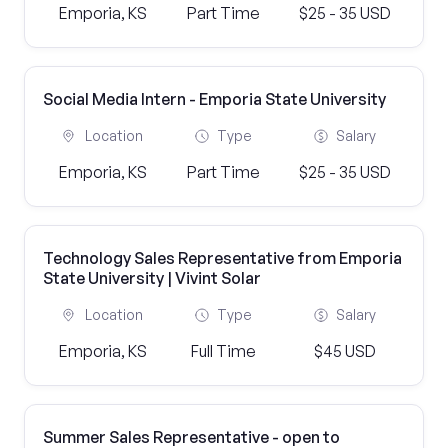
Emporia, KS
Part Time
$25 - 35 USD
Social Media Intern - Emporia State University
Location
Type
Salary
Emporia, KS
Part Time
$25 - 35 USD
Technology Sales Representative from Emporia
State University | Vivint Solar
Location
Type
Salary
Emporia, KS
Full Time
$45 USD
Summer Sales Representative - open to