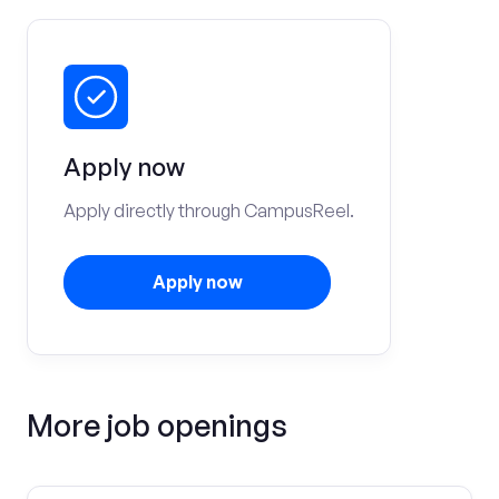
Apply now
Apply directly through CampusReel.
Apply now
More job openings