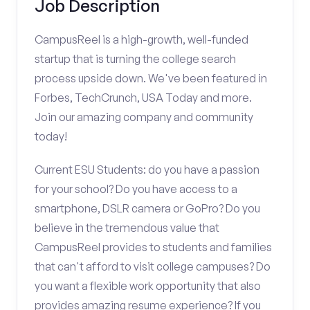
Job Description
CampusReel is a high-growth, well-funded
startup that is turning the college search
process upside down. We've been featured in
Forbes, TechCrunch, USA Today and more.
Join our amazing company and community
today!
Current ESU Students: do you have a passion
for your school? Do you have access to a
smartphone, DSLR camera or GoPro? Do you
believe in the tremendous value that
CampusReel provides to students and families
that can't afford to visit college campuses? Do
you want a flexible work opportunity that also
provides amazing resume experience? If you