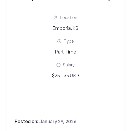
Location
Emporia, KS
Type
Part Time
Salary
$25 - 35 USD
Posted on:
January 29, 2026