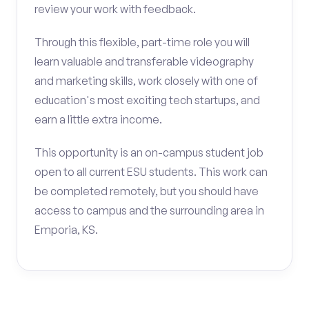
review your work with feedback.
Through this flexible, part-time role you will
learn valuable and transferable videography
and marketing skills, work closely with one of
education's most exciting tech startups, and
earn a little extra income.
This opportunity is an on-campus student job
open to all current ESU students. This work can
be completed remotely, but you should have
access to campus and the surrounding area in
Emporia, KS.