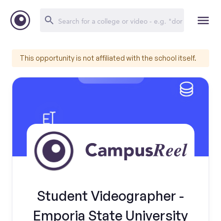
This opportunity is not affiliated with the school itself.
Student Videographer -
Emporia State University