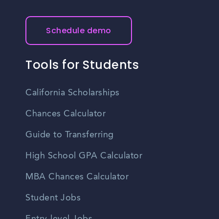
Schedule demo
Tools for Students
California Scholarships
Chances Calculator
Guide to Transferring
High School GPA Calculator
MBA Chances Calculator
Student Jobs