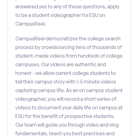
answered yes to any of these questions, apply
to be a student videographer for ESU on
CampusReel.
CampusReel democratizes the college search
process by crowdsourcing tens of thousands of
student-made videos from hundreds of college
campuses. Our videos are authentic and
honest - we allow current college students to
tell their campus story with 1-5 minute videos
capturing campus life. As an on campus student
videographer, you will record a short series of
videos to document your daily life on campus at
ESU for the benefit of prospective students.
Our team will guide you through video and vlog
fundamentals, teach you best practices and