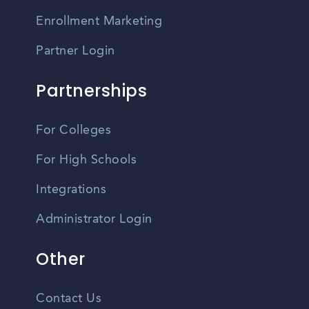
Enrollment Marketing
Partner Login
Partnerships
For Colleges
For High Schools
Integrations
Administrator Login
Other
Contact Us