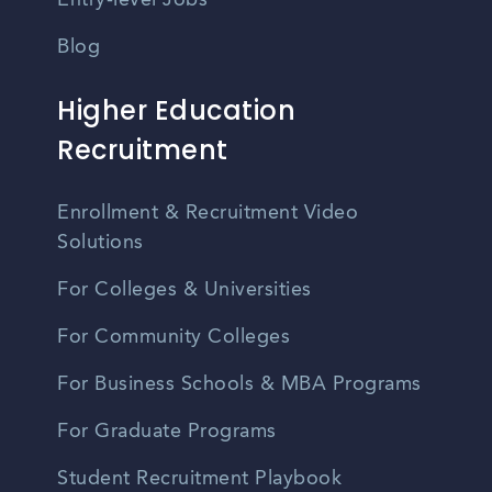
Entry-level Jobs
Blog
Higher Education
Recruitment
Enrollment & Recruitment Video
Solutions
For Colleges & Universities
For Community Colleges
For Business Schools & MBA Programs
For Graduate Programs
Student Recruitment Playbook