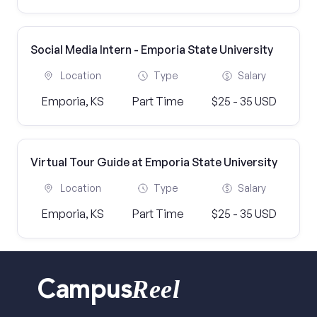
Social Media Intern - Emporia State University
Location
Type
Salary
Emporia, KS
Part Time
$25 - 35 USD
Virtual Tour Guide at Emporia State University
Location
Type
Salary
Emporia, KS
Part Time
$25 - 35 USD
Reel
Campus