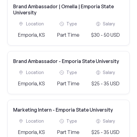
Brand Ambassador | Omella | Emporia State
University
Location
Type
Salary
Emporia, KS
Part Time
$30 - 50 USD
Brand Ambassador - Emporia State University
Location
Type
Salary
Emporia, KS
Part Time
$25 - 35 USD
Marketing Intern - Emporia State University
Location
Type
Salary
Emporia, KS
Part Time
$25 - 35 USD