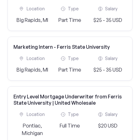
Location
Type
Salary
Big Rapids, MI
Part Time
$25 - 35 USD
Marketing Intern - Ferris State University
Location
Type
Salary
Big Rapids, MI
Part Time
$25 - 35 USD
Entry Level Mortgage Underwriter from Ferris
State University | United Wholesale
Location
Type
Salary
Pontiac,
Full Time
$20 USD
Michigan