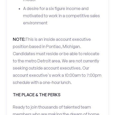
A desire for a six figure income and
motivated to work in a competitive sales
environment
NOTE:
This is an inside account executive
position based in Pontiac, Michigan.
Candidates must reside or be able to relocate
to the metro Detroit area. We are not currently
seeking outside account executives. Our
account executive's work a 10:00am to 7:00pm
schedule with a one-hour lunch.
THE PLACE & THE PERKS
Ready to join thousands of talented team
members who are making the dream of home