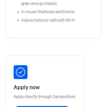
grab-and-go snacks
In-house Starbucks and Dunkin
Indoor/outdoor café with Wi-Fi
Apply now
Apply directly through CampusReel.