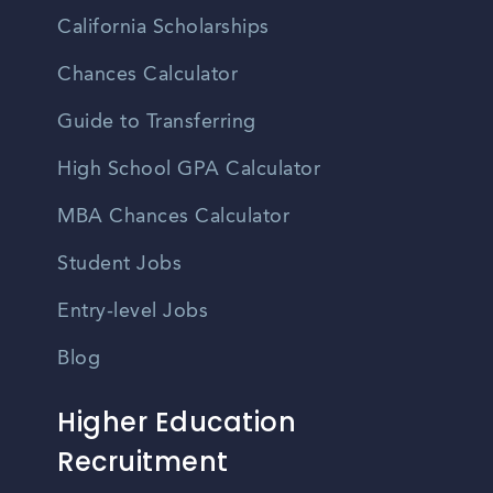
California Scholarships
Chances Calculator
Guide to Transferring
High School GPA Calculator
MBA Chances Calculator
Student Jobs
Entry-level Jobs
Blog
Higher Education
Recruitment