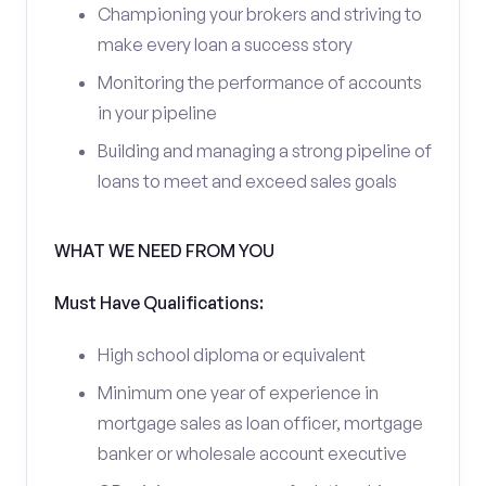
Championing your brokers and striving to
make every loan a success story
Monitoring the performance of accounts
in your pipeline
Building and managing a strong pipeline of
loans to meet and exceed sales goals
WHAT WE NEED FROM YOU
Must Have Qualifications:
High school diploma or equivalent
Minimum one year of experience in
mortgage sales as loan officer, mortgage
banker or wholesale account executive