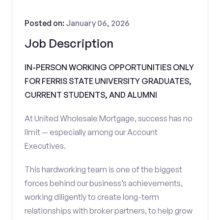
Posted on:
January 06, 2026
Job Description
IN-PERSON WORKING OPPORTUNITIES ONLY
FOR FERRIS STATE UNIVERSITY GRADUATES,
CURRENT STUDENTS, AND ALUMNI
At United Wholesale Mortgage, success has no
limit — especially among our Account
Executives.
This hardworking team is one of the biggest
forces behind our business’s achievements,
working diligently to create long-term
relationships with broker partners, to help grow