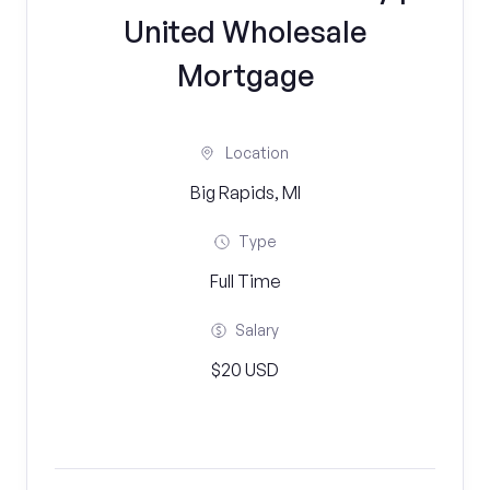
United Wholesale
Mortgage
Location
Big Rapids, MI
Type
Full Time
Salary
$20 USD