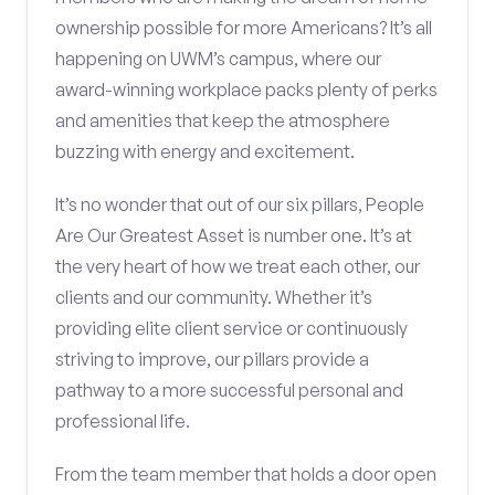
ownership possible for more Americans? It’s all
happening on UWM’s campus, where our
award-winning workplace packs plenty of perks
and amenities that keep the atmosphere
buzzing with energy and excitement.
It’s no wonder that out of our six pillars, People
Are Our Greatest Asset is number one. It’s at
the very heart of how we treat each other, our
clients and our community. Whether it’s
providing elite client service or continuously
striving to improve, our pillars provide a
pathway to a more successful personal and
professional life.
From the team member that holds a door open