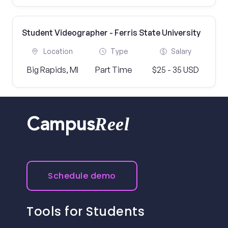
Student Videographer - Ferris State University
Location
Type
Salary
Big Rapids, MI
Part Time
$25 - 35 USD
Reel
Campus
Schedule demo
Tools for Students