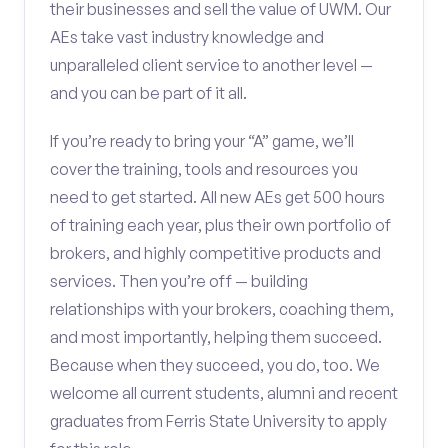
their businesses and sell the value of UWM. Our
AEs take vast industry knowledge and
unparalleled client service to another level —
and you can be part of it all.
If you’re ready to bring your “A” game, we’ll
cover the training, tools and resources you
need to get started. All new AEs get 500 hours
of training each year, plus their own portfolio of
brokers, and highly competitive products and
services. Then you’re off — building
relationships with your brokers, coaching them,
and most importantly, helping them succeed.
Because when they succeed, you do, too. We
welcome all current students, alumni and recent
graduates from Ferris State University to apply