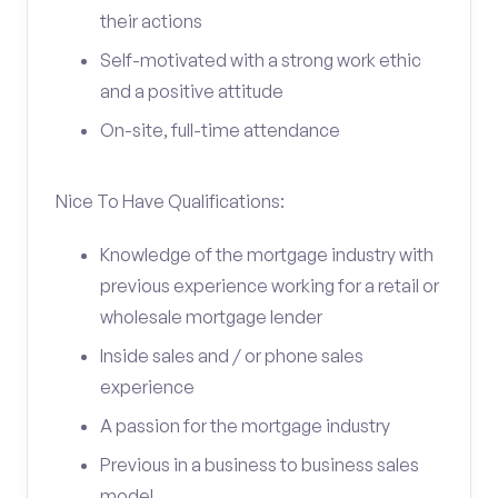
their actions
Self-motivated with a strong work ethic
and a positive attitude
On-site, full-time attendance
Nice To Have Qualifications:
Knowledge of the mortgage industry with
previous experience working for a retail or
wholesale mortgage lender
Inside sales and / or phone sales
experience
A passion for the mortgage industry
Previous in a business to business sales
model