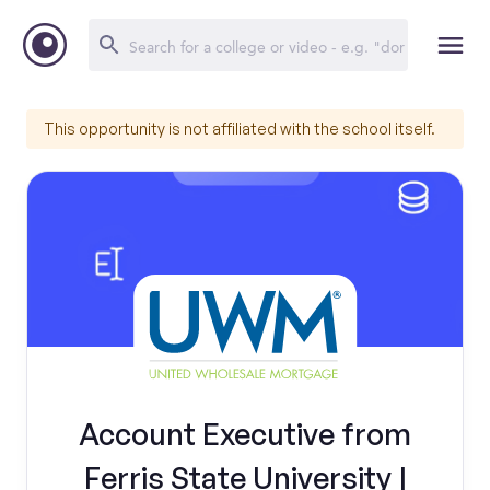
This opportunity is not affiliated with the school itself.
Account Executive from
Ferris State University |