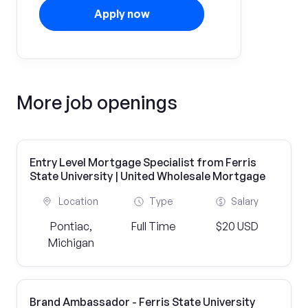
Apply now
More job openings
Entry Level Mortgage Specialist from Ferris
State University | United Wholesale Mortgage
Location
Type
Salary
Pontiac,
Full Time
$20 USD
Michigan
Brand Ambassador - Ferris State University