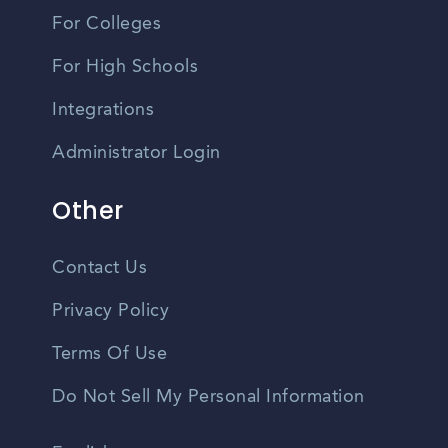
For Colleges
For High Schools
Integrations
Administrator Login
Other
Contact Us
Privacy Policy
Terms Of Use
Do Not Sell My Personal Information