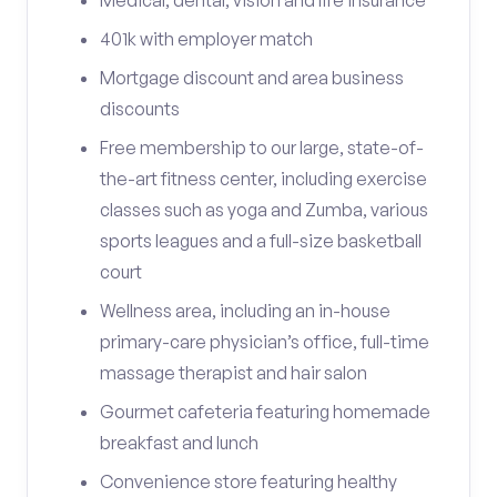
Medical, dental, vision and life insurance
401k with employer match
Mortgage discount and area business
discounts
Free membership to our large, state-of-
the-art fitness center, including exercise
classes such as yoga and Zumba, various
sports leagues and a full-size basketball
court
Wellness area, including an in-house
primary-care physician’s office, full-time
massage therapist and hair salon
Gourmet cafeteria featuring homemade
breakfast and lunch
Convenience store featuring healthy