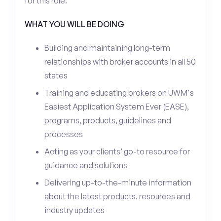
for this role.
WHAT YOU WILL BE DOING
Building and maintaining long-term
relationships with broker accounts in all 50
states
Training and educating brokers on UWM's
Easiest Application System Ever (EASE),
programs, products, guidelines and
processes
Acting as your clients’ go-to resource for
guidance and solutions
Delivering up-to-the-minute information
about the latest products, resources and
industry updates