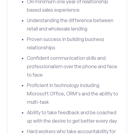
OR minimum one year of relationship
based sales experience
Understanding the difference between
retail and wholesale lending
Proven success in building business
relationships
Confident communication skills and
professionalism over the phone and face
to face
Proficient in technology including
Microsoft Office, CRM's and the ability to
multi-task
Ability to take feedback and be coached
up with the desire to get better every day
Hard workers who take accountability for