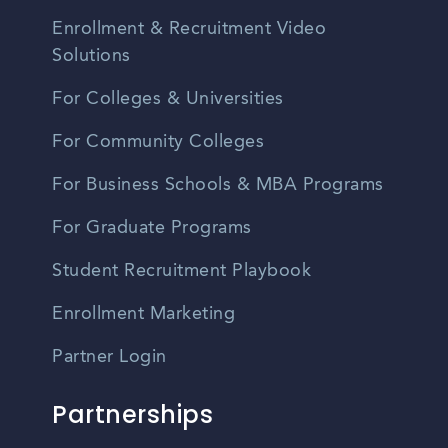
Enrollment & Recruitment Video
Solutions
For Colleges & Universities
For Community Colleges
For Business Schools & MBA Programs
For Graduate Programs
Student Recruitment Playbook
Enrollment Marketing
Partner Login
Partnerships