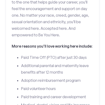
to the one that helps guide your career, you’ll
feel the encouragement and support on day
one. No matter your race, creed, gender, age,
sexual orientation and ethnicity, you’ll be
welcomed here. Accepted here. And
empowered to Be You Here.
More reasons you’ll love working here include:
Paid Time Off (PTO) after just 30 days
Additional parental and maternity leave
benefits after 12 months
Adoption reimbursement program
Paid volunteer hours
Paid training and career development