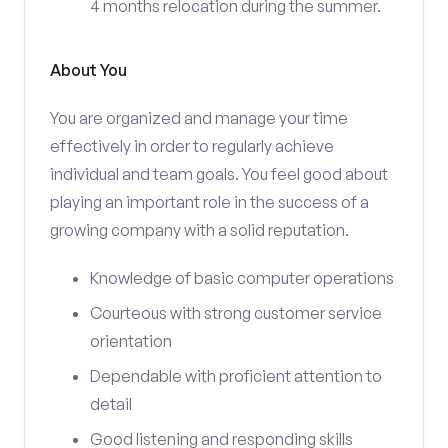
4 months relocation during the summer.
About You
You are organized and manage your time
effectively in order to regularly achieve
individual and team goals. You feel good about
playing an important role in the success of a
growing company with a solid reputation.
Knowledge of basic computer operations
Courteous with strong customer service
orientation
Dependable with proficient attention to
detail
Good listening and responding skills