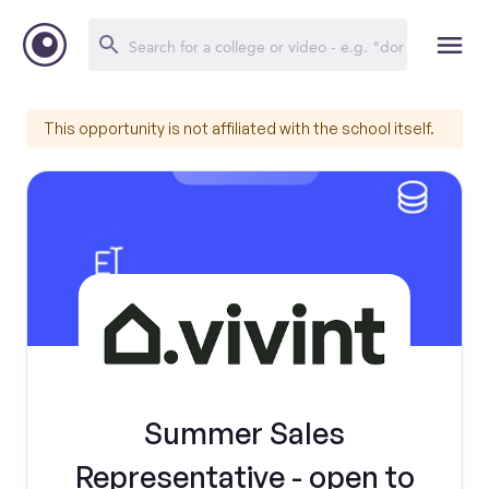
This opportunity is not affiliated with the school itself.
Summer Sales
Representative - open to