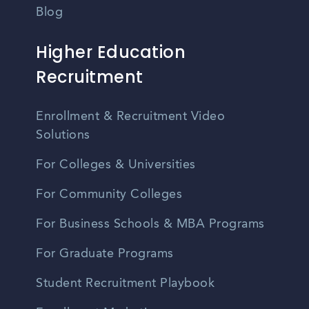
Blog
Higher Education
Recruitment
Enrollment & Recruitment Video
Solutions
For Colleges & Universities
For Community Colleges
For Business Schools & MBA Programs
For Graduate Programs
Student Recruitment Playbook