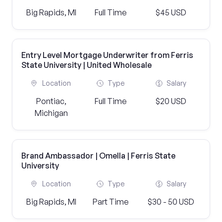
Big Rapids, MI
Full Time
$45 USD
Entry Level Mortgage Underwriter from Ferris
State University | United Wholesale
Location
Type
Salary
Pontiac,
Full Time
$20 USD
Michigan
Brand Ambassador | Omella | Ferris State
University
Location
Type
Salary
Big Rapids, MI
Part Time
$30 - 50 USD