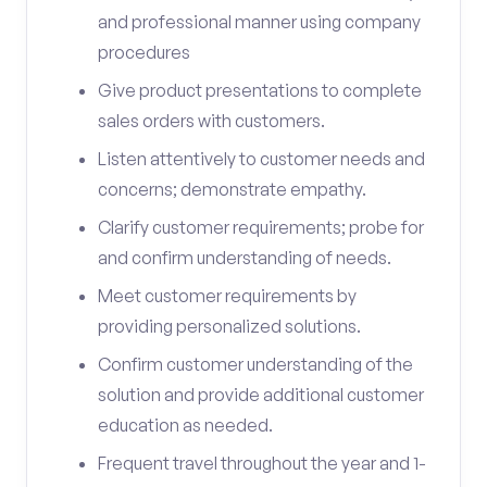
and professional manner using company
procedures
Give product presentations to complete
sales orders with customers.
Listen attentively to customer needs and
concerns; demonstrate empathy.
Clarify customer requirements; probe for
and confirm understanding of needs.
Meet customer requirements by
providing personalized solutions.
Confirm customer understanding of the
solution and provide additional customer
education as needed.
Frequent travel throughout the year and 1-