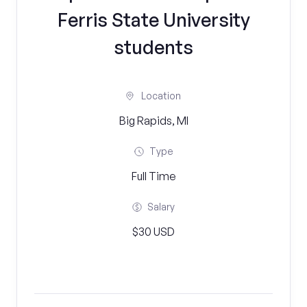
Ferris State University
students
Location
Big Rapids, MI
Type
Full Time
Salary
$30 USD