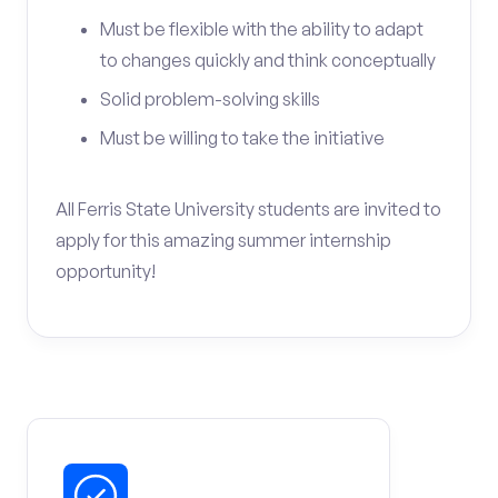
Must be flexible with the ability to adapt
to changes quickly and think conceptually
Solid problem-solving skills
Must be willing to take the initiative
All Ferris State University students are invited to
apply for this amazing summer internship
opportunity!