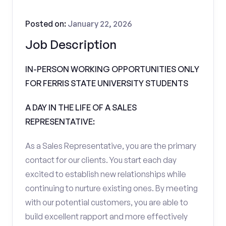
Posted on:
January 22, 2026
Job Description
IN-PERSON WORKING OPPORTUNITIES ONLY
FOR FERRIS STATE UNIVERSITY STUDENTS
A DAY IN THE LIFE OF A SALES
REPRESENTATIVE:
As a Sales Representative, you are the primary
contact for our clients. You start each day
excited to establish new relationships while
continuing to nurture existing ones. By meeting
with our potential customers, you are able to
build excellent rapport and more effectively