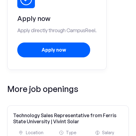
Apply now
Apply directly through CampusReel.
Apply now
More job openings
Technology Sales Representative from Ferris
State University | Vivint Solar
Location
Type
Salary