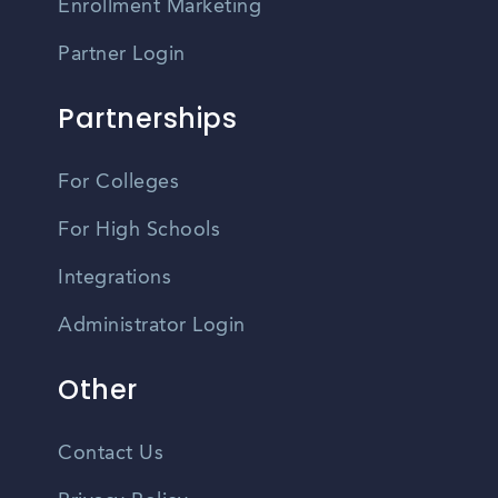
Enrollment Marketing
Partner Login
Partnerships
For Colleges
For High Schools
Integrations
Administrator Login
Other
Contact Us