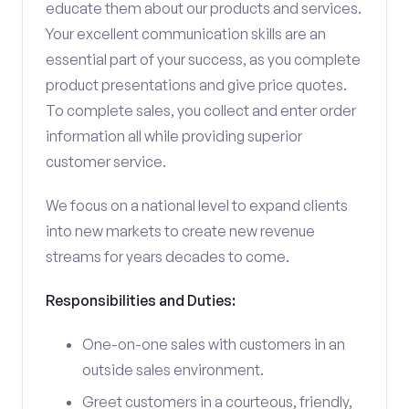
educate them about our products and services.
Your excellent communication skills are an
essential part of your success, as you complete
product presentations and give price quotes.
To complete sales, you collect and enter order
information all while providing superior
customer service.
We focus on a national level to expand clients
into new markets to create new revenue
streams for years decades to come.
Responsibilities and Duties:
One-on-one sales with customers in an
outside sales environment.
Greet customers in a courteous, friendly,