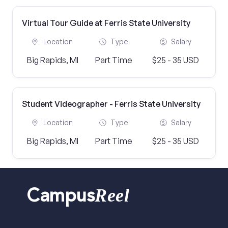
Virtual Tour Guide at Ferris State University
Location
Type
Salary
Big Rapids, MI
Part Time
$25 - 35 USD
Student Videographer - Ferris State University
Location
Type
Salary
Big Rapids, MI
Part Time
$25 - 35 USD
Reel
Campus