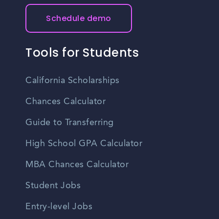
Schedule demo
Tools for Students
California Scholarships
Chances Calculator
Guide to Transferring
High School GPA Calculator
MBA Chances Calculator
Student Jobs
Entry-level Jobs