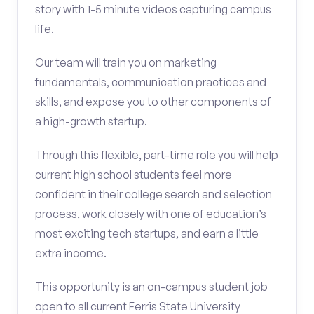
story with 1-5 minute videos capturing campus
life.
Our team will train you on marketing
fundamentals, communication practices and
skills, and expose you to other components of
a high-growth startup.
Through this flexible, part-time role you will help
current high school students feel more
confident in their college search and selection
process, work closely with one of education’s
most exciting tech startups, and earn a little
extra income.
This opportunity is an on-campus student job
open to all current Ferris State University