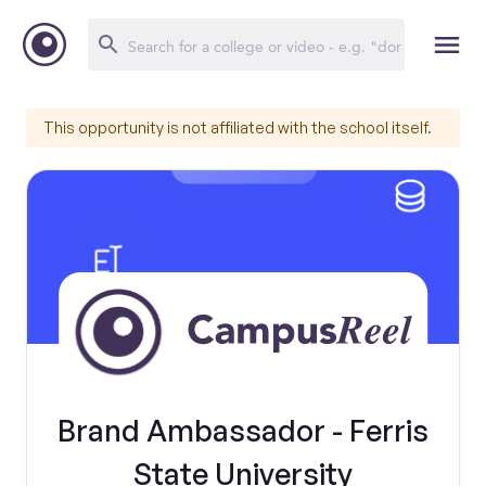
This opportunity is not affiliated with the school itself.
Brand Ambassador - Ferris
State University