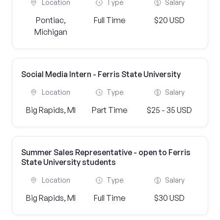
Location
Type
Salary
Pontiac,
Full Time
$20 USD
Michigan
Social Media Intern - Ferris State University
Location
Type
Salary
Big Rapids, MI
Part Time
$25 - 35 USD
Summer Sales Representative - open to Ferris
State University students
Location
Type
Salary
Big Rapids, MI
Full Time
$30 USD