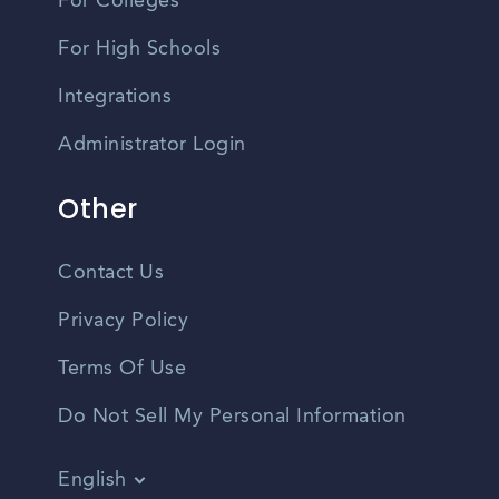
For Colleges
For High Schools
Integrations
Administrator Login
Other
Contact Us
Privacy Policy
Terms Of Use
Do Not Sell My Personal Information
English
Vietnamese