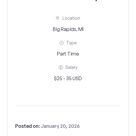
Location
Big Rapids, MI
Type
Part Time
Salary
$25 - 35 USD
Posted on:
January 20, 2026