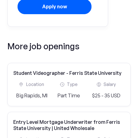
Apply now
More job openings
Student Videographer - Ferris State University
Location
Type
Salary
Big Rapids, MI
Part Time
$25 - 35 USD
Entry Level Mortgage Underwriter from Ferris
State University | United Wholesale