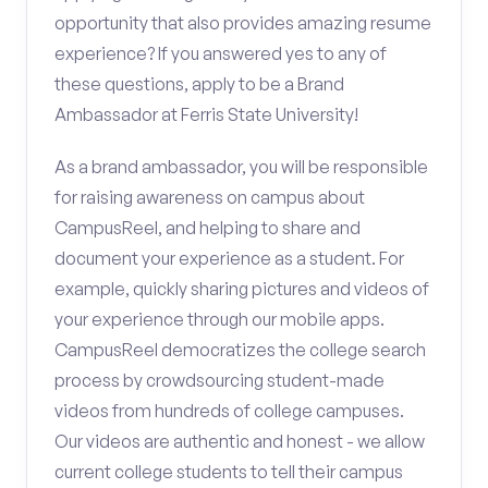
opportunity that also provides amazing resume
experience? If you answered yes to any of
these questions, apply to be a Brand
Ambassador at Ferris State University!
As a brand ambassador, you will be responsible
for raising awareness on campus about
CampusReel, and helping to share and
document your experience as a student. For
example, quickly sharing pictures and videos of
your experience through our mobile apps.
CampusReel democratizes the college search
process by crowdsourcing student-made
videos from hundreds of college campuses.
Our videos are authentic and honest - we allow
current college students to tell their campus