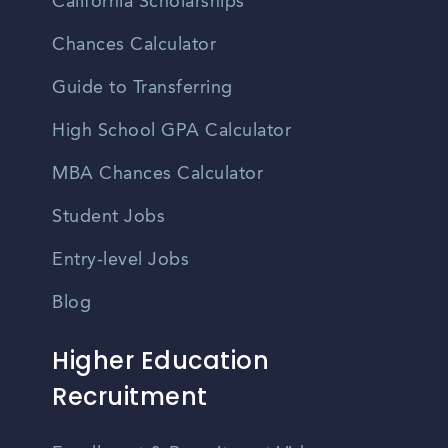
California Scholarships
Chances Calculator
Guide to Transferring
High School GPA Calculator
MBA Chances Calculator
Student Jobs
Entry-level Jobs
Blog
Higher Education
Recruitment