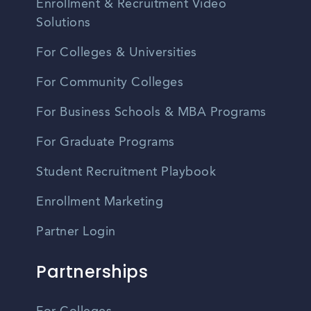
Enrollment & Recruitment Video
Solutions
For Colleges & Universities
For Community Colleges
For Business Schools & MBA Programs
For Graduate Programs
Student Recruitment Playbook
Enrollment Marketing
Partner Login
Partnerships