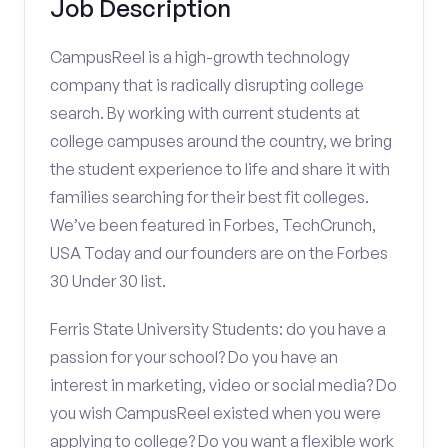
Job Description
CampusReel is a high-growth technology
company that is radically disrupting college
search. By working with current students at
college campuses around the country, we bring
the student experience to life and share it with
families searching for their best fit colleges.
We’ve been featured in Forbes, TechCrunch,
USA Today and our founders are on the Forbes
30 Under 30 list.
Ferris State University Students: do you have a
passion for your school? Do you have an
interest in marketing, video or social media? Do
you wish CampusReel existed when you were
applying to college? Do you want a flexible work