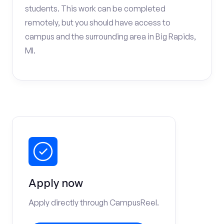
students. This work can be completed
remotely, but you should have access to
campus and the surrounding area in Big Rapids,
MI.
Apply now
Apply directly through CampusReel.