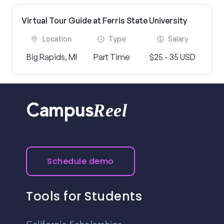
Virtual Tour Guide at Ferris State University
Location
Type
Salary
Big Rapids, MI
Part Time
$25 - 35 USD
Reel
Campus
Schedule demo
Tools for Students