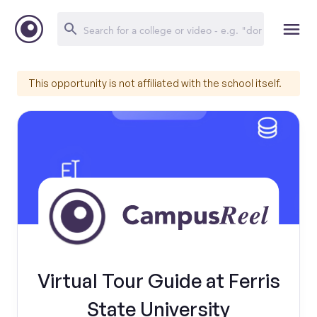
This opportunity is not affiliated with the school itself.
Virtual Tour Guide at Ferris
State University