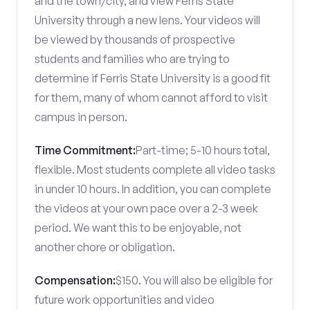
and the town/city, and view Ferris State
University through a new lens. Your videos will
be viewed by thousands of prospective
students and families who are trying to
determine if Ferris State University is a good fit
for them, many of whom cannot afford to visit
campus in person.
Time Commitment:
Part-time; 5-10 hours total,
flexible. Most students complete all video tasks
in under 10 hours. In addition, you can complete
the videos at your own pace over a 2-3 week
period. We want this to be enjoyable, not
another chore or obligation.
Compensation:
$150. You will also be eligible for
future work opportunities and video