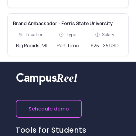
Brand Ambassador - Ferris State University
Location
Type
Salary
Big Rapids, MI
Part Time
$25 - 35 USD
Reel
Campus
Schedule demo
Tools for Students