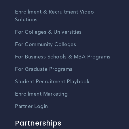
Enrollment & Recruitment Video
Solutions
For Colleges & Universities
For Community Colleges
For Business Schools & MBA Programs
For Graduate Programs
Student Recruitment Playbook
Enrollment Marketing
Partner Login
Partnerships