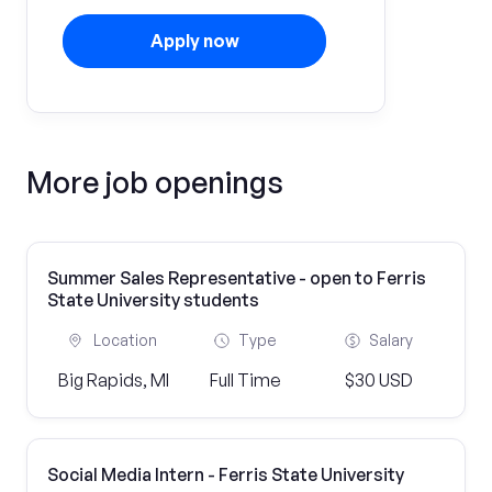
Apply now
More job openings
Summer Sales Representative - open to Ferris
State University students
Location
Type
Salary
Big Rapids, MI
Full Time
$30 USD
Social Media Intern - Ferris State University