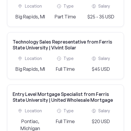
Location
Type
Salary
Big Rapids, MI
Part Time
$25 - 35 USD
Technology Sales Representative from Ferris
State University | Vivint Solar
Location
Type
Salary
Big Rapids, MI
Full Time
$45 USD
Entry Level Mortgage Specialist from Ferris
State University | United Wholesale Mortgage
Location
Type
Salary
Pontiac,
Full Time
$20 USD
Michigan