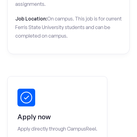
assignments.
Job Location:
On campus. This job is for current
Ferris State University students and can be
completed on campus.
Apply now
Apply directly through CampusReel.