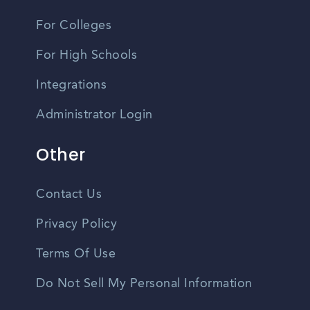
For Colleges
For High Schools
Integrations
Administrator Login
Other
Contact Us
Privacy Policy
Terms Of Use
Do Not Sell My Personal Information