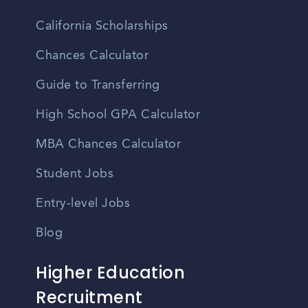
California Scholarships
Chances Calculator
Guide to Transferring
High School GPA Calculator
MBA Chances Calculator
Student Jobs
Entry-level Jobs
Blog
Higher Education
Recruitment