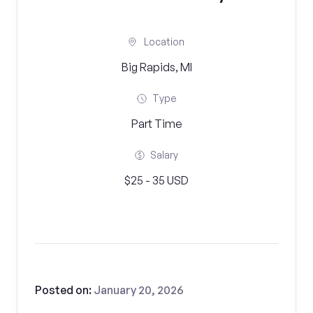
Location
Big Rapids, MI
Type
Part Time
Salary
$25 - 35 USD
Posted on:
January 20, 2026