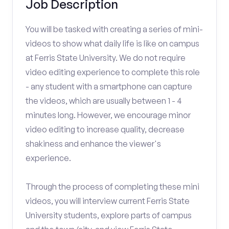
Job Description
You will be tasked with creating a series of mini-
videos to show what daily life is like on campus
at Ferris State University. We do not require
video editing experience to complete this role
- any student with a smartphone can capture
the videos, which are usually between 1 - 4
minutes long. However, we encourage minor
video editing to increase quality, decrease
shakiness and enhance the viewer's
experience.
Through the process of completing these mini
videos, you will interview current Ferris State
University students, explore parts of campus