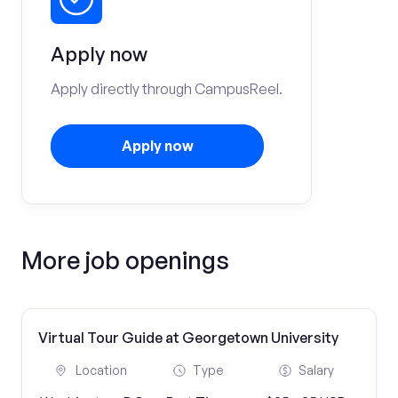
Apply now
Apply directly through CampusReel.
Apply now
More job openings
Virtual Tour Guide at Georgetown University
Location
Type
Salary