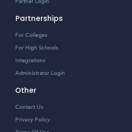
Partner Login
Partnerships
For Colleges
For High Schools
Integrations
Administrator Login
Other
Contact Us
Privacy Policy