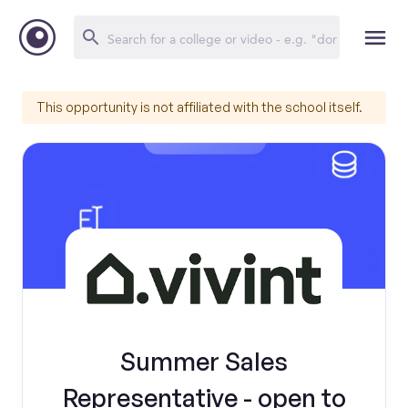
This opportunity is not affiliated with the school itself.
Summer Sales
Representative - open to