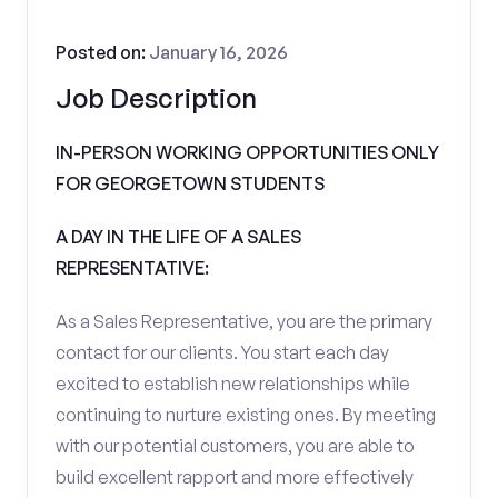
Posted on:
January 16, 2026
Job Description
IN-PERSON WORKING OPPORTUNITIES ONLY
FOR GEORGETOWN STUDENTS
A DAY IN THE LIFE OF A SALES
REPRESENTATIVE:
As a Sales Representative, you are the primary
contact for our clients. You start each day
excited to establish new relationships while
continuing to nurture existing ones. By meeting
with our potential customers, you are able to
build excellent rapport and more effectively