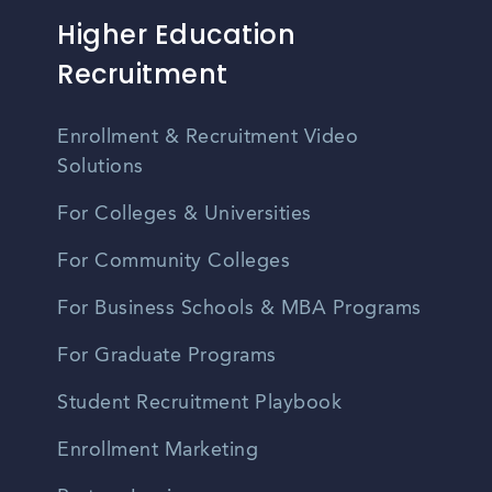
Higher Education
Recruitment
Enrollment & Recruitment Video
Solutions
For Colleges & Universities
For Community Colleges
For Business Schools & MBA Programs
For Graduate Programs
Student Recruitment Playbook
Enrollment Marketing