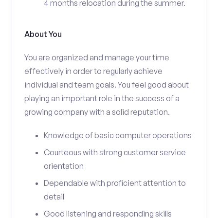
4 months relocation during the summer.
About You
You are organized and manage your time
effectively in order to regularly achieve
individual and team goals. You feel good about
playing an important role in the success of a
growing company with a solid reputation.
Knowledge of basic computer operations
Courteous with strong customer service
orientation
Dependable with proficient attention to
detail
Good listening and responding skills