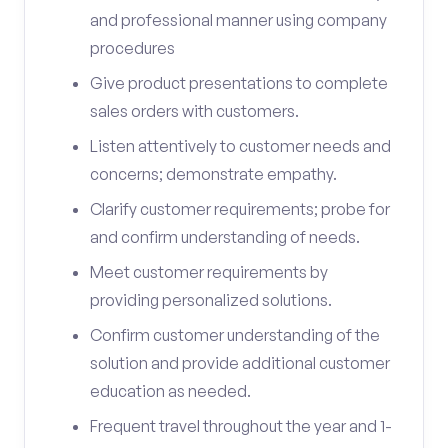
and professional manner using company
procedures
Give product presentations to complete
sales orders with customers.
Listen attentively to customer needs and
concerns; demonstrate empathy.
Clarify customer requirements; probe for
and confirm understanding of needs.
Meet customer requirements by
providing personalized solutions.
Confirm customer understanding of the
solution and provide additional customer
education as needed.
Frequent travel throughout the year and 1-