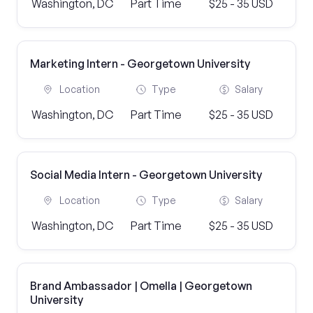
Washington, DC
Part Time
$25 - 35 USD
Marketing Intern - Georgetown University
Location
Type
Salary
Washington, DC
Part Time
$25 - 35 USD
Social Media Intern - Georgetown University
Location
Type
Salary
Washington, DC
Part Time
$25 - 35 USD
Brand Ambassador | Omella | Georgetown
University