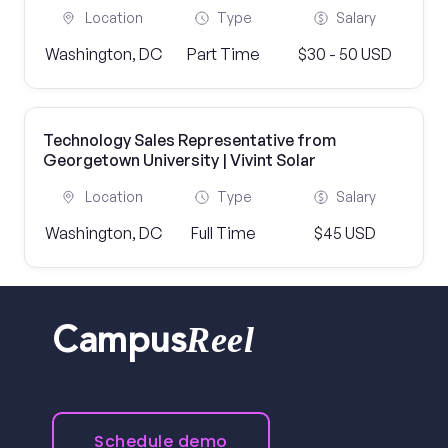
Location
Type
Salary
Washington, DC
Part Time
$30 - 50 USD
Technology Sales Representative from
Georgetown University | Vivint Solar
Location
Type
Salary
Washington, DC
Full Time
$45 USD
Reel
Campus
Schedule demo