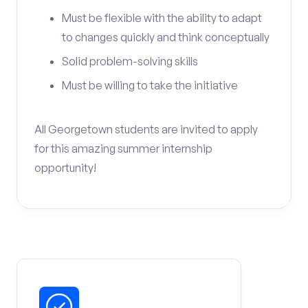
Must be flexible with the ability to adapt
to changes quickly and think conceptually
Solid problem-solving skills
Must be willing to take the initiative
All Georgetown students are invited to apply
for this amazing summer internship
opportunity!