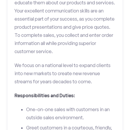
educate them about our products and services.
Your excellent communication skills are an
essential part of your success, as you complete
product presentations and give price quotes.
To complete sales, you collect and enter order
information all while providing superior
customer service.
We focus on a national level to expand clients
into new markets to create new revenue
streams for years decades to come.
Responsibilities and Duties:
One-on-one sales with customers in an
outside sales environment.
Greet customers in a courteous, friendly,