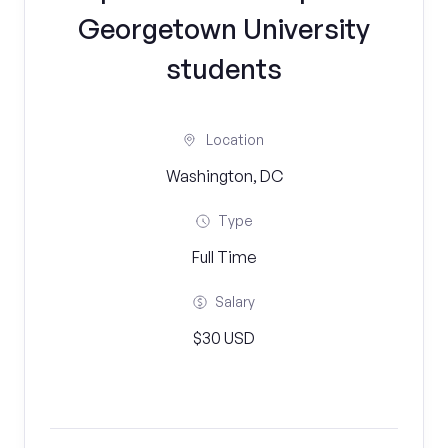
Georgetown University
students
Location
Washington, DC
Type
Full Time
Salary
$30 USD