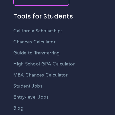
Tools for Students
California Scholarships
Chances Calculator
Guide to Transferring
High School GPA Calculator
MBA Chances Calculator
Student Jobs
Entry-level Jobs
Blog