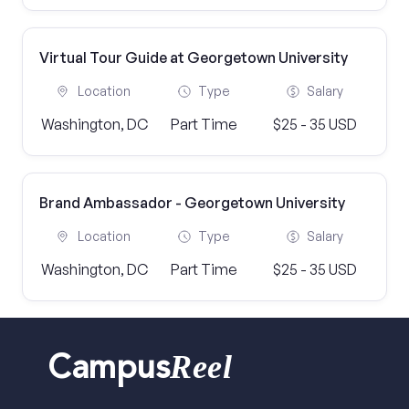
Virtual Tour Guide at Georgetown University
Location
Type
Salary
Washington, DC
Part Time
$25 - 35 USD
Brand Ambassador - Georgetown University
Location
Type
Salary
Washington, DC
Part Time
$25 - 35 USD
Reel
Campus