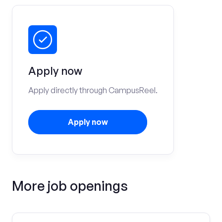
Apply now
Apply directly through CampusReel.
Apply now
More job openings