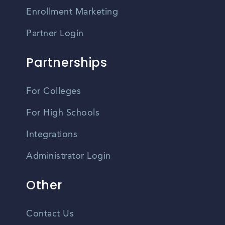
Enrollment Marketing
Partner Login
Partnerships
For Colleges
For High Schools
Integrations
Administrator Login
Other
Contact Us