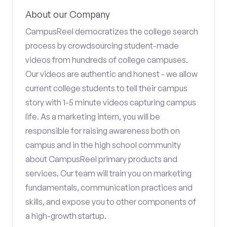
About our Company
CampusReel democratizes the college search
process by crowdsourcing student-made
videos from hundreds of college campuses.
Our videos are authentic and honest - we allow
current college students to tell their campus
story with 1-5 minute videos capturing campus
life. As a marketing intern, you will be
responsible for raising awareness both on
campus and in the high school community
about CampusReel primary products and
services. Our team will train you on marketing
fundamentals, communication practices and
skills, and expose you to other components of
a high-growth startup.