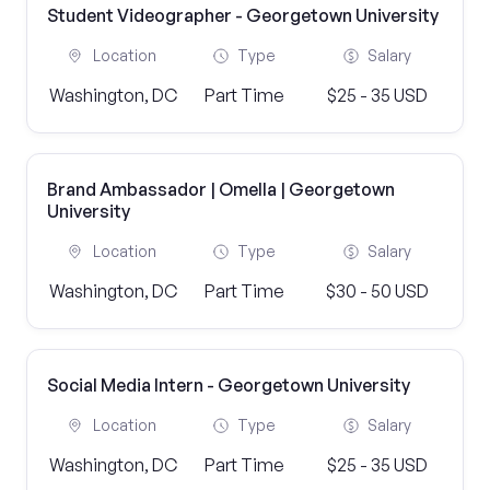
Student Videographer - Georgetown University
Location
Type
Salary
Washington, DC
Part Time
$25 - 35 USD
Brand Ambassador | Omella | Georgetown
University
Location
Type
Salary
Washington, DC
Part Time
$30 - 50 USD
Social Media Intern - Georgetown University
Location
Type
Salary
Washington, DC
Part Time
$25 - 35 USD