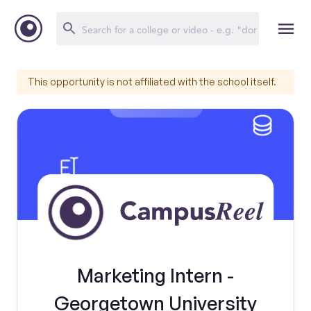
This opportunity is not affiliated with the school itself.
Marketing Intern -
Georgetown University