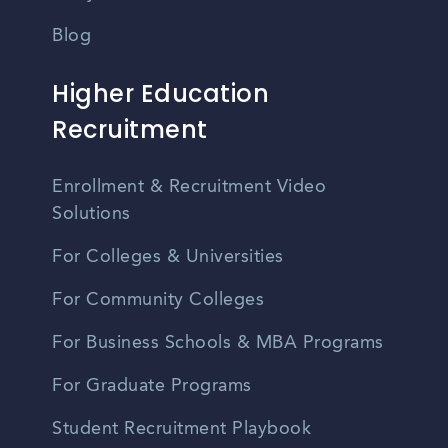
Blog
Higher Education
Recruitment
Enrollment & Recruitment Video
Solutions
For Colleges & Universities
For Community Colleges
For Business Schools & MBA Programs
For Graduate Programs
Student Recruitment Playbook