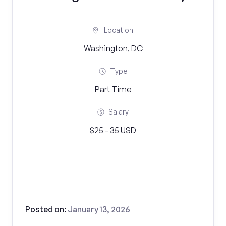
Location
Washington, DC
Type
Part Time
Salary
$25 - 35 USD
Posted on:
January 13, 2026