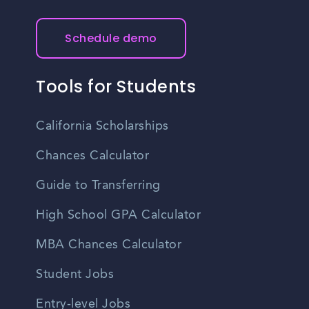
Schedule demo
Tools for Students
California Scholarships
Chances Calculator
Guide to Transferring
High School GPA Calculator
MBA Chances Calculator
Student Jobs
Entry-level Jobs