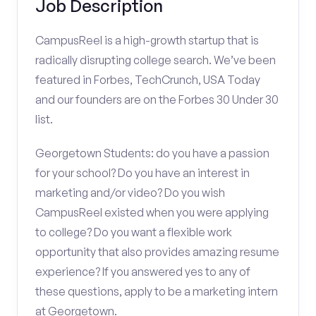
Job Description
CampusReel is a high-growth startup that is
radically disrupting college search. We’ve been
featured in Forbes, TechCrunch, USA Today
and our founders are on the Forbes 30 Under 30
list.
Georgetown Students: do you have a passion
for your school? Do you have an interest in
marketing and/or video? Do you wish
CampusReel existed when you were applying
to college? Do you want a flexible work
opportunity that also provides amazing resume
experience? If you answered yes to any of
these questions, apply to be a marketing intern
at Georgetown.