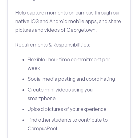
Help capture moments on campus through our
native iOS and Android mobile apps, and share
pictures and videos of Georgetown.
Requirements & Responsibilities:
Flexible 1 hour time commitment per
week
Social media posting and coordinating
Create mini videos using your
smartphone
Upload pictures of your experience
Find other students to contribute to
CampusReel