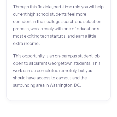
Through this flexible, part-time role you will help
current high school students feel more
confident in their college search and selection
process, work closely with one of education’s
most exciting tech startups, and earn a little
extra income.
This opportunity is an on-campus student job
open to all current Georgetown students. This
work can be completed remotely, but you
should have access to campus and the
surrounding area in Washington, DC.