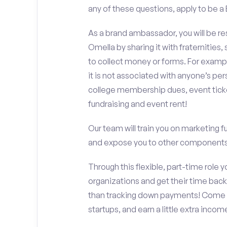
any of these questions, apply to be 
As a brand ambassador, you will be r
Omella by sharing it with fraternities,
to collect money or forms. For exampl
it is not associated with anyone’s pe
college membership dues, event ticke
fundraising and event rent!
Our team will train you on marketing 
and expose you to other components 
Through this flexible, part-time role y
organizations and get their time back,
than tracking down payments! Come w
startups, and earn a little extra incom