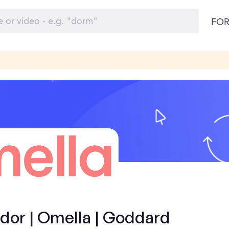
FOR
or | Omella | Goddard