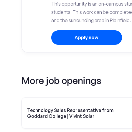
This opportunity is an on-campus stu
students. This work can be complete
and the surrounding area in Plainfield.
Apply now
More job openings
Technology Sales Representative from
Goddard College | Vivint Solar