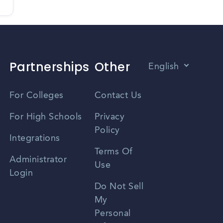
Partnerships
Other
English
Vietnamese
For Colleges
Contact Us
Spanish
For High Schools
Privacy
Policy
Zhongwen
Integrations
Terms Of
Russian
Administrator
Use
Login
Portuguese
Do Not Sell
My
Personal