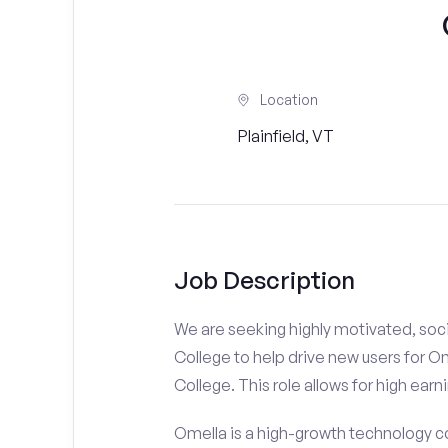
Location
Plainfield, VT
Job Description
We are seeking highly motivated, soc
College to help drive new users for O
College. This role allows for high earn
Omella is a high-growth technology co