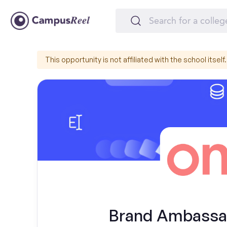
This opportunity is not affiliated with the school itself.
Brand Ambassad