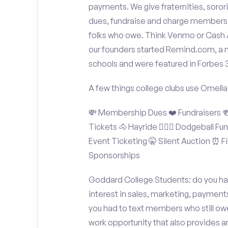
payments. We give fraternities, sorori
dues, fundraise and charge members t
folks who owe. Think Venmo or Cash Ap
our founders started Remind.com, a 
schools and were featured in Forbes 
A few things college clubs use Omella
💸 Membership Dues ❤️ Fundraisers 🍻 
Tickets 🐴 Hayride 🤾🏽‍♂️ Dodgeball F
Event Ticketing 🤫 Silent Auction ⏰ Fi
Sponsorships
Goddard College Students: do you hav
interest in sales, marketing, payment
you had to text members who still owe
work opportunity that also provides 