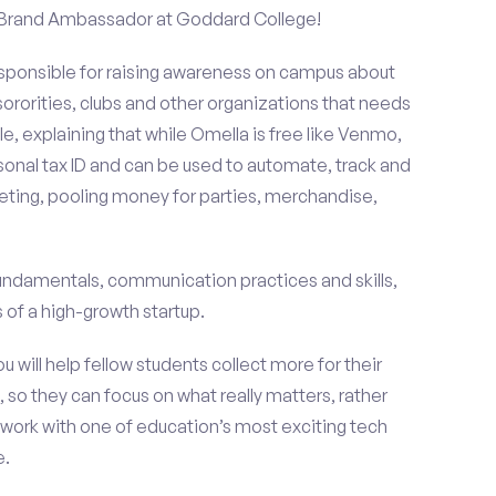
a Brand Ambassador at Goddard College!
esponsible for raising awareness on campus about
 sororities, clubs and other organizations that needs
e, explaining that while Omella is free like Venmo,
rsonal tax ID and can be used to automate, track and
ting, pooling money for parties, merchandise,
fundamentals, communication practices and skills,
of a high-growth startup.
ou will help fellow students collect more for their
 so they can focus on what really matters, rather
ork with one of education’s most exciting tech
e.