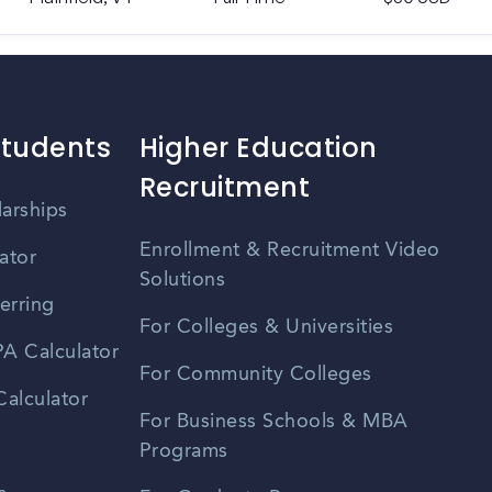
Students
Higher Education
Recruitment
larships
Enrollment & Recruitment Video
ator
Solutions
erring
For Colleges & Universities
A Calculator
For Community Colleges
alculator
For Business Schools & MBA
Programs