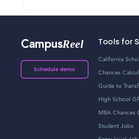
Tools for 
Reel
Campus
California Scho
Schedule demo
Chances Calcul
Guide to Transf
High School GP
MBA Chances C
Student Jobs