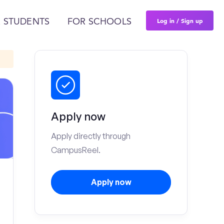
Log in / Sign up
 STUDENTS
FOR SCHOOLS
Apply now
Apply directly through
CampusReel.
Apply now