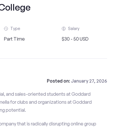
College
Type
Salary
Part Time
$30 - 50 USD
Posted on:
January 27, 2026
ial, and sales-oriented students at Goddard
mella for clubs and organizations at Goddard
ing potential.
mpany that is radically disrupting online group