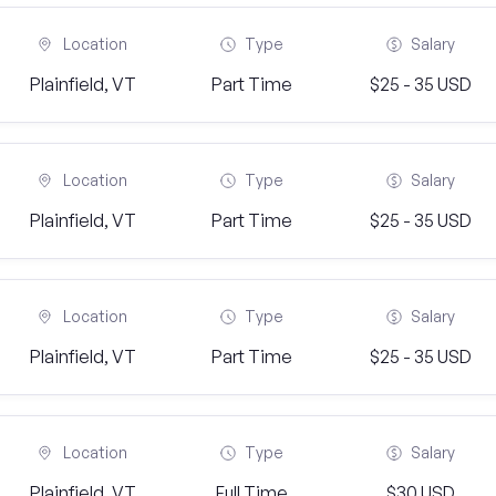
Location
Type
Salary
Plainfield, VT
Part Time
$25 - 35 USD
Location
Type
Salary
Plainfield, VT
Part Time
$25 - 35 USD
Location
Type
Salary
Plainfield, VT
Part Time
$25 - 35 USD
Location
Type
Salary
Plainfield, VT
Full Time
$30 USD