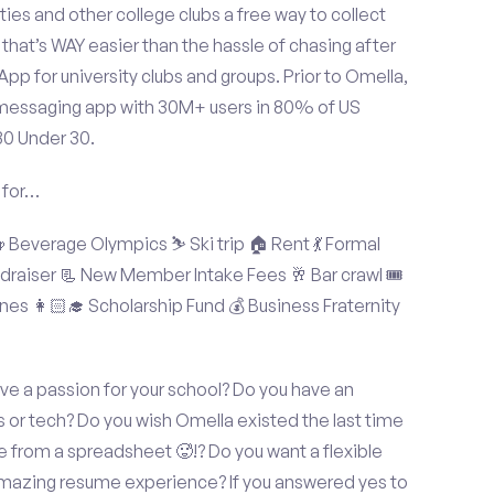
ties and other college clubs a free way to collect
hat’s WAY easier than the hassle of chasing after
p for university clubs and groups. Prior to Omella,
messaging app with 30M+ users in 80% of US
30 Under 30.
 for…
Beverage Olympics ⛷️ Ski trip 🏠 Rent 💃 Formal
undraiser 📃 New Member Intake Fees 🥂 Bar crawl 🎟️
nes 👩🏻‍🎓 Scholarship Fund 💰 Business Fraternity
e a passion for your school? Do you have an
s or tech? Do you wish Omella existed the last time
 from a spreadsheet 🥵!? Do you want a flexible
amazing resume experience? If you answered yes to