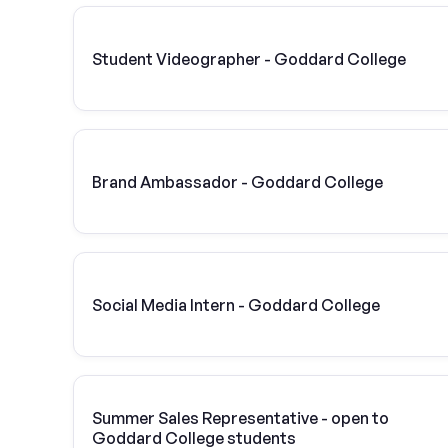
Student Videographer - Goddard College
Brand Ambassador - Goddard College
Social Media Intern - Goddard College
Summer Sales Representative - open to
Goddard College students