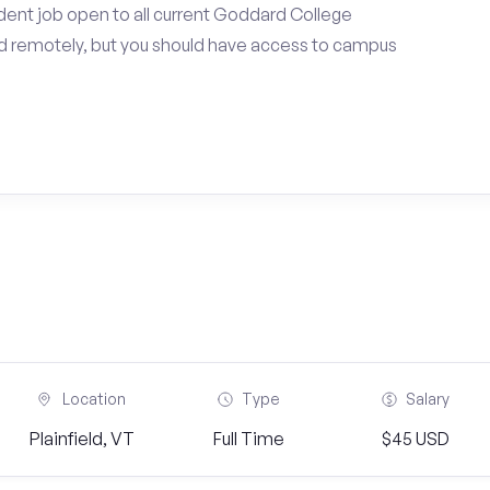
dent job open to all current Goddard College
d remotely, but you should have access to campus
Location
Type
Salary
Plainfield, VT
Full Time
$45 USD