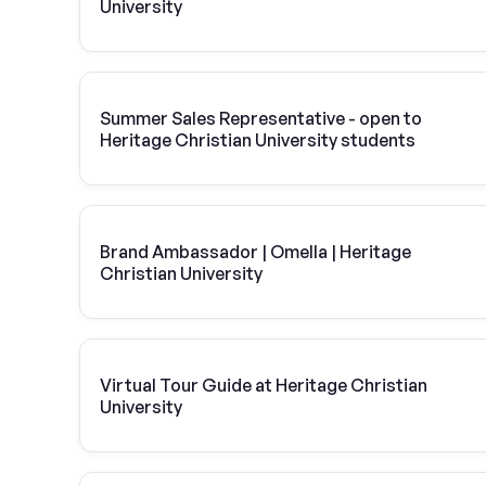
University
Summer Sales Representative - open to
Heritage Christian University students
Brand Ambassador | Omella | Heritage
Christian University
Virtual Tour Guide at Heritage Christian
University