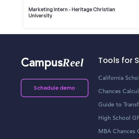
Marketing Intern - Heritage Christian
University
Tools for 
Reel
Campus
California Scho
Schedule demo
Chances Calcul
Guide to Transf
High School GP
MBA Chances C