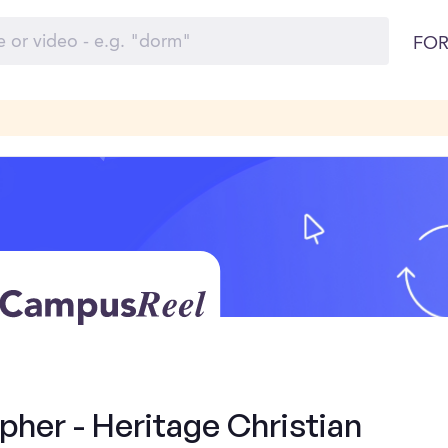
FOR
her - Heritage Christian