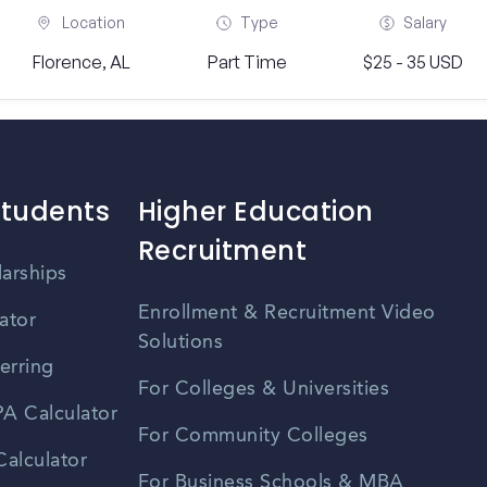
Location
Type
Salary
Florence, AL
Part Time
$25 - 35 USD
Students
Higher Education
Recruitment
larships
Enrollment & Recruitment Video
ator
Solutions
erring
For Colleges & Universities
A Calculator
For Community Colleges
alculator
For Business Schools & MBA