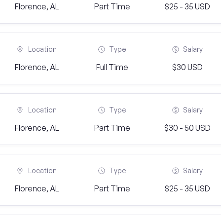
Florence, AL
Part Time
$25 - 35 USD
Location
Type
Salary
Florence, AL
Full Time
$30 USD
Location
Type
Salary
Florence, AL
Part Time
$30 - 50 USD
Location
Type
Salary
Florence, AL
Part Time
$25 - 35 USD