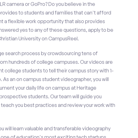
LR camera or GoPro? Do you believe in the
vides to students and families that can't afford
t a flexible work opportunity that also provides
swered yes to any of these questions, apply to be
Christian University on CampusReel.
e search process by crowdsourcing tens of
om hundreds of college campuses. Our videos are
t college students to tell their campus story with 1-
. As an on campus student videographer, you will
cument your daily life on campus at Heritage
f prospective students. Our team will guide you
 teach you best practices and review your work with
ou will learn valuable and transferable videography
h one of education's most exciting tech startups,