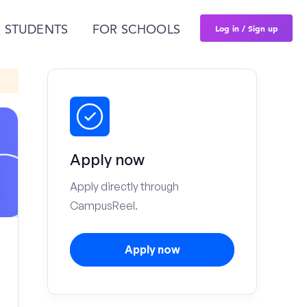
Log in / Sign up
 STUDENTS
FOR SCHOOLS
Apply now
Apply directly through
CampusReel.
Apply now