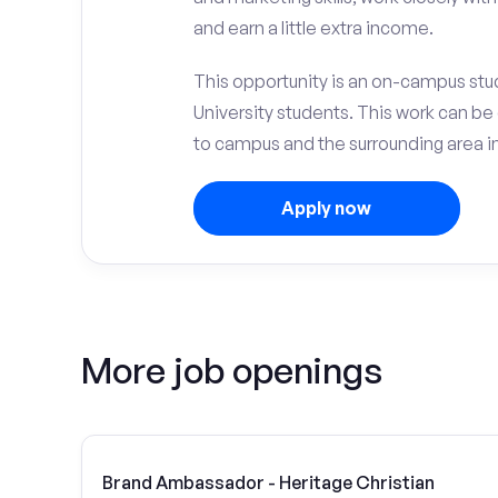
and earn a little extra income.
This opportunity is an on-campus stud
University students. This work can b
to campus and the surrounding area in
Apply now
More job openings
Brand Ambassador - Heritage Christian