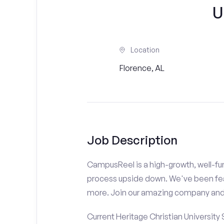
U
Location
Florence, AL
Job Description
CampusReel is a high-growth, well-fun
process upside down. We've been fe
more. Join our amazing company an
Current Heritage Christian University