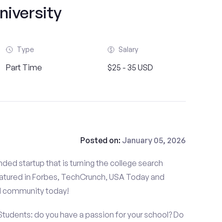
niversity
Type
Salary
Part Time
$25 - 35 USD
Posted on:
January 05, 2026
ded startup that is turning the college search
atured in Forbes, TechCrunch, USA Today and
d community today!
 Students: do you have a passion for your school? Do