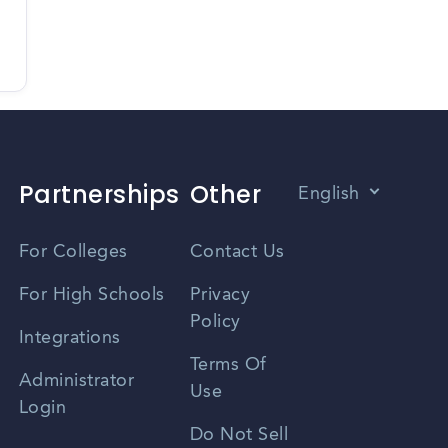
Partnerships
Other
English
Vietnamese
For Colleges
Contact Us
Spanish
For High Schools
Privacy
Policy
Zhongwen
Integrations
Terms Of
Russian
Administrator
Use
Login
Portuguese
Do Not Sell