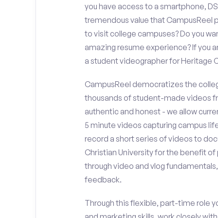
you have access to a smartphone, DS
tremendous value that CampusReel pro
to visit college campuses? Do you wan
amazing resume experience? If you an
a student videographer for Heritage 
CampusReel democratizes the colleg
thousands of student-made videos fr
authentic and honest - we allow curren
5 minute videos capturing campus life
record a short series of videos to do
Christian University for the benefit o
through video and vlog fundamentals,
feedback.
Through this flexible, part-time role y
and marketing skills, work closely wit