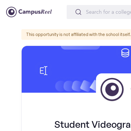
This opportunity is not affiliated with the school itself.
Student Videograp