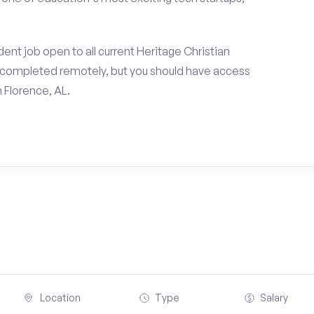
ent job open to all current Heritage Christian
e completed remotely, but you should have access
 Florence, AL.
Location
Type
Salary