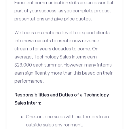
Excellent communication skills are an essential
part of your success, as you complete product
presentations and give price quotes.
We focus on a national level to expand clients
into new markets to create new revenue
streams for years decades to come. On
average, Technology Sales Interns earn
$23,000 each summer. However, many interns
earn significantly more than this based on their
performance.
Responsibilities and Duties of a Technology
Sales Intern:
One-on-one sales with customers in an
outside sales environment.