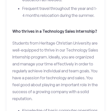
Frequent travel throughout the year and 1-
4 months relocation during the summer.
Who thrives in a Technology Sales Internship?
Students from Heritage Christian University are
well-equipped to thrive in our Technology Sales
Internship program. Ideally, you are organized
and manage your time effectively in order to
regularly achieve individual and team goals. You
have a passion for technology and sales. You
feel good about playing an important role in the
success of a growing company with a solid
reputation.
Knowledge of basic computer operations