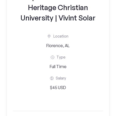
Heritage Christian
University | Vivint Solar
Location
Florence, AL
Type
Full Time
Salary
$45 USD