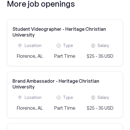
More job openings
Student Videographer - Heritage Christian
University
Location
Type
Salary
Florence, AL
Part Time
$25 - 35 USD
Brand Ambassador - Heritage Christian
University
Location
Type
Salary
Florence, AL
Part Time
$25 - 35 USD