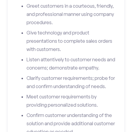
Greet customers in a courteous, friendly,
and professional manner using company
procedures.
Give technology and product
presentations to complete sales orders
with customers.
Listen attentively to customer needs and
concerns; demonstrate empathy.
Clarify customer requirements; probe for
and confirm understanding of needs.
Meet customer requirements by
providing personalized solutions.
Confirm customer understanding of the
solution and provide additional customer
education as needed.