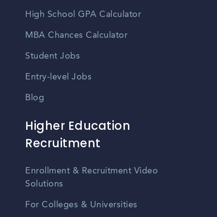
High School GPA Calculator
MBA Chances Calculator
Student Jobs
Entry-level Jobs
Blog
Higher Education
Recruitment
Enrollment & Recruitment Video
Solutions
For Colleges & Universities