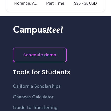
Florence, AL
Part Time
$25 - 35 USD
Reel
Campus
Schedule demo
Tools for Students
California Scholarships
Chances Calculator
Guide to Transferring