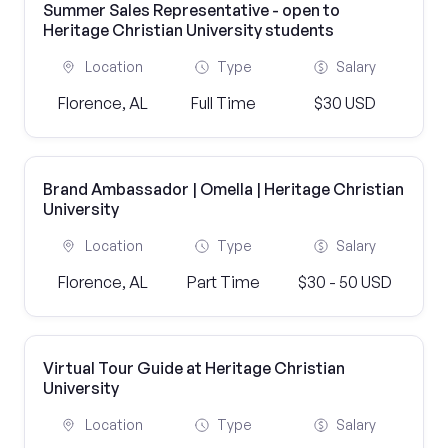
Summer Sales Representative - open to
Heritage Christian University students
Location
Type
Salary
Florence, AL
Full Time
$30 USD
Brand Ambassador | Omella | Heritage Christian
University
Location
Type
Salary
Florence, AL
Part Time
$30 - 50 USD
Virtual Tour Guide at Heritage Christian
University
Location
Type
Salary