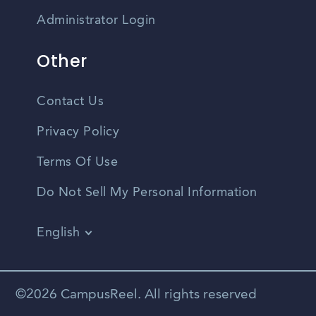
Administrator Login
Other
Contact Us
Privacy Policy
Terms Of Use
Do Not Sell My Personal Information
English
Vietnamese
Spanish
©2026 CampusReel. All rights reserved
Zhongwen