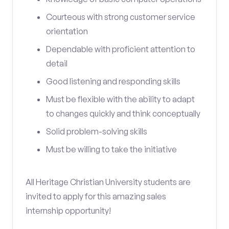
Courteous with strong customer service
orientation
Dependable with proficient attention to
detail
Good listening and responding skills
Must be flexible with the ability to adapt
to changes quickly and think conceptually
Solid problem-solving skills
Must be willing to take the initiative
All Heritage Christian University students are
invited to apply for this amazing sales
internship opportunity!