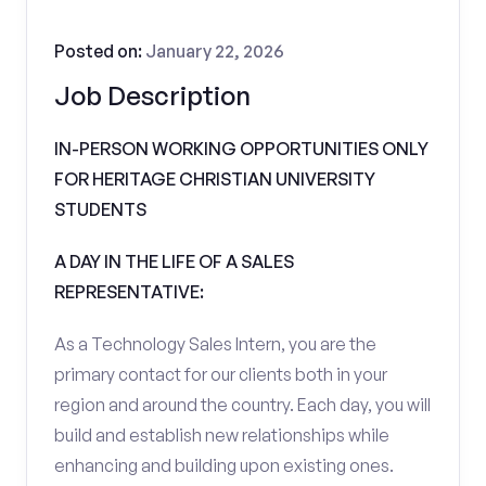
Posted on:
January 22, 2026
Job Description
IN-PERSON WORKING OPPORTUNITIES ONLY
FOR HERITAGE CHRISTIAN UNIVERSITY
STUDENTS
A DAY IN THE LIFE OF A SALES
REPRESENTATIVE:
As a Technology Sales Intern, you are the
primary contact for our clients both in your
region and around the country. Each day, you will
build and establish new relationships while
enhancing and building upon existing ones.