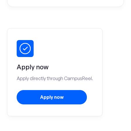
Apply now
Apply directly through CampusReel.
Apply now