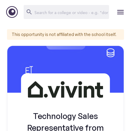
This opportunity is not affiliated with the school itself.
Technology Sales
Representative from