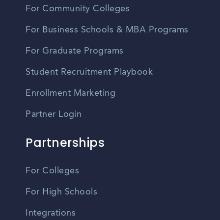
For Community Colleges
For Business Schools & MBA Programs
For Graduate Programs
Student Recruitment Playbook
Enrollment Marketing
Partner Login
Partnerships
For Colleges
For High Schools
Integrations