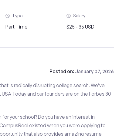
Type
Salary
Part Time
$25 - 35 USD
Posted on:
January 07, 2026
at is radically disrupting college search. We’ve
 USA Today and our founders are on the Forbes 30
for your school? Do you have an interest in
 CampusReel existed when you were applying to
 opportunity that also provides amazing resume