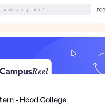
FOR
tern - Hood College