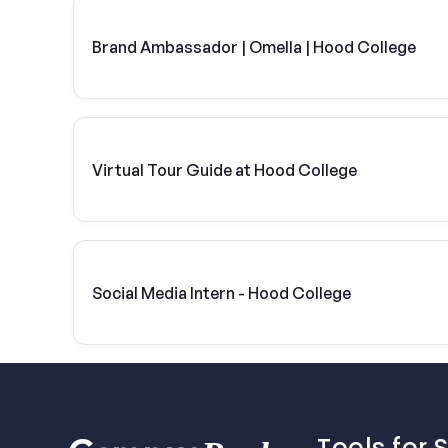
Brand Ambassador | Omella | Hood College
Virtual Tour Guide at Hood College
Social Media Intern - Hood College
Tools for 