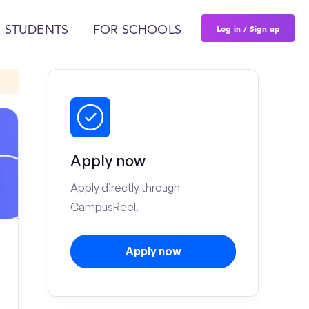
Log in / Sign up
 STUDENTS
FOR SCHOOLS
Apply now
Apply directly through
CampusReel.
Apply now