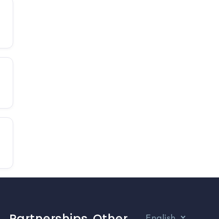
Partnerships
Other
English