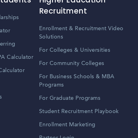
Recruitment
larships
Enrollment & Recruitment Video
ator
Solutions
erring
For Colleges & Universities
A Calculator
For Community Colleges
alculator
For Business Schools & MBA
Programs
s
For Graduate Programs
Student Recruitment Playbook
Enrollment Marketing