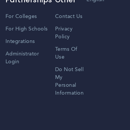
Vietnamese
For Colleges
Contact Us
Spanish
For High Schools
Privacy
Policy
Zhongwen
Integrations
Terms Of
Russian
Administrator
Use
Login
Portuguese
Do Not Sell
My
Personal
Information