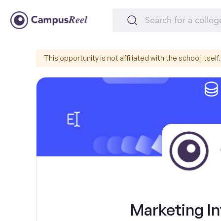
This opportunity is not affiliated with the school itself.
Marketing In