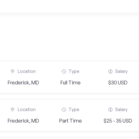
Location
Type
Salary
Frederick, MD
Full Time
$30 USD
Location
Type
Salary
Frederick, MD
Part Time
$25 - 35 USD