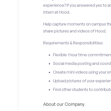
experience? If you answered yes to an
intern at Hood.
Help capture moments on campus thro
share pictures and videos of Hood.
Requirements & Responsibilities:
Flexible 1 hour time commitmen
Social media posting and coord
Create mini videos using your 
Upload pictures of your experie
Find other students to contrib
About our Company