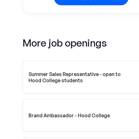
More job openings
Summer Sales Representative - open to
Hood College students
Brand Ambassador - Hood College