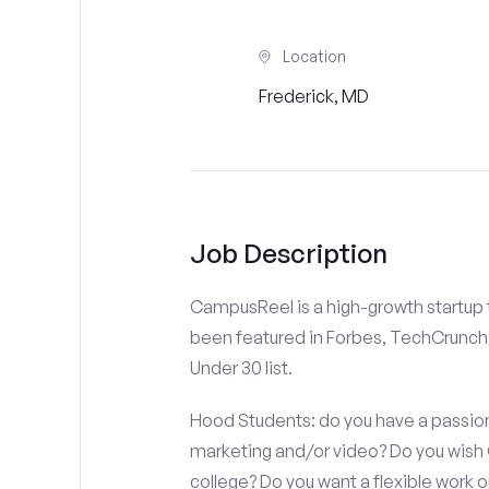
Location
Frederick, MD
Job Description
CampusReel is a high-growth startup th
been featured in Forbes, TechCrunch,
Under 30 list.
Hood Students: do you have a passion 
marketing and/or video? Do you wish
college? Do you want a flexible work