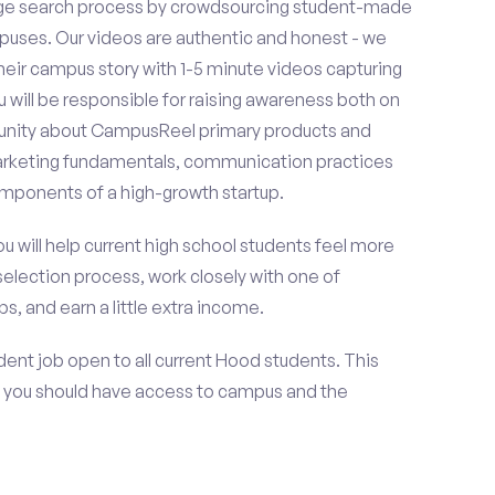
ge search process by crowdsourcing student-made
uses. Our videos are authentic and honest - we
 their campus story with 1-5 minute videos capturing
u will be responsible for raising awareness both on
unity about CampusReel primary products and
 marketing fundamentals, communication practices
omponents of a high-growth startup.
ou will help current high school students feel more
selection process, work closely with one of
s, and earn a little extra income.
ent job open to all current Hood students. This
 you should have access to campus and the