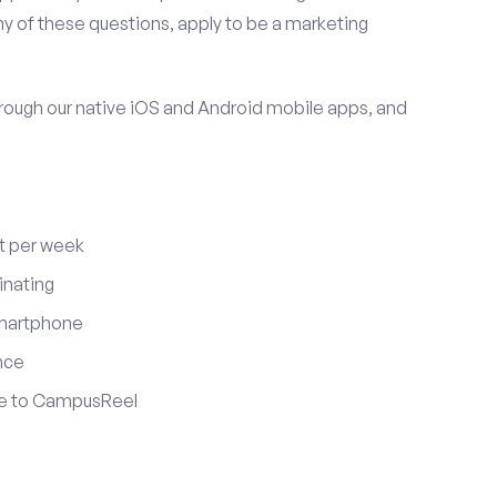
y of these questions, apply to be a marketing
ugh our native iOS and Android mobile apps, and
t per week
inating
smartphone
nce
ute to CampusReel