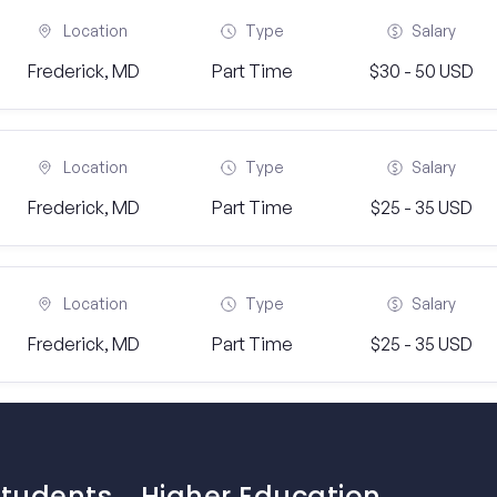
Location
Type
Salary
Frederick, MD
Part Time
$30 - 50 USD
Location
Type
Salary
Frederick, MD
Part Time
$25 - 35 USD
Location
Type
Salary
Frederick, MD
Part Time
$25 - 35 USD
Students
Higher Education