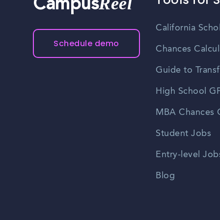
Reel
Campus
California Scho
Schedule demo
Chances Calcul
Guide to Transf
High School GP
MBA Chances C
Student Jobs
Entry-level Job
Blog