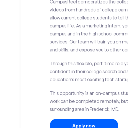
CampusReel democratizes the colle
videos from hundreds of college camp
allow current college students to tell
campus life. As a marketing intern, yo
campus and in the high school comm
services. Our team will train you on
and skills, and expose you to other c
Through this flexible, part-time role y
confident in their college search and 
education’s most exciting tech startup
This opportunity is an on-campus stud
work can be completed remotely, but
surrounding area in Frederick, MD.
Apply now