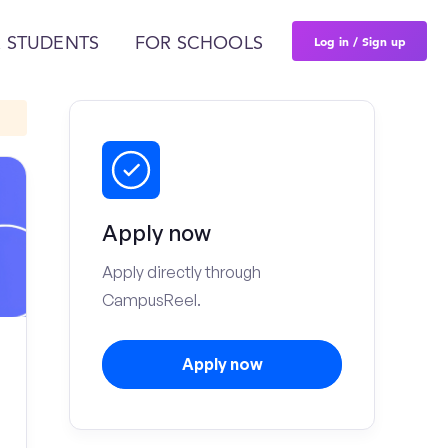
Log in / Sign up
 STUDENTS
FOR SCHOOLS
Apply now
Apply directly through
CampusReel.
Apply now