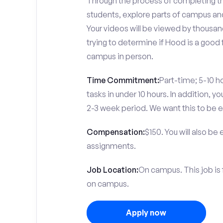
Through the process of completing the
students, explore parts of campus an
Your videos will be viewed by thousa
trying to determine if Hood is a good 
campus in person.
Time Commitment:
Part-time; 5-10 ho
tasks in under 10 hours. In addition, 
2-3 week period. We want this to be e
Compensation:
$150. You will also be
assignments.
Job Location:
On campus. This job is
on campus.
Apply now