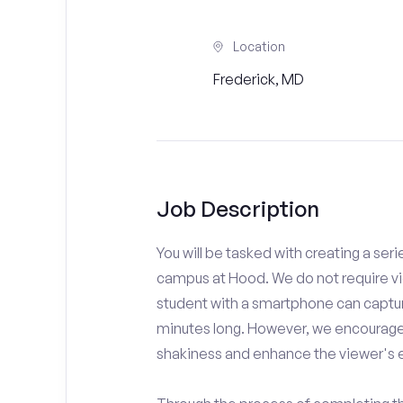
Location
Frederick, MD
Job Description
You will be tasked with creating a seri
campus at Hood. We do not require vi
student with a smartphone can capture
minutes long. However, we encourage 
shakiness and enhance the viewer's 