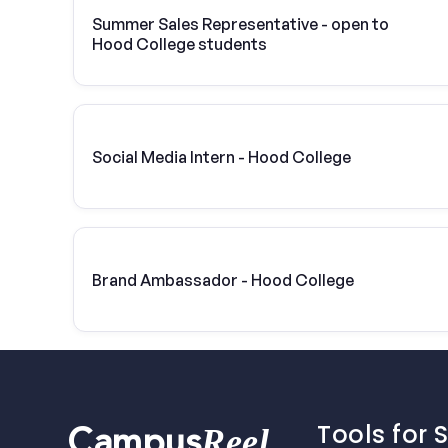
Summer Sales Representative - open to
Hood College students
Social Media Intern - Hood College
Brand Ambassador - Hood College
Tools for 
Reel
Campus