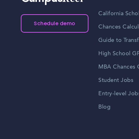
California Scho
Schedule demo
Chances Calcul
Guide to Transf
High School GP
MBA Chances C
Student Jobs
Entry-level Job
Blog