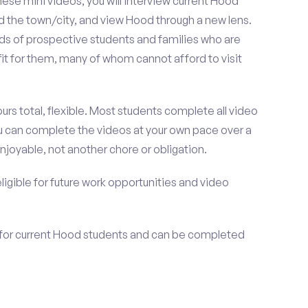
se mini videos, you will interview current Hood
d the town/city, and view Hood through a new lens.
nds of prospective students and families who are
fit for them, many of whom cannot afford to visit
urs total, flexible. Most students complete all video
you can complete the videos at your own pace over a
njoyable, not another chore or obligation.
 eligible for future work opportunities and video
 for current Hood students and can be completed