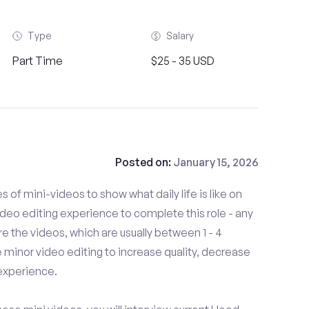
Type
Salary
Part Time
$25 - 35 USD
Posted on:
January 15, 2026
es of mini-videos to show what daily life is like on
deo editing experience to complete this role - any
 the videos, which are usually between 1 - 4
minor video editing to increase quality, decrease
experience.