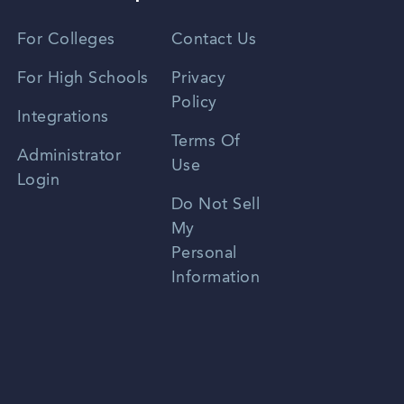
Vietnamese
For Colleges
Contact Us
Spanish
For High Schools
Privacy
Policy
Zhongwen
Integrations
Terms Of
Russian
Administrator
Use
Login
Portuguese
Do Not Sell
My
Personal
Information