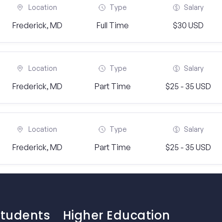
Location
Type
Salary
Frederick, MD
Full Time
$30 USD
Location
Type
Salary
Frederick, MD
Part Time
$25 - 35 USD
Location
Type
Salary
Frederick, MD
Part Time
$25 - 35 USD
Students
Higher Education