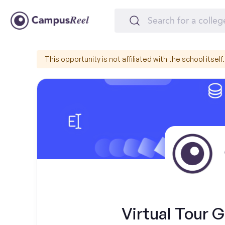
This opportunity is not affiliated with the school itself.
Virtual Tour 