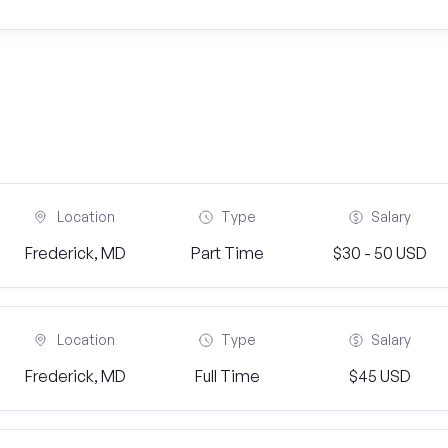
Location
Type
Salary
Frederick, MD
Part Time
$30 - 50 USD
Location
Type
Salary
Frederick, MD
Full Time
$45 USD