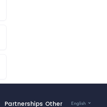
Partnerships
Other
English