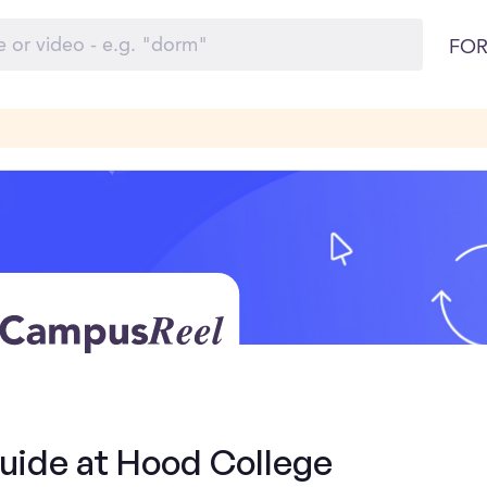
FOR
Guide at Hood College