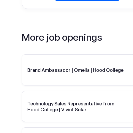
More job openings
Brand Ambassador | Omella | Hood College
Technology Sales Representative from
Hood College | Vivint Solar