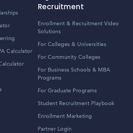
Recruitment
larships
Enrollment & Recruitment Video
ator
Solutions
erring
For Colleges & Universities
A Calculator
For Community Colleges
alculator
For Business Schools & MBA
Programs
s
For Graduate Programs
Student Recruitment Playbook
Enrollment Marketing
Partner Login