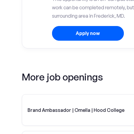
work can be completed remotely, but
surrounding area in Frederick, MD.
Apply now
More job openings
Brand Ambassador | Omella | Hood College