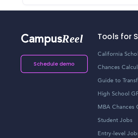
Tools for 
Reel
Campus
California Scho
Schedule demo
Chances Calcul
Guide to Transf
High School GP
MBA Chances C
Student Jobs
Entry-level Job