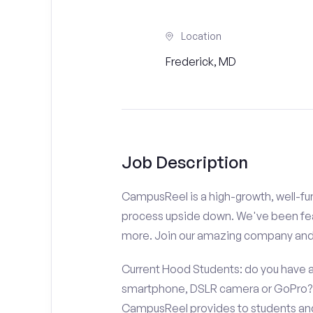
Location
Frederick, MD
Job Description
CampusReel is a high-growth, well-fun
process upside down. We've been fe
more. Join our amazing company an
Current Hood Students: do you have a
smartphone, DSLR camera or GoPro? D
CampusReel provides to students and f