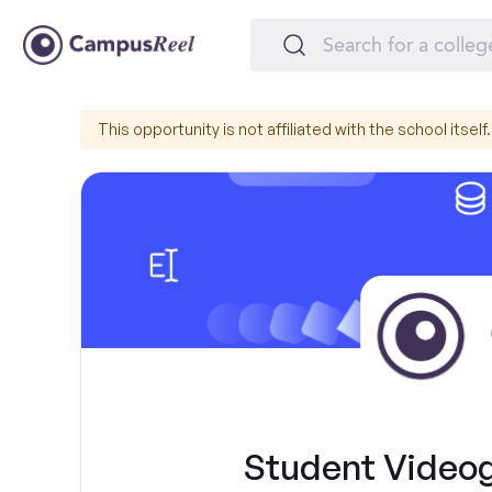
This opportunity is not affiliated with the school itself.
Student Videog