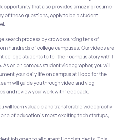
k opportunity that also provides amazing resume
y of these questions, apply to be a student
el.
e search process by crowdsourcing tens of
om hundreds of college campuses. Our videos are
t college students to tell their campus story with 1-
. As an on campus student videographer, you will
cument your daily life on campus at Hood for the
team will guide you through video and vlog
es and review your work with feedback.
ou will learn valuable and transferable videography
h one of education's most exciting tech startups,
ent job open to all current Hood students. This