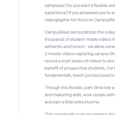
campuses? Do you want a flexible wor
experience? If you answered yes to an
videographer for Hood on CampusRe
CampusReel democratizes the colleg
thousands of student-made videos fr
authentic and honest - we allow curren
5 minute videos capturing campus life
record a short series of videos to do
benefit of prospective students. Our 
fundamentals, teach you best practic
Through this flexible, part-time role y
and marketing skills, work closely wit
and earn a little extra income.
This opportunity is an on-campus stud