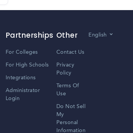
Partnerships
Other
English
Vietnamese
For Colleges
Contact Us
Spanish
For High Schools
Privacy
Policy
Zhongwen
Integrations
Terms Of
Russian
Administrator
Use
Login
Portuguese
Do Not Sell
My
Personal
Information