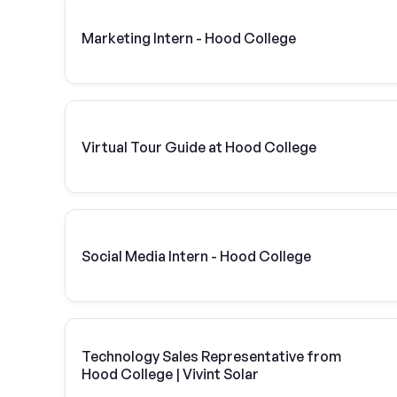
Marketing Intern - Hood College
Virtual Tour Guide at Hood College
Social Media Intern - Hood College
Technology Sales Representative from
Hood College | Vivint Solar