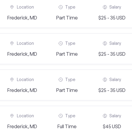
Location
Type
Salary
Frederick, MD
Part Time
$25 - 35 USD
Location
Type
Salary
Frederick, MD
Part Time
$25 - 35 USD
Location
Type
Salary
Frederick, MD
Part Time
$25 - 35 USD
Location
Type
Salary
Frederick, MD
Full Time
$45 USD