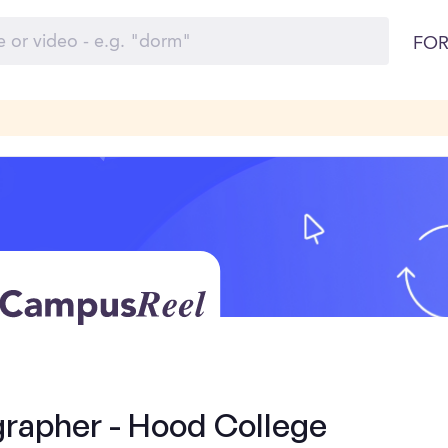
FOR
rapher - Hood College