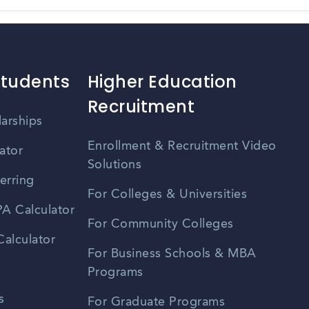
Students
Higher Education
Recruitment
larships
Enrollment & Recruitment Video
ator
Solutions
erring
For Colleges & Universities
A Calculator
For Community Colleges
alculator
For Business Schools & MBA
Programs
s
For Graduate Programs