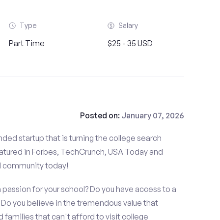
Type
Salary
Part Time
$25 - 35 USD
Posted on:
January 07, 2026
ded startup that is turning the college search
atured in Forbes, TechCrunch, USA Today and
d community today!
 passion for your school? Do you have access to a
o you believe in the tremendous value that
amilies that can't afford to visit college