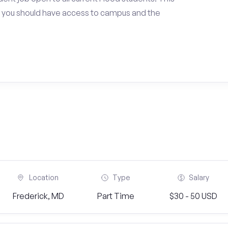
 you should have access to campus and the
Location
Type
Salary
Frederick, MD
Part Time
$30 - 50 USD