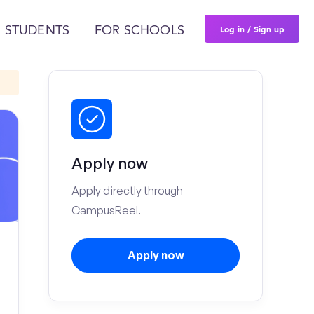
Log in / Sign up
 STUDENTS
FOR SCHOOLS
Apply now
Apply directly through
CampusReel.
Apply now