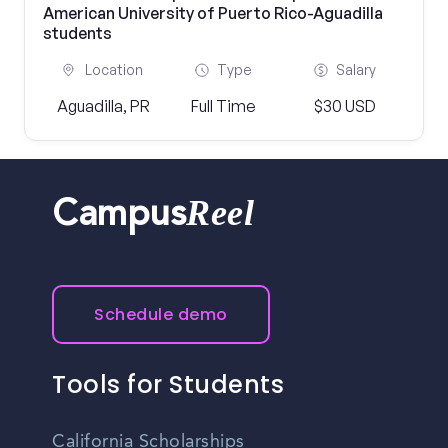
American University of Puerto Rico-Aguadilla
students
Location
Type
Salary
Aguadilla, PR
Full Time
$30 USD
Reel
Campus
Schedule demo
Tools for Students
California Scholarships