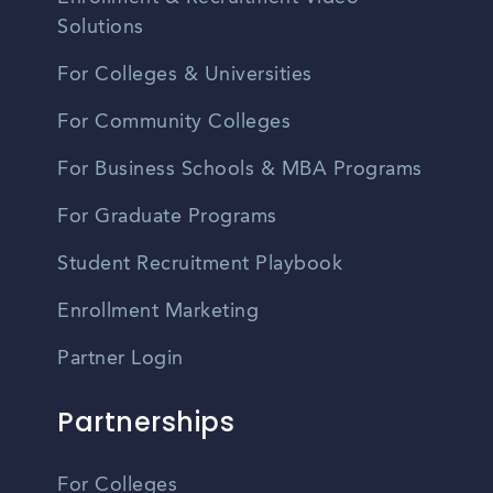
Solutions
For Colleges & Universities
For Community Colleges
For Business Schools & MBA Programs
For Graduate Programs
Student Recruitment Playbook
Enrollment Marketing
Partner Login
Partnerships
For Colleges