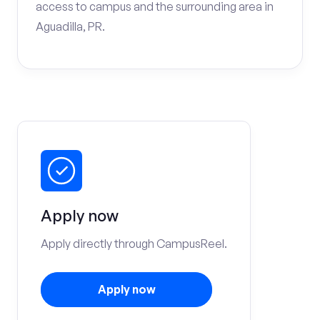
access to campus and the surrounding area in
Aguadilla, PR.
Apply now
Apply directly through CampusReel.
Apply now