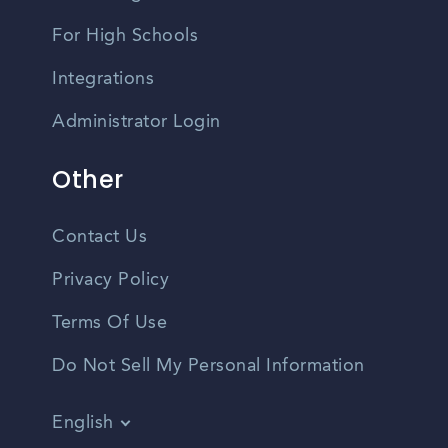
For High Schools
Integrations
Administrator Login
Other
Contact Us
Privacy Policy
Terms Of Use
Do Not Sell My Personal Information
English
Vietnamese