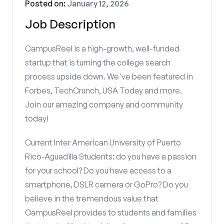
Posted on:
January 12, 2026
Job Description
CampusReel is a high-growth, well-funded
startup that is turning the college search
process upside down. We've been featured in
Forbes, TechCrunch, USA Today and more.
Join our amazing company and community
today!
Current Inter American University of Puerto
Rico-Aguadilla Students: do you have a passion
for your school? Do you have access to a
smartphone, DSLR camera or GoPro? Do you
believe in the tremendous value that
CampusReel provides to students and families