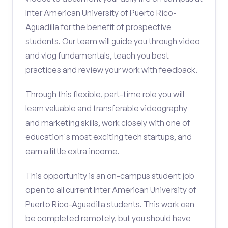
Inter American University of Puerto Rico-
Aguadilla for the benefit of prospective
students. Our team will guide you through video
and vlog fundamentals, teach you best
practices and review your work with feedback.
Through this flexible, part-time role you will
learn valuable and transferable videography
and marketing skills, work closely with one of
education's most exciting tech startups, and
earn a little extra income.
This opportunity is an on-campus student job
open to all current Inter American University of
Puerto Rico-Aguadilla students. This work can
be completed remotely, but you should have