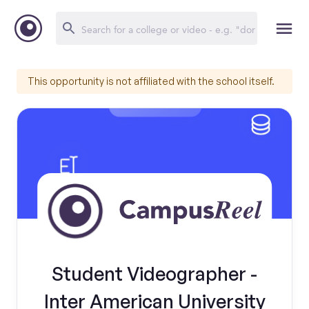
This opportunity is not affiliated with the school itself.
Student Videographer -
Inter American University