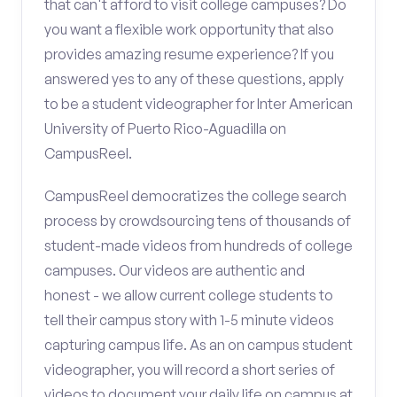
that can't afford to visit college campuses? Do
you want a flexible work opportunity that also
provides amazing resume experience? If you
answered yes to any of these questions, apply
to be a student videographer for Inter American
University of Puerto Rico-Aguadilla on
CampusReel.
CampusReel democratizes the college search
process by crowdsourcing tens of thousands of
student-made videos from hundreds of college
campuses. Our videos are authentic and
honest - we allow current college students to
tell their campus story with 1-5 minute videos
capturing campus life. As an on campus student
videographer, you will record a short series of
videos to document your daily life on campus at