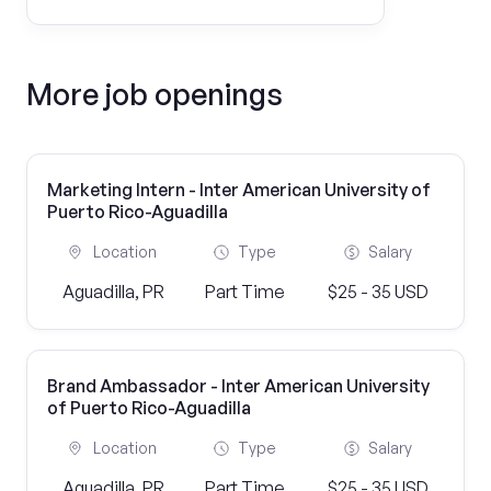
More job openings
Marketing Intern - Inter American University of
Puerto Rico-Aguadilla
Location
Type
Salary
Aguadilla, PR
Part Time
$25 - 35 USD
Brand Ambassador - Inter American University
of Puerto Rico-Aguadilla
Location
Type
Salary
Aguadilla, PR
Part Time
$25 - 35 USD