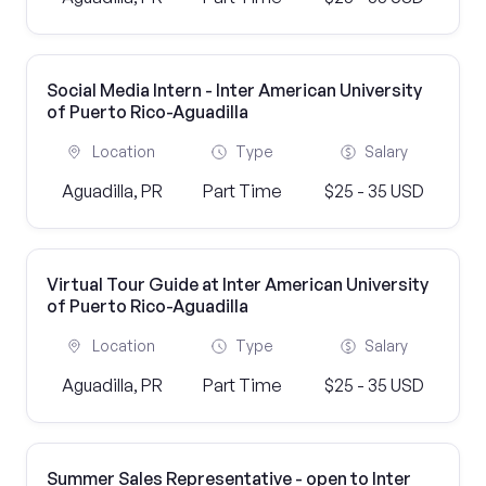
Social Media Intern - Inter American University
of Puerto Rico-Aguadilla
Location
Type
Salary
Aguadilla, PR
Part Time
$25 - 35 USD
Virtual Tour Guide at Inter American University
of Puerto Rico-Aguadilla
Location
Type
Salary
Aguadilla, PR
Part Time
$25 - 35 USD
Summer Sales Representative - open to Inter