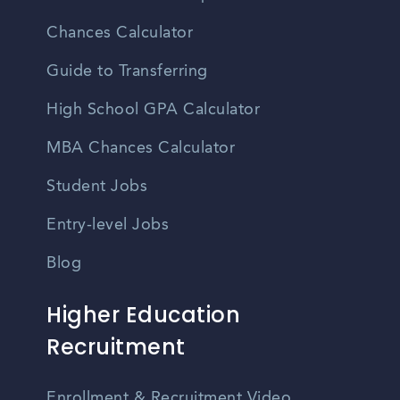
Chances Calculator
Guide to Transferring
High School GPA Calculator
MBA Chances Calculator
Student Jobs
Entry-level Jobs
Blog
Higher Education
Recruitment
Enrollment & Recruitment Video