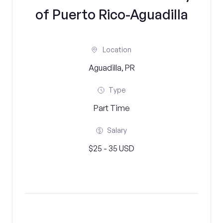
of Puerto Rico-Aguadilla
Location
Aguadilla, PR
Type
Part Time
Salary
$25 - 35 USD