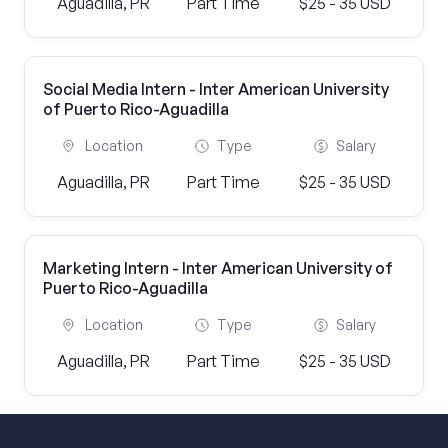
Aguadilla, PR
Part Time
$25 - 35 USD
Social Media Intern - Inter American University
of Puerto Rico-Aguadilla
Location
Type
Salary
Aguadilla, PR
Part Time
$25 - 35 USD
Marketing Intern - Inter American University of
Puerto Rico-Aguadilla
Location
Type
Salary
Aguadilla, PR
Part Time
$25 - 35 USD