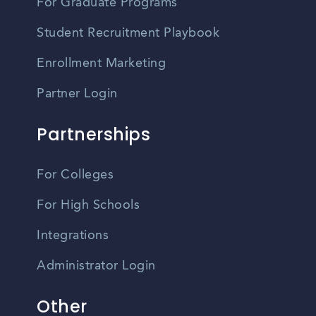
For Graduate Programs
Student Recruitment Playbook
Enrollment Marketing
Partner Login
Partnerships
For Colleges
For High Schools
Integrations
Administrator Login
Other