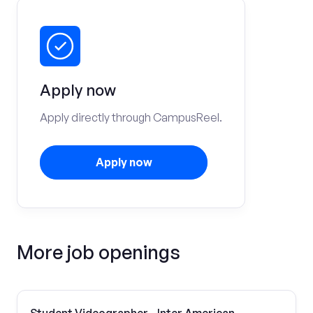
Apply now
Apply directly through CampusReel.
Apply now
More job openings