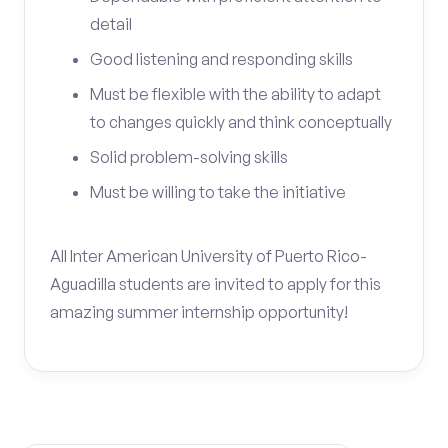
detail
Good listening and responding skills
Must be flexible with the ability to adapt
to changes quickly and think conceptually
Solid problem-solving skills
Must be willing to take the initiative
All Inter American University of Puerto Rico-
Aguadilla students are invited to apply for this
amazing summer internship opportunity!