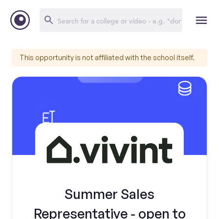
This opportunity is not affiliated with the school itself.
Summer Sales
Representative - open to