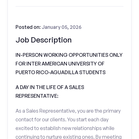
Posted on:
January 05, 2026
Job Description
IN-PERSON WORKING OPPORTUNITIES ONLY
FOR INTER AMERICAN UNIVERSITY OF
PUERTO RICO-AGUADILLA STUDENTS
A DAY IN THE LIFE OF A SALES
REPRESENTATIVE:
As a Sales Representative, you are the primary
contact for our clients. You start each day
excited to establish new relationships while
continuing to nurture existing ones. By meeting