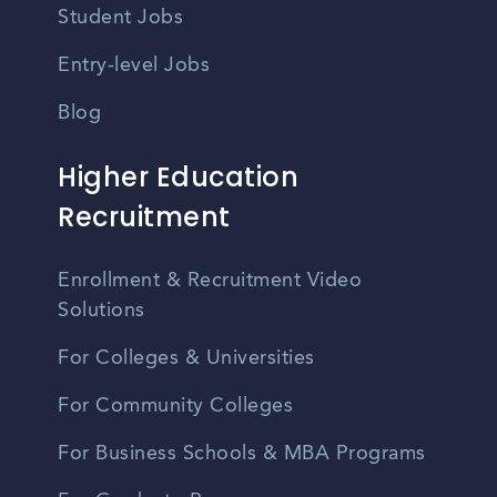
Student Jobs
Entry-level Jobs
Blog
Higher Education
Recruitment
Enrollment & Recruitment Video
Solutions
For Colleges & Universities
For Community Colleges
For Business Schools & MBA Programs