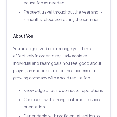
education as needed.
Frequent travel throughout the year and 1-
4 months relocation during the summer.
About You
You are organized and manage your time
effectively in order to regularly achieve
individual and team goals. You feel good about
playing an important role in the success of a
growing company with a solid reputation.
Knowledge of basic computer operations
Courteous with strong customer service
orientation
Dependable with proficient attention to