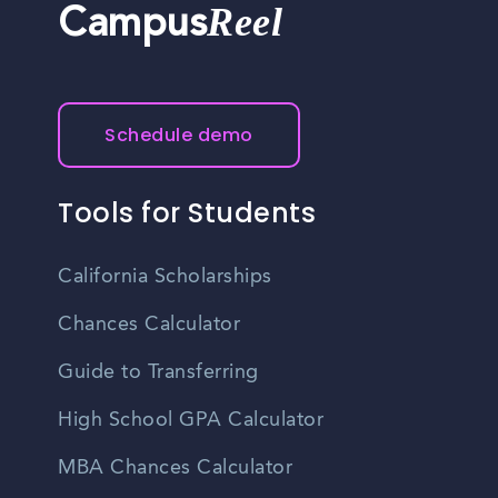
Reel
Campus
Schedule demo
Tools for Students
California Scholarships
Chances Calculator
Guide to Transferring
High School GPA Calculator
MBA Chances Calculator