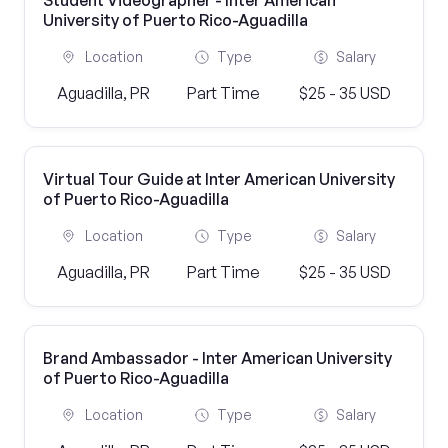
Student Videographer - Inter American
University of Puerto Rico-Aguadilla
Location
Type
Salary
Aguadilla, PR
Part Time
$25 - 35 USD
Virtual Tour Guide at Inter American University
of Puerto Rico-Aguadilla
Location
Type
Salary
Aguadilla, PR
Part Time
$25 - 35 USD
Brand Ambassador - Inter American University
of Puerto Rico-Aguadilla
Location
Type
Salary