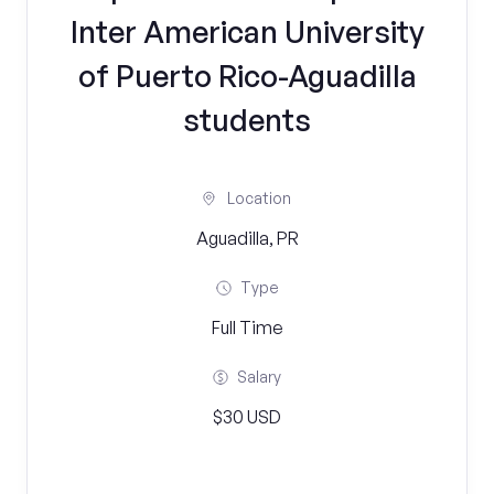
Inter American University
of Puerto Rico-Aguadilla
students
Location
Aguadilla, PR
Type
Full Time
Salary
$30 USD