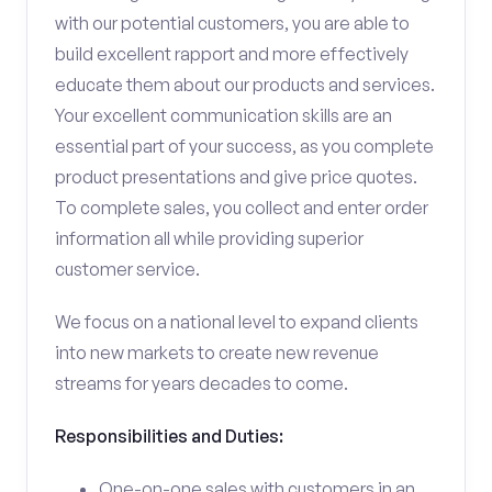
with our potential customers, you are able to
build excellent rapport and more effectively
educate them about our products and services.
Your excellent communication skills are an
essential part of your success, as you complete
product presentations and give price quotes.
To complete sales, you collect and enter order
information all while providing superior
customer service.
We focus on a national level to expand clients
into new markets to create new revenue
streams for years decades to come.
Responsibilities and Duties:
One-on-one sales with customers in an