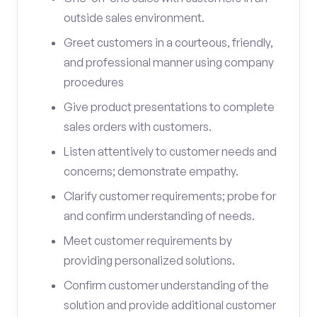
outside sales environment.
Greet customers in a courteous, friendly,
and professional manner using company
procedures
Give product presentations to complete
sales orders with customers.
Listen attentively to customer needs and
concerns; demonstrate empathy.
Clarify customer requirements; probe for
and confirm understanding of needs.
Meet customer requirements by
providing personalized solutions.
Confirm customer understanding of the
solution and provide additional customer