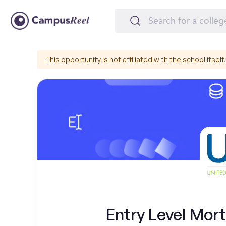
This opportunity is not affiliated with the school itself.
Entry Level Mor