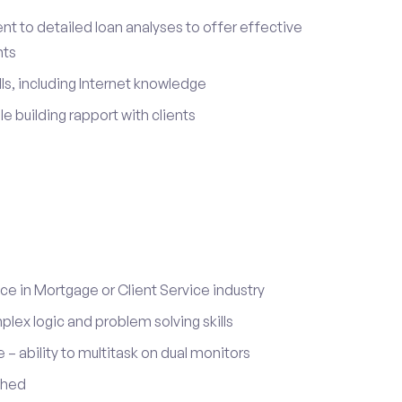
 to detailed loan analyses to offer effective
nts
ls, including Internet knowledge
le building rapport with clients
 in Mortgage or Client Service industry
lex logic and problem solving skills
ability to multitask on dual monitors
ched