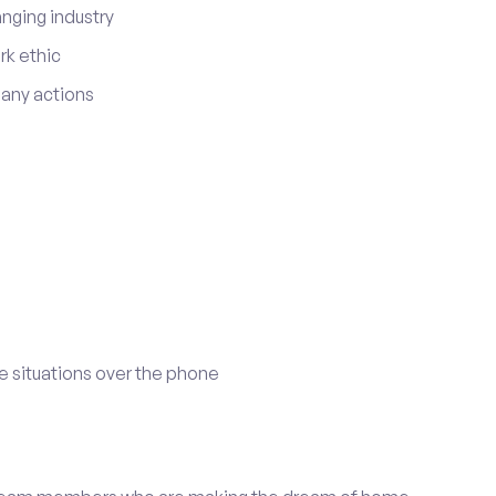
anging industry
rk ethic
r any actions
e situations over the phone