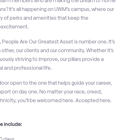
d team members who are making the dream of home
s? It’s all happening on UWM’s campus, where our
y of perks and amenities that keep the
 excitement.
ars, People Are Our Greatest Asset is number one. It’s
 other, our clients and our community. Whether it’s
uously striving to improve, our pillars provide a
 and professional life.
or open to the one that helps guide your career,
port on day one. No matter your race, creed,
thnicity, you’ll be welcomed here. Accepted here.
e include:
30 days