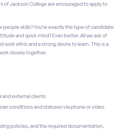
ni of Jackson College are encouraged to apply to
 people skills? You’re exactly the type of candidate
ttitude and quick mind? Even better. All we ask of
id work ethic and a strong desire to learn. This is a
ork closely together.
l and external clients
oan conditions and statuses via phone or video
nding policies, and the required documentation,