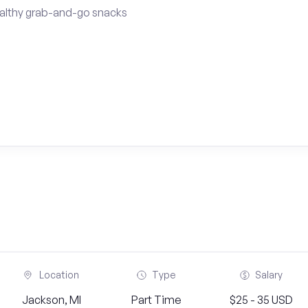
althy grab-and-go snacks
Location
Type
Salary
Jackson, MI
Part Time
$25 - 35 USD