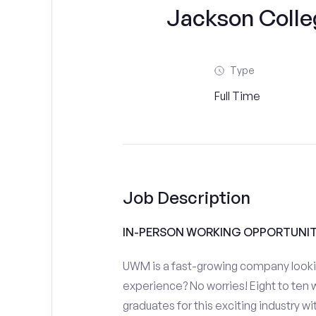
Jackson Colle
Type
Full Time
Job Description
IN-PERSON WORKING OPPORTUNIT
UWM is a fast-growing company looki
experience? No worries! Eight to ten w
graduates for this exciting industry 