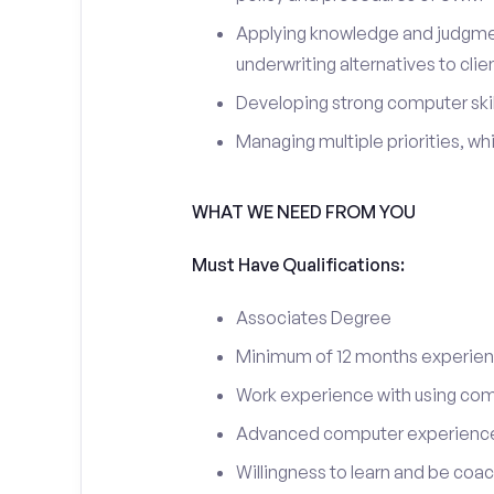
Applying knowledge and judgment
underwriting alternatives to clie
Developing strong computer skil
Managing multiple priorities, whi
WHAT WE NEED FROM YOU
Must Have Qualifications:
Associates Degree
Minimum of 12 months experience
Work experience with using comp
Advanced computer experience – 
Willingness to learn and be coa