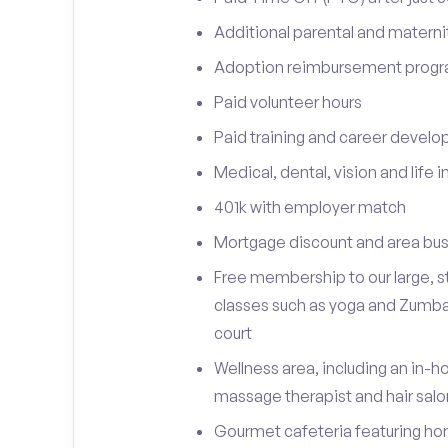
Additional parental and materni
Adoption reimbursement prog
Paid volunteer hours
Paid training and career devel
Medical, dental, vision and life 
401k with employer match
Mortgage discount and area bus
Free membership to our large, st
classes such as yoga and Zumba, 
court
Wellness area, including an in-h
massage therapist and hair sal
Gourmet cafeteria featuring h