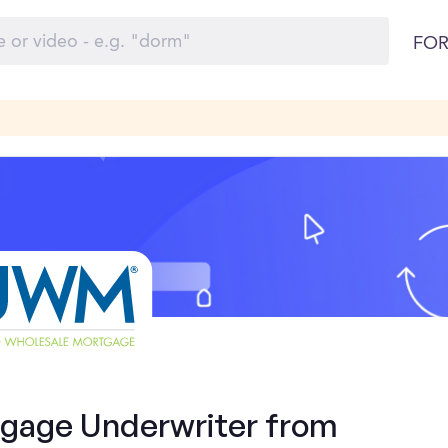
FOR
tgage Underwriter from