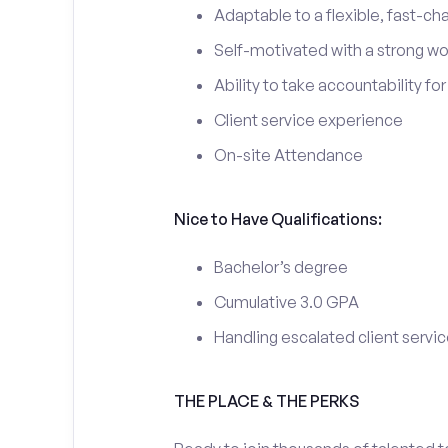
Adaptable to a flexible, fast-ch
Self-motivated with a strong wo
Ability to take accountability fo
Client service experience
On-site Attendance
Nice to Have Qualifications:
Bachelor’s degree
Cumulative 3.0 GPA
Handling escalated client servic
THE PLACE & THE PERKS