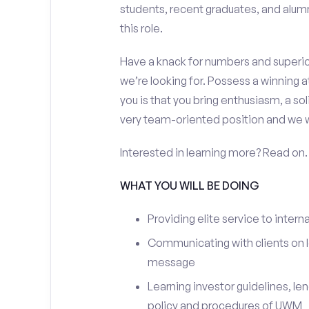
students, recent graduates, and alum
this role.
Have a knack for numbers and superior
we’re looking for. Possess a winning a
you is that you bring enthusiasm, a sol
very team-oriented position and we w
Interested in learning more? Read on.
WHAT YOU WILL BE DOING
Providing elite service to interna
Communicating with clients on l
message
Learning investor guidelines, le
policy and procedures of UWM