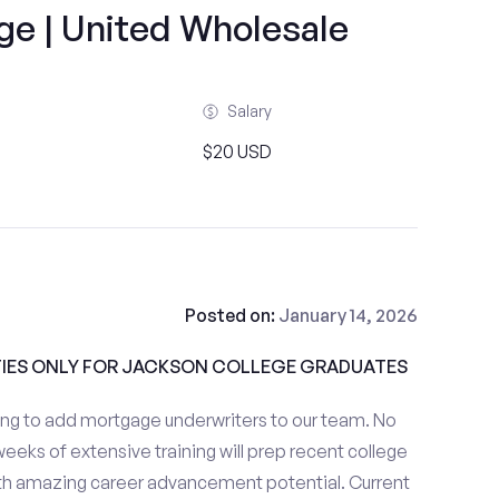
ge | United Wholesale
Salary
$20 USD
Posted on:
January 14, 2026
IES ONLY FOR JACKSON COLLEGE GRADUATES
ng to add mortgage underwriters to our team. No
eeks of extensive training will prep recent college
with amazing career advancement potential. Current