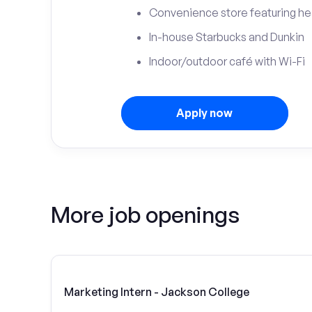
Convenience store featuring he
In-house Starbucks and Dunkin
Indoor/outdoor café with Wi-Fi
Apply now
More job openings
Marketing Intern - Jackson College