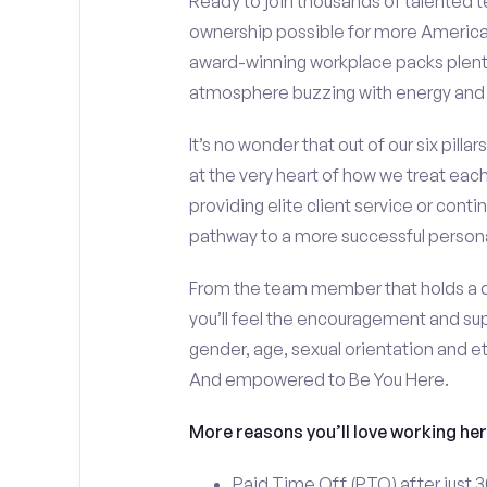
Ready to join thousands of talente
ownership possible for more American
award-winning workplace packs plent
atmosphere buzzing with energy and
It’s no wonder that out of our six pill
at the very heart of how we treat each
providing elite client service or contin
pathway to a more successful personal
From the team member that holds a do
you’ll feel the encouragement and sup
gender, age, sexual orientation and e
And empowered to Be You Here.
More reasons you’ll love working her
Paid Time Off (PTO) after just 