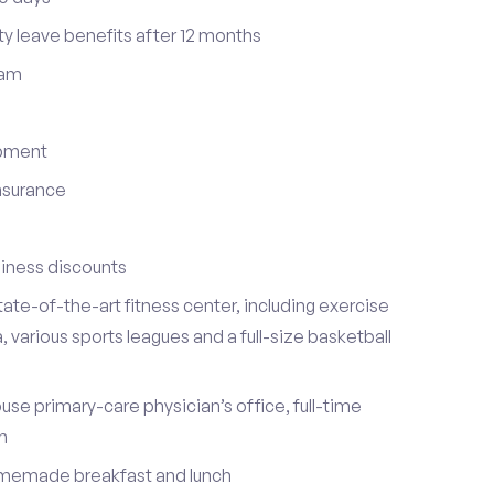
ty leave benefits after 12 months
ram
opment
insurance
iness discounts
ate-of-the-art fitness center, including exercise
various sports leagues and a full-size basketball
ouse primary-care physician’s office, full-time
on
omemade breakfast and lunch