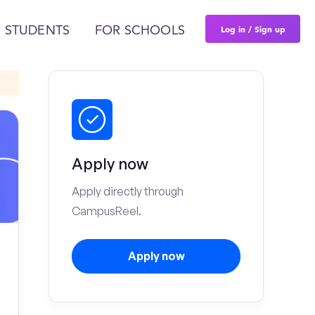
Log in / Sign up
 STUDENTS
FOR SCHOOLS
Apply now
Apply directly through
CampusReel.
Apply now