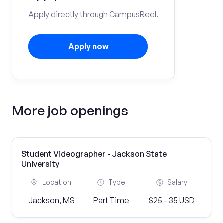
Apply directly through CampusReel.
Apply now
More job openings
Student Videographer - Jackson State
University
Location
Type
Salary
Jackson, MS
Part Time
$25 - 35 USD