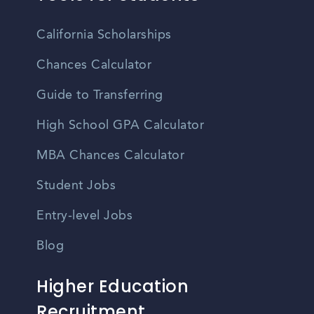
California Scholarships
Chances Calculator
Guide to Transferring
High School GPA Calculator
MBA Chances Calculator
Student Jobs
Entry-level Jobs
Blog
Higher Education
Recruitment