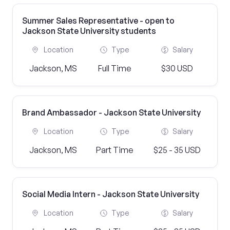
Summer Sales Representative - open to
Jackson State University students
Location
Type
Salary
Jackson, MS
Full Time
$30 USD
Brand Ambassador - Jackson State University
Location
Type
Salary
Jackson, MS
Part Time
$25 - 35 USD
Social Media Intern - Jackson State University
Location
Type
Salary