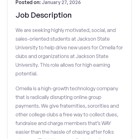
Posted on:
January 27, 2026
Job Description
We are seeking highly motivated, social, and
sales-oriented students at Jackson State
University to help drive new users for Omella for
clubs and organizations at Jackson State
University. This role allows for high earning
potential.
Omella is a high-growth technology company
that is radically disrupting online group
payments. We give fraternities, sororities and
other college clubs a free way to collect dues,
fundraise and charge members that’s WAY
easier than the hassle of chasing after folks