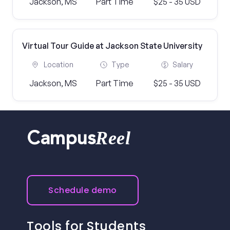
Jackson, MS
Part Time
$25 - 35 USD
Virtual Tour Guide at Jackson State University
Location
Type
Salary
Jackson, MS
Part Time
$25 - 35 USD
Reel
Campus
Schedule demo
Tools for Students