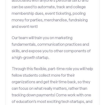
associated with anyone’s personal tax ID and
can be used to automate, track and college
membership dues, event ticketing, pooling
money for parties, merchandise, fundraising
and event rent!
Our team will train you on marketing
fundamentals, communication practices and
skills, and expose you to other components of
a high-growth startup.
Through this flexible, part-time role you will help
fellow students collect more for their
organizations and get their time back, so they
can focus on what really matters, rather than
tracking down payments! Come work with one
of education’s most exciting tech startups, and