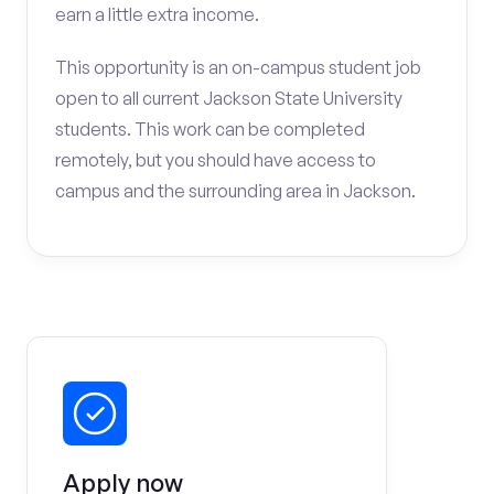
earn a little extra income.
This opportunity is an on-campus student job
open to all current Jackson State University
students. This work can be completed
remotely, but you should have access to
campus and the surrounding area in Jackson.
Apply now