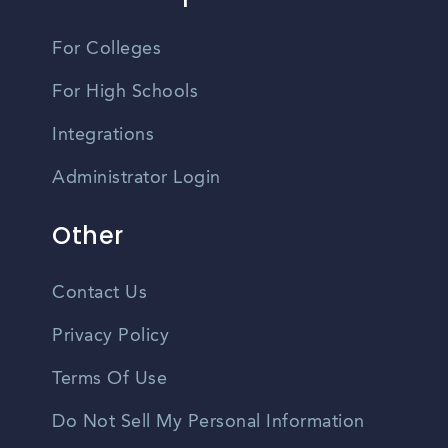
For Colleges
For High Schools
Integrations
Administrator Login
Other
Contact Us
Privacy Policy
Terms Of Use
Do Not Sell My Personal Information