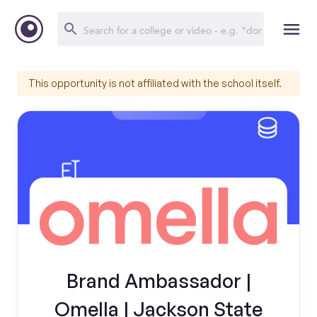
This opportunity is not affiliated with the school itself.
Brand Ambassador |
Omella | Jackson State