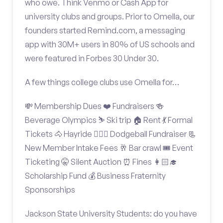
who owe. Think Venmo or Cash App for
university clubs and groups. Prior to Omella, our
founders started Remind.com, a messaging
app with 30M+ users in 80% of US schools and
were featured in Forbes 30 Under 30.
A few things college clubs use Omella for…
💸 Membership Dues ❤️ Fundraisers 🍻
Beverage Olympics ⛷️ Ski trip 🏠 Rent 💃 Formal
Tickets 🐴 Hayride 🤾🏽‍♂️ Dodgeball Fundraiser 📃
New Member Intake Fees 🥂 Bar crawl 🎟️ Event
Ticketing 🤫 Silent Auction ⏰ Fines 👩🏻‍🎓
Scholarship Fund 💰 Business Fraternity
Sponsorships
Jackson State University Students: do you have