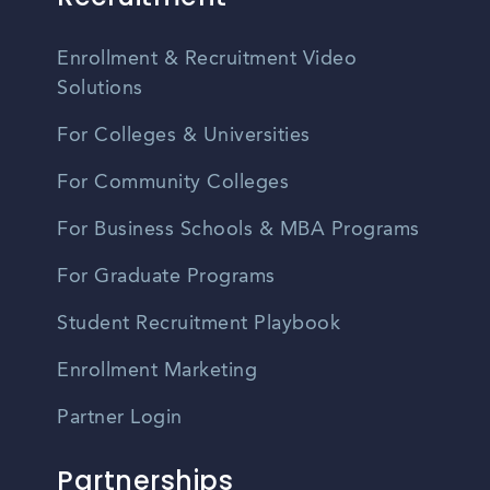
Enrollment & Recruitment Video
Solutions
For Colleges & Universities
For Community Colleges
For Business Schools & MBA Programs
For Graduate Programs
Student Recruitment Playbook
Enrollment Marketing
Partner Login
Partnerships