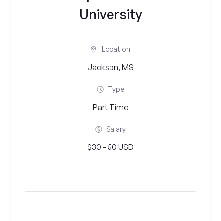
University
Location
Jackson, MS
Type
Part Time
Salary
$30 - 50 USD