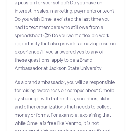
a passion for your school? Do you have an
interest in sales, marketing, payments or tech?
Do you wish Omella existed the last time you
had to text members who still owe from a
spreadsheet 🥵!? Do you want a flexible work
opportunity that also provides amazing resume
experience? If you answered yes to any of
these questions, apply to be a Brand
Ambassador at Jackson State University!
As a brand ambassador, you will be responsible
for raising awareness on campus about Omella
by sharing it with fraternities, sororities, clubs
and other organizations that needs to collect
money or forms. For example, explaining that
while Omella is free like Venmo, it is not