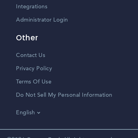
Integrations
Administrator Login
Other
Contact Us
Privacy Policy
Terms Of Use
Do Not Sell My Personal Information
English
Vietnamese
Spanish