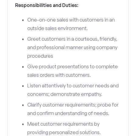
Responsibilities and Duties:
One-on-one sales with customers in an
outside sales environment.
Greet customers in a courteous, friendly,
and professional manner using company
procedures
Give product presentations to complete
sales orders with customers.
Listen attentively to customer needs and
concerns; demonstrate empathy.
Clarify customer requirements; probe for
and confirm understanding of needs.
Meet customer requirements by
providing personalized solutions.