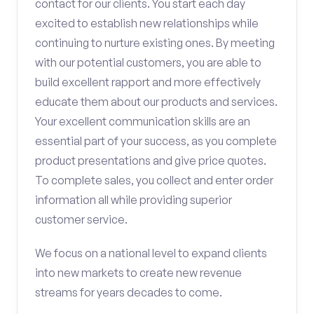
contact for our clients. You start each day
excited to establish new relationships while
continuing to nurture existing ones. By meeting
with our potential customers, you are able to
build excellent rapport and more effectively
educate them about our products and services.
Your excellent communication skills are an
essential part of your success, as you complete
product presentations and give price quotes.
To complete sales, you collect and enter order
information all while providing superior
customer service.
We focus on a national level to expand clients
into new markets to create new revenue
streams for years decades to come.