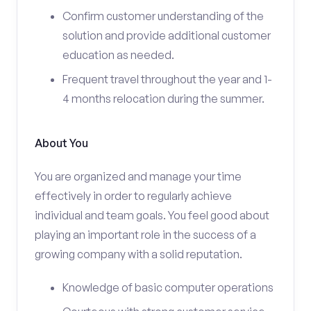
Confirm customer understanding of the
solution and provide additional customer
education as needed.
Frequent travel throughout the year and 1-
4 months relocation during the summer.
About You
You are organized and manage your time
effectively in order to regularly achieve
individual and team goals. You feel good about
playing an important role in the success of a
growing company with a solid reputation.
Knowledge of basic computer operations