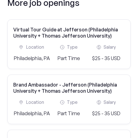
More job openings
Virtual Tour Guide at Jefferson (Philadelphia
University + Thomas Jefferson University)
Location
Type
Salary
Philadelphia, PA
Part Time
$25 - 35 USD
Brand Ambassador - Jefferson (Philadelphia
University + Thomas Jefferson University)
Location
Type
Salary
Philadelphia, PA
Part Time
$25 - 35 USD