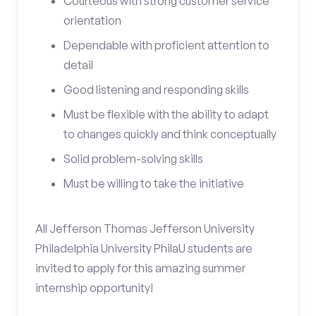
Courteous with strong customer service
orientation
Dependable with proficient attention to
detail
Good listening and responding skills
Must be flexible with the ability to adapt
to changes quickly and think conceptually
Solid problem-solving skills
Must be willing to take the initiative
All Jefferson Thomas Jefferson University
Philadelphia University PhilaU students are
invited to apply for this amazing summer
internship opportunity!