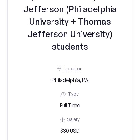
Jefferson (Philadelphia
University + Thomas
Jefferson University)
students
Location
Philadelphia, PA
Type
Full Time
Salary
$30 USD