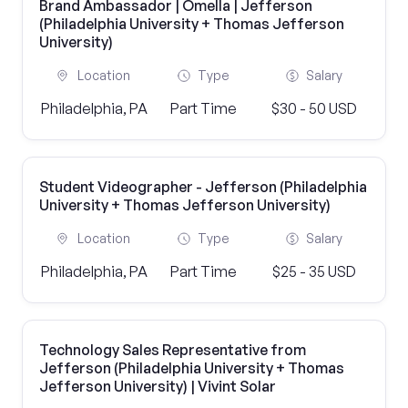
Brand Ambassador | Omella | Jefferson
(Philadelphia University + Thomas Jefferson
University)
Location
Type
Salary
Philadelphia, PA
Part Time
$30 - 50 USD
Student Videographer - Jefferson (Philadelphia
University + Thomas Jefferson University)
Location
Type
Salary
Philadelphia, PA
Part Time
$25 - 35 USD
Technology Sales Representative from
Jefferson (Philadelphia University + Thomas
Jefferson University) | Vivint Solar