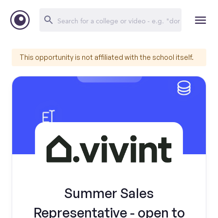
This opportunity is not affiliated with the school itself.
Summer Sales
Representative - open to