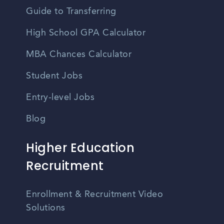
Guide to Transferring
High School GPA Calculator
MBA Chances Calculator
Student Jobs
Entry-level Jobs
Blog
Higher Education
Recruitment
Enrollment & Recruitment Video
Solutions