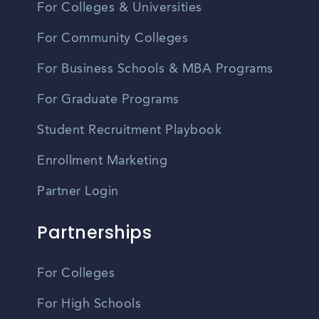
For Colleges & Universities
For Community Colleges
For Business Schools & MBA Programs
For Graduate Programs
Student Recruitment Playbook
Enrollment Marketing
Partner Login
Partnerships
For Colleges
For High Schools