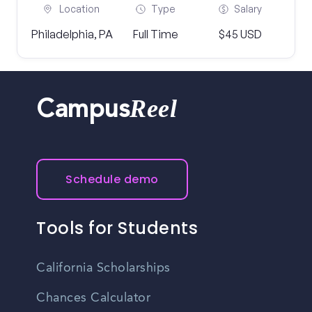
Location
Type
Salary
Philadelphia, PA
Full Time
$45 USD
Reel
Campus
Schedule demo
Tools for Students
California Scholarships
Chances Calculator