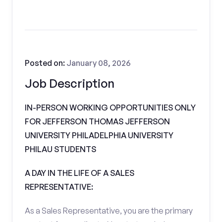
Posted on:
January 08, 2026
Job Description
IN-PERSON WORKING OPPORTUNITIES ONLY
FOR JEFFERSON THOMAS JEFFERSON
UNIVERSITY PHILADELPHIA UNIVERSITY
PHILAU STUDENTS
A DAY IN THE LIFE OF A SALES
REPRESENTATIVE:
As a Sales Representative, you are the primary