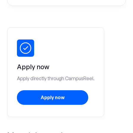
Apply now
Apply directly through CampusReel.
Apply now