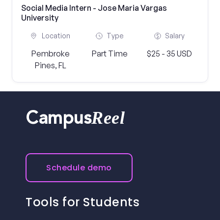
Social Media Intern - Jose Maria Vargas
University
Location
Type
Salary
Pembroke
Part Time
$25 - 35 USD
Pines, FL
Reel
Campus
Schedule demo
Tools for Students