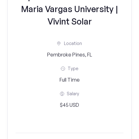
Maria Vargas University |
Vivint Solar
Location
Pembroke Pines, FL
Type
Full Time
Salary
$45 USD