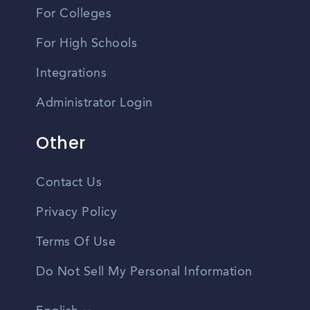
For Colleges
For High Schools
Integrations
Administrator Login
Other
Contact Us
Privacy Policy
Terms Of Use
Do Not Sell My Personal Information