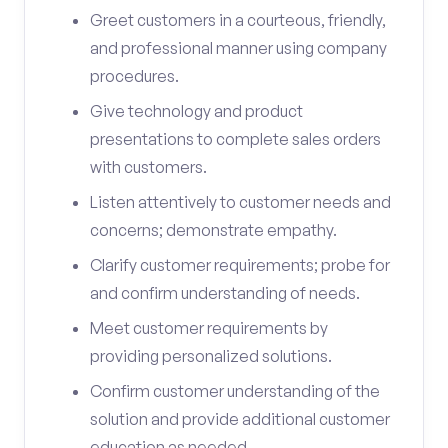
Greet customers in a courteous, friendly,
and professional manner using company
procedures.
Give technology and product
presentations to complete sales orders
with customers.
Listen attentively to customer needs and
concerns; demonstrate empathy.
Clarify customer requirements; probe for
and confirm understanding of needs.
Meet customer requirements by
providing personalized solutions.
Confirm customer understanding of the
solution and provide additional customer
education as needed.