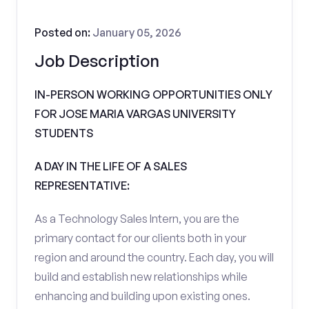
Posted on:
January 05, 2026
Job Description
IN-PERSON WORKING OPPORTUNITIES ONLY
FOR JOSE MARIA VARGAS UNIVERSITY
STUDENTS
A DAY IN THE LIFE OF A SALES
REPRESENTATIVE:
As a Technology Sales Intern, you are the
primary contact for our clients both in your
region and around the country. Each day, you will
build and establish new relationships while
enhancing and building upon existing ones.