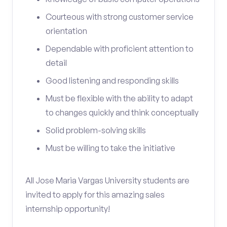
Courteous with strong customer service
orientation
Dependable with proficient attention to
detail
Good listening and responding skills
Must be flexible with the ability to adapt
to changes quickly and think conceptually
Solid problem-solving skills
Must be willing to take the initiative
All Jose Maria Vargas University students are
invited to apply for this amazing sales
internship opportunity!