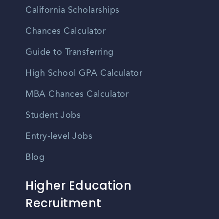
California Scholarships
Chances Calculator
Guide to Transferring
High School GPA Calculator
MBA Chances Calculator
Student Jobs
Entry-level Jobs
Blog
Higher Education
Recruitment