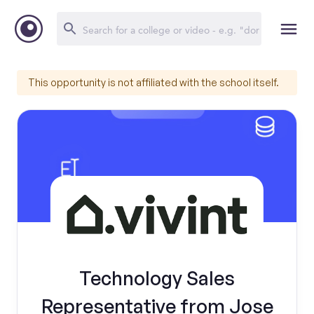
This opportunity is not affiliated with the school itself.
Technology Sales
Representative from Jose