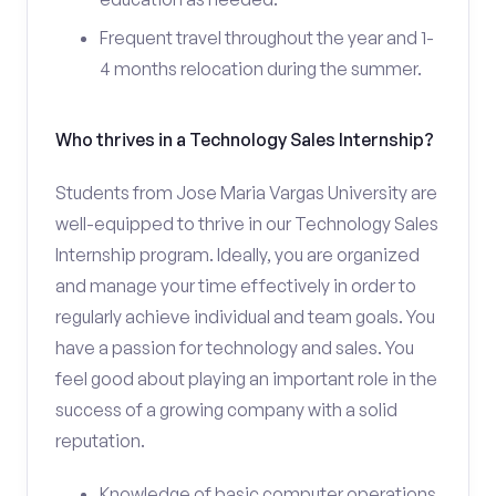
Frequent travel throughout the year and 1-
4 months relocation during the summer.
Who thrives in a Technology Sales Internship?
Students from Jose Maria Vargas University are
well-equipped to thrive in our Technology Sales
Internship program. Ideally, you are organized
and manage your time effectively in order to
regularly achieve individual and team goals. You
have a passion for technology and sales. You
feel good about playing an important role in the
success of a growing company with a solid
reputation.
Knowledge of basic computer operations