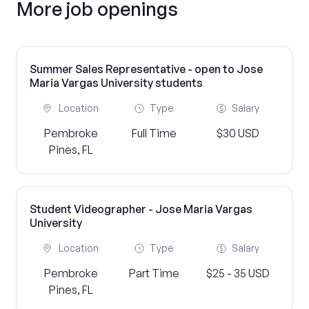
More job openings
Summer Sales Representative - open to Jose
Maria Vargas University students
Location
Type
Salary
Pembroke
Full Time
$30 USD
Pines, FL
Student Videographer - Jose Maria Vargas
University
Location
Type
Salary
Pembroke
Part Time
$25 - 35 USD
Pines, FL