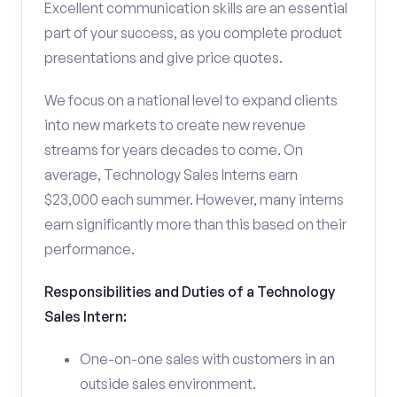
Excellent communication skills are an essential
part of your success, as you complete product
presentations and give price quotes.
We focus on a national level to expand clients
into new markets to create new revenue
streams for years decades to come. On
average, Technology Sales Interns earn
$23,000 each summer. However, many interns
earn significantly more than this based on their
performance.
Responsibilities and Duties of a Technology
Sales Intern:
One-on-one sales with customers in an
outside sales environment.