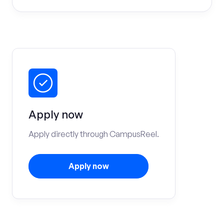
Apply now
Apply directly through CampusReel.
Apply now