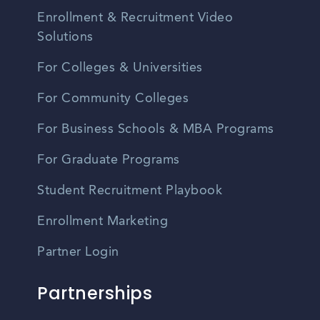
Enrollment & Recruitment Video
Solutions
For Colleges & Universities
For Community Colleges
For Business Schools & MBA Programs
For Graduate Programs
Student Recruitment Playbook
Enrollment Marketing
Partner Login
Partnerships