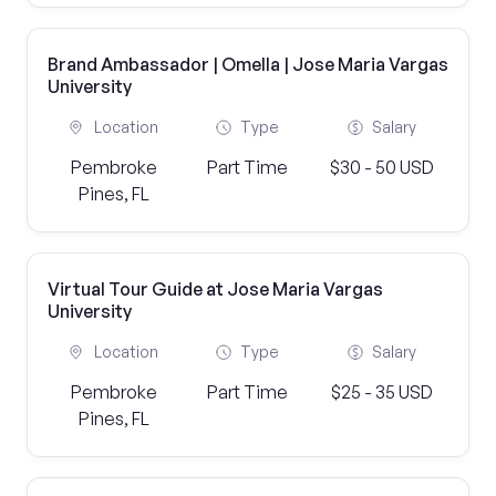
Brand Ambassador | Omella | Jose Maria Vargas
University
Location
Type
Salary
Pembroke
Part Time
$30 - 50 USD
Pines, FL
Virtual Tour Guide at Jose Maria Vargas
University
Location
Type
Salary
Pembroke
Part Time
$25 - 35 USD
Pines, FL