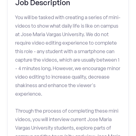
Job Description
You will be tasked with creating a series of mini-
videos to show what daily life is like on campus
at Jose Maria Vargas University. We do not
require video editing experience to complete
this role - any student with a smartphone can
capture the videos, which are usually between 1
- 4 minutes long. However, we encourage minor
video editing to increase quality, decrease
shakiness and enhance the viewer's
experience.
Through the process of completing these mini
videos, you will interview current Jose Maria
Vargas University students, explore parts of