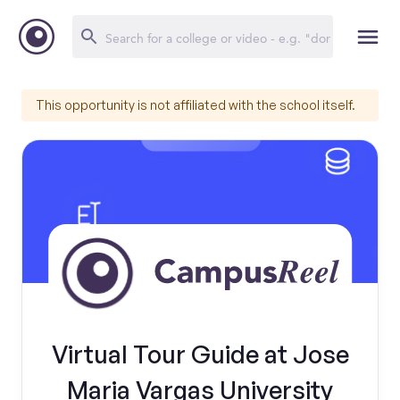
This opportunity is not affiliated with the school itself.
Virtual Tour Guide at Jose
Maria Vargas University