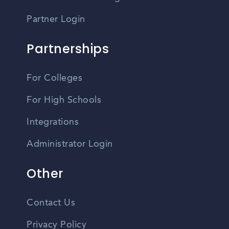
Partner Login
Partnerships
For Colleges
For High Schools
Integrations
Administrator Login
Other
Contact Us
Privacy Policy