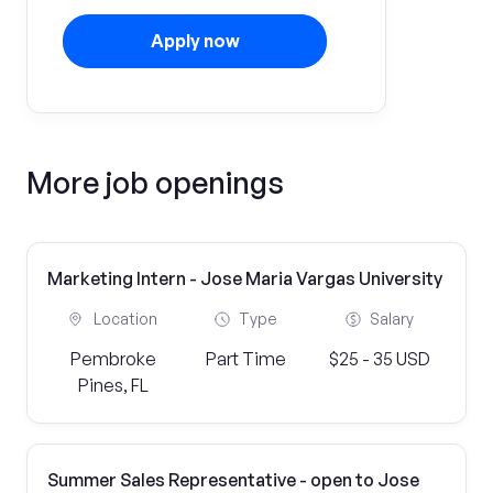
Apply now
More job openings
Marketing Intern - Jose Maria Vargas University
Location
Type
Salary
Pembroke
Part Time
$25 - 35 USD
Pines, FL
Summer Sales Representative - open to Jose