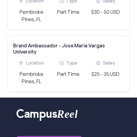
Location
Type
Salary
Pembroke
Part Time
$30 - 50 USD
Pines, FL
Brand Ambassador - Jose Maria Vargas
University
Location
Type
Salary
Pembroke
Part Time
$25 - 35 USD
Pines, FL
Reel
Campus