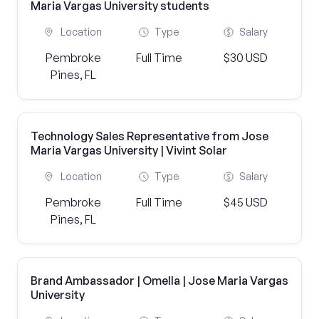
Maria Vargas University students
Location
Type
Salary
Pembroke
Full Time
$30 USD
Pines, FL
Technology Sales Representative from Jose
Maria Vargas University | Vivint Solar
Location
Type
Salary
Pembroke
Full Time
$45 USD
Pines, FL
Brand Ambassador | Omella | Jose Maria Vargas
University