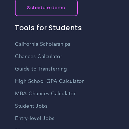
Schedule demo
Tools for Students
California Scholarships
Chances Calculator
Guide to Transferring
High School GPA Calculator
MBA Chances Calculator
Student Jobs
Entry-level Jobs