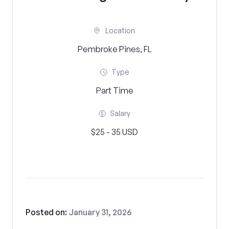
Location
Pembroke Pines, FL
Type
Part Time
Salary
$25 - 35 USD
Posted on:
January 31, 2026