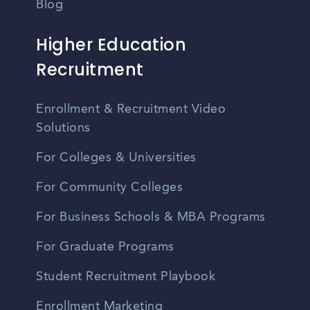
Blog
Higher Education
Recruitment
Enrollment & Recruitment Video
Solutions
For Colleges & Universities
For Community Colleges
For Business Schools & MBA Programs
For Graduate Programs
Student Recruitment Playbook
Enrollment Marketing