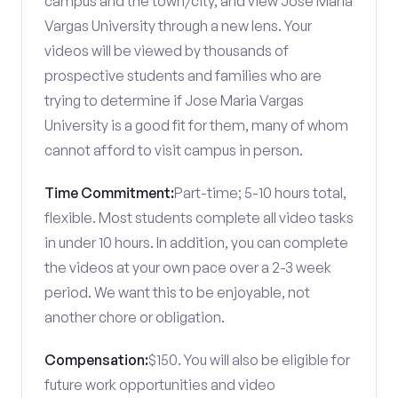
campus and the town/city, and view Jose Maria
Vargas University through a new lens. Your
videos will be viewed by thousands of
prospective students and families who are
trying to determine if Jose Maria Vargas
University is a good fit for them, many of whom
cannot afford to visit campus in person.
Time Commitment:
Part-time; 5-10 hours total,
flexible. Most students complete all video tasks
in under 10 hours. In addition, you can complete
the videos at your own pace over a 2-3 week
period. We want this to be enjoyable, not
another chore or obligation.
Compensation:
$150. You will also be eligible for
future work opportunities and video