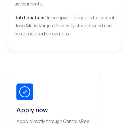
assignments.
Job Location:
On campus. This job is for current
Jose Maria Vargas University students and can
be completed on campus.
Apply now
Apply directly through CampusReel.