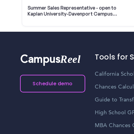
Summer Sales Representative - open to
Kaplan University-Davenport Campus
students
Tools for 
Reel
Campus
California Scho
Schedule demo
Chances Calcul
Guide to Transf
High School GP
MBA Chances C