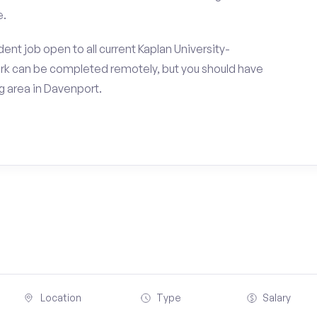
e.
nt job open to all current Kaplan University-
k can be completed remotely, but you should have
 area in Davenport.
Location
Type
Salary