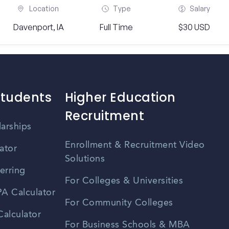
Location
Type
Salary
Davenport, IA
Full Time
$30 USD
Students
Higher Education
Recruitment
larships
Enrollment & Recruitment Video
ator
Solutions
erring
For Colleges & Universities
A Calculator
For Community Colleges
alculator
For Business Schools & MBA