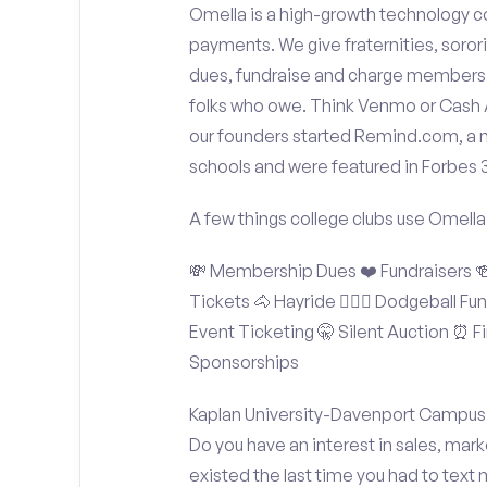
Omella is a high-growth technology co
payments. We give fraternities, sorori
dues, fundraise and charge members t
folks who owe. Think Venmo or Cash Ap
our founders started Remind.com, a 
schools and were featured in Forbes 
A few things college clubs use Omella
💸 Membership Dues ❤️ Fundraisers 🍻 
Tickets 🐴 Hayride 🤾🏽‍♂️ Dodgeball F
Event Ticketing 🤫 Silent Auction ⏰ Fi
Sponsorships
Kaplan University-Davenport Campus S
Do you have an interest in sales, mar
existed the last time you had to text