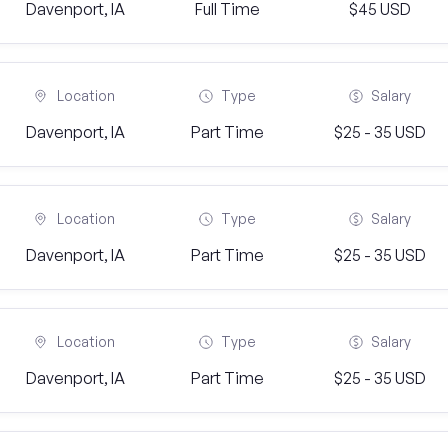
Davenport, IA
Full Time
$45 USD
Location
Type
Salary
Davenport, IA
Part Time
$25 - 35 USD
Location
Type
Salary
Davenport, IA
Part Time
$25 - 35 USD
Location
Type
Salary
Davenport, IA
Part Time
$25 - 35 USD