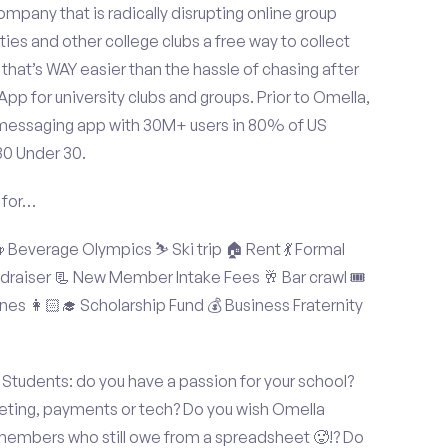
mpany that is radically disrupting online group
ties and other college clubs a free way to collect
hat’s WAY easier than the hassle of chasing after
p for university clubs and groups. Prior to Omella,
messaging app with 30M+ users in 80% of US
30 Under 30.
 for…
Beverage Olympics ⛷️ Ski trip 🏠 Rent 💃 Formal
undraiser 📃 New Member Intake Fees 🥂 Bar crawl 🎟️
nes 👩🏻‍🎓 Scholarship Fund 💰 Business Fraternity
tudents: do you have a passion for your school?
keting, payments or tech? Do you wish Omella
 members who still owe from a spreadsheet 🥵!? Do