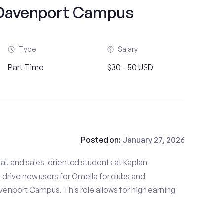
-Davenport Campus
Type
Salary
Part Time
$30 - 50 USD
Posted on:
January 27, 2026
al, and sales-oriented students at Kaplan
drive new users for Omella for clubs and
venport Campus. This role allows for high earning