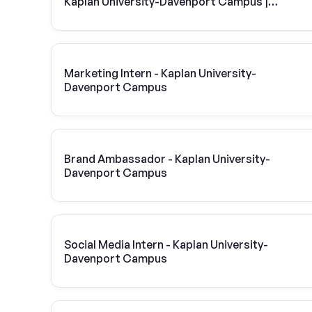
Kaplan University-Davenport Campus |
Vivint Solar
Marketing Intern - Kaplan University-
Davenport Campus
Brand Ambassador - Kaplan University-
Davenport Campus
Social Media Intern - Kaplan University-
Davenport Campus