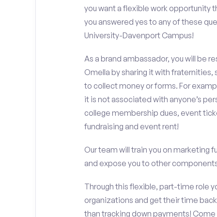
you want a flexible work opportunity 
you answered yes to any of these que
University-Davenport Campus!
As a brand ambassador, you will be r
Omella by sharing it with fraternities,
to collect money or forms. For exampl
it is not associated with anyone’s pe
college membership dues, event ticke
fundraising and event rent!
Our team will train you on marketing 
and expose you to other components 
Through this flexible, part-time role y
organizations and get their time back,
than tracking down payments! Come w