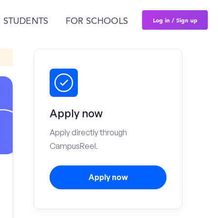
Log in / Sign up
 STUDENTS
FOR SCHOOLS
Apply now
Apply directly through
CampusReel.
Apply now