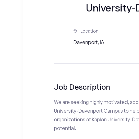
University
Location
Davenport, IA
Job Description
We are seeking highly motivated, soci
University-Davenport Campus to help 
organizations at Kaplan University-Da
potential.