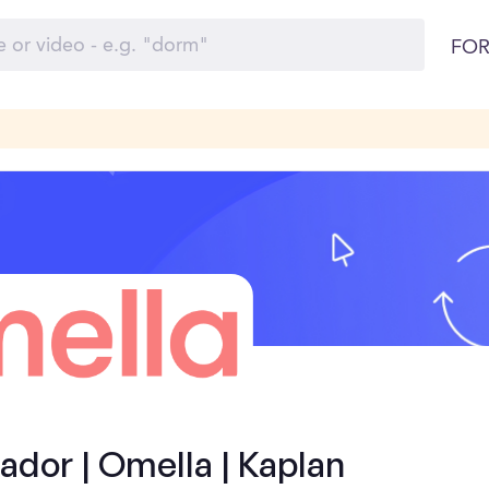
FOR
dor | Omella | Kaplan