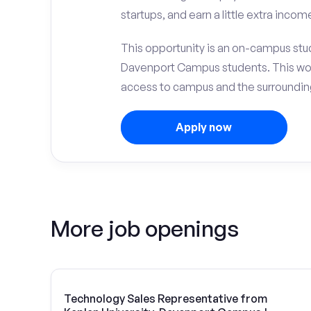
startups, and earn a little extra incom
This opportunity is an on-campus stude
Davenport Campus students. This wor
access to campus and the surrounding
Apply now
More job openings
Technology Sales Representative from