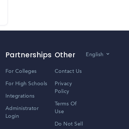
Partnerships
Other
English
Vietnamese
For Colleges
Contact Us
Spanish
For High Schools
Privacy
Policy
Zhongwen
Integrations
Terms Of
Russian
Administrator
Use
Login
Portuguese
Do Not Sell