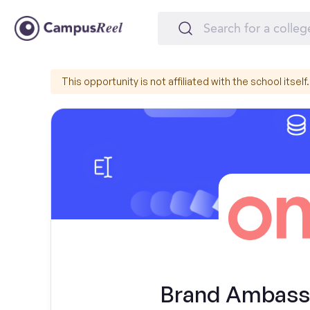
This opportunity is not affiliated with the school itself.
Brand Ambassa