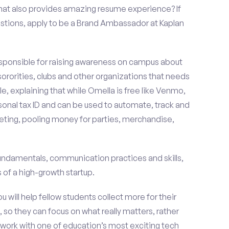
that also provides amazing resume experience? If
stions, apply to be a Brand Ambassador at Kaplan
esponsible for raising awareness on campus about
 sororities, clubs and other organizations that needs
e, explaining that while Omella is free like Venmo,
rsonal tax ID and can be used to automate, track and
ting, pooling money for parties, merchandise,
fundamentals, communication practices and skills,
of a high-growth startup.
ou will help fellow students collect more for their
 so they can focus on what really matters, rather
ork with one of education’s most exciting tech