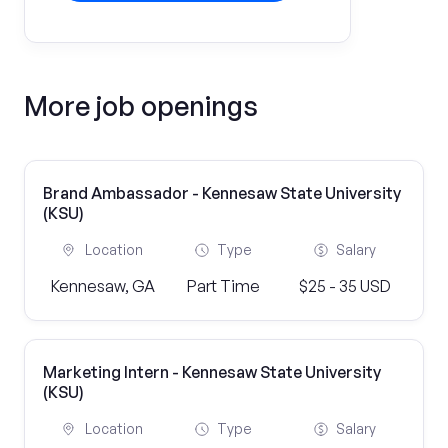
More job openings
Brand Ambassador - Kennesaw State University
(KSU)
Location
Type
Salary
Kennesaw, GA
Part Time
$25 - 35 USD
Marketing Intern - Kennesaw State University
(KSU)
Location
Type
Salary