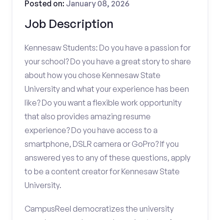
Posted on:
January 08, 2026
Job Description
Kennesaw Students: Do you have a passion for
your school? Do you have a great story to share
about how you chose Kennesaw State
University and what your experience has been
like? Do you want a flexible work opportunity
that also provides amazing resume
experience? Do you have access to a
smartphone, DSLR camera or GoPro? If you
answered yes to any of these questions, apply
to be a content creator for Kennesaw State
University.
CampusReel democratizes the university