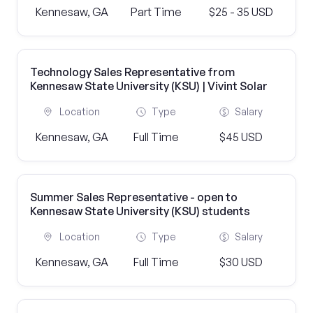
Kennesaw, GA
Part Time
$25 - 35 USD
Technology Sales Representative from
Kennesaw State University (KSU) | Vivint Solar
Location
Type
Salary
Kennesaw, GA
Full Time
$45 USD
Summer Sales Representative - open to
Kennesaw State University (KSU) students
Location
Type
Salary
Kennesaw, GA
Full Time
$30 USD