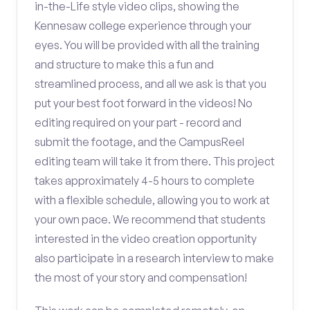
in-the-Life style video clips, showing the
Kennesaw college experience through your
eyes. You will be provided with all the training
and structure to make this a fun and
streamlined process, and all we ask is that you
put your best foot forward in the videos! No
editing required on your part - record and
submit the footage, and the CampusReel
editing team will take it from there. This project
takes approximately 4-5 hours to complete
with a flexible schedule, allowing you to work at
your own pace. We recommend that students
interested in the video creation opportunity
also participate in a research interview to make
the most of your story and compensation!