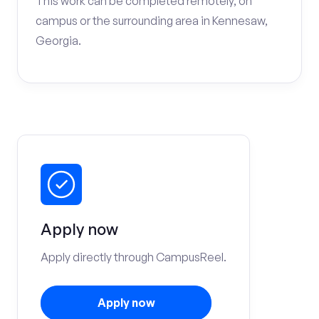
This work can be completed remotely, on
campus or the surrounding area in Kennesaw,
Georgia.
Apply now
Apply directly through CampusReel.
Apply now