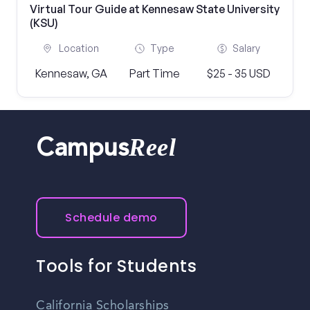
Virtual Tour Guide at Kennesaw State University
(KSU)
Location
Type
Salary
Kennesaw, GA
Part Time
$25 - 35 USD
Reel
Campus
Schedule demo
Tools for Students
California Scholarships