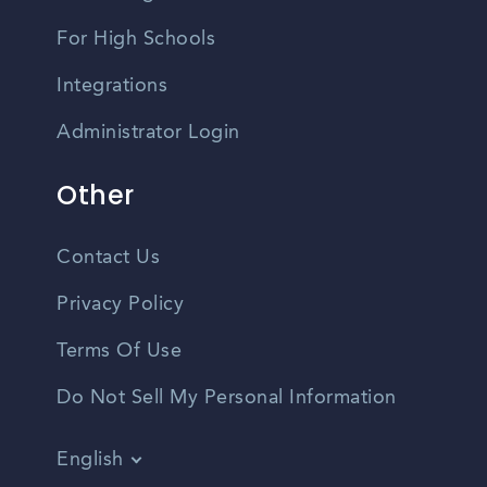
For High Schools
Integrations
Administrator Login
Other
Contact Us
Privacy Policy
Terms Of Use
Do Not Sell My Personal Information
English
Vietnamese