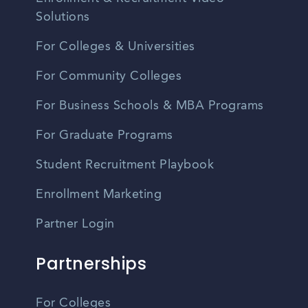
Solutions
For Colleges & Universities
For Community Colleges
For Business Schools & MBA Programs
For Graduate Programs
Student Recruitment Playbook
Enrollment Marketing
Partner Login
Partnerships
For Colleges