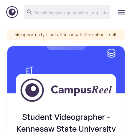
This opportunity is not affiliated with the school itself.
Student Videographer -
Kennesaw State University