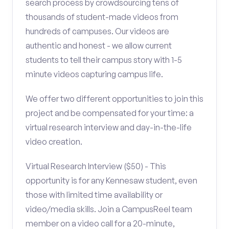
search process by crowdsourcing tens of
thousands of student-made videos from
hundreds of campuses. Our videos are
authentic and honest - we allow current
students to tell their campus story with 1-5
minute videos capturing campus life.
We offer two different opportunities to join this
project and be compensated for your time: a
virtual research interview and day-in-the-life
video creation.
Virtual Research Interview ($50) - This
opportunity is for any Kennesaw student, even
those with limited time availability or
video/media skills. Join a CampusReel team
member on a video call for a 20-minute,