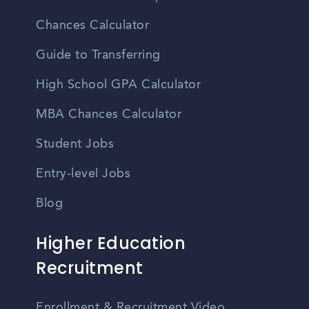
Chances Calculator
Guide to Transferring
High School GPA Calculator
MBA Chances Calculator
Student Jobs
Entry-level Jobs
Blog
Higher Education
Recruitment
Enrollment & Recruitment Video