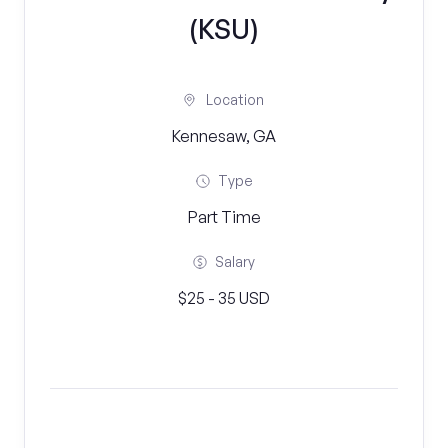
(KSU)
Location
Kennesaw, GA
Type
Part Time
Salary
$25 - 35 USD