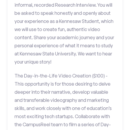
informal, recorded Research Interview. You will
be asked to speak honestly and openly about
your experience as a Kennesaw Student, which
we will use to create fun, authentic video
content. Share your academic journey and your
personal experience of what it means to study
at Kennesaw State University. We want to hear
your unique story!
The Day-in-the-Life Video Creation ($100) -
This opportunity is for those desiring to delve
deeper into their narrative, develop valuable
and transferable videography and marketing
skills, and work closely with one of education’s
most exciting tech startups. Collaborate with
the CampusReel team to film a series of Day-