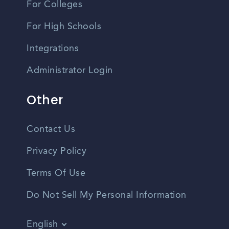
For Colleges
For High Schools
Integrations
Administrator Login
Other
Contact Us
Privacy Policy
Terms Of Use
Do Not Sell My Personal Information
English