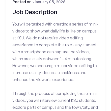
Posted on:
January 08, 2026
Job Description
You will be tasked with creating a series of mini-
videos to show what daily life is like on campus
at KSU. We do not require video editing
experience to complete this role - any student
with a smartphone can capture the videos,
which are usually between 1 - 4 minutes long.
However, we encourage minor video editing to
increase quality, decrease shakiness and
enhance the viewer's experience.
Through the process of completing these mini
videos, you will interview current KSU students,
explore parts of campus and the town/city, and