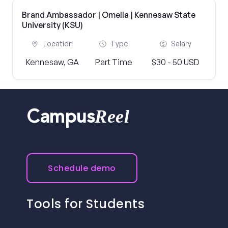
Brand Ambassador | Omella | Kennesaw State
University (KSU)
Location
Type
Salary
Kennesaw, GA
Part Time
$30 - 50 USD
Reel
Campus
Schedule demo
Tools for Students