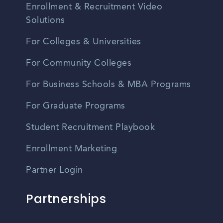
Enrollment & Recruitment Video
Solutions
For Colleges & Universities
For Community Colleges
For Business Schools & MBA Programs
For Graduate Programs
Student Recruitment Playbook
Enrollment Marketing
Partner Login
Partnerships