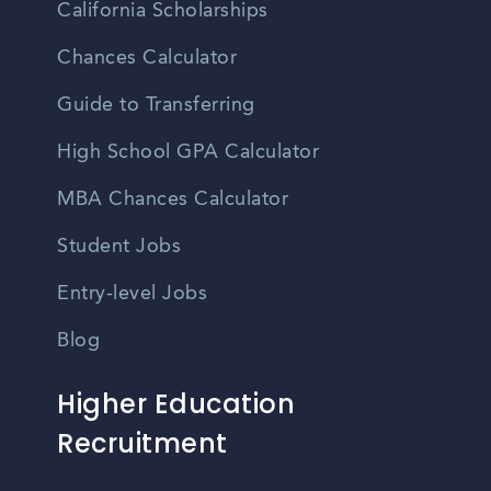
California Scholarships
Chances Calculator
Guide to Transferring
High School GPA Calculator
MBA Chances Calculator
Student Jobs
Entry-level Jobs
Blog
Higher Education
Recruitment