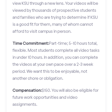
view KSU through a new lens. Your videos will be
viewed by thousands of prospective students
and families who are trying to determine if KSU
is a good fit for them, many of whom cannot
afford to visit campus in person.
Time Commitment:
Part-time; 5-10 hours total,
flexible. Most students complete all video tasks
in under 10 hours. In addition, you can complete
the videos at your own pace over a 2-3 week
period. We want this to be enjoyable, not
another chore or obligation.
Compensation:
$150. You will also be eligible for
future work opportunities and video
assignments.