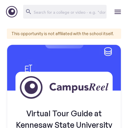
This opportunity is not affiliated with the school itself.
Virtual Tour Guide at
Kennesaw State University