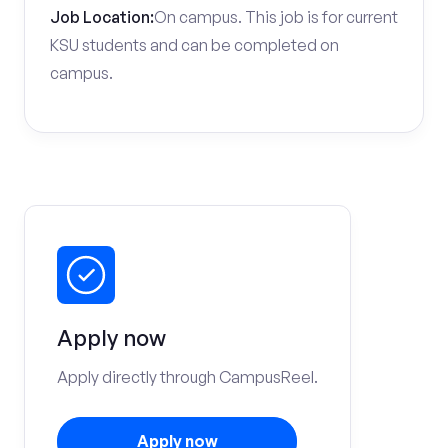
Job Location:
On campus. This job is for current
KSU students and can be completed on
campus.
Apply now
Apply directly through CampusReel.
Apply now