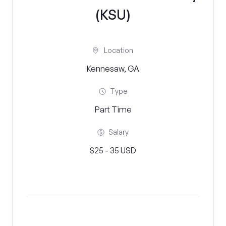
(KSU)
Location
Kennesaw, GA
Type
Part Time
Salary
$25 - 35 USD