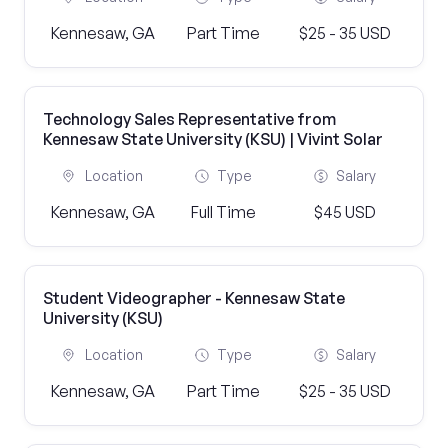
Kennesaw, GA
Part Time
$25 - 35 USD
Technology Sales Representative from
Kennesaw State University (KSU) | Vivint Solar
Location
Type
Salary
Kennesaw, GA
Full Time
$45 USD
Student Videographer - Kennesaw State
University (KSU)
Location
Type
Salary
Kennesaw, GA
Part Time
$25 - 35 USD