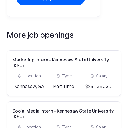
More job openings
Marketing Intern - Kennesaw State University
(KSU)
Location
Type
Salary
Kennesaw, GA
Part Time
$25 - 35 USD
Social Media Intern - Kennesaw State University
(KSU)
Location
Type
Salary