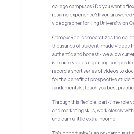
college campuses? Do you want a flex
resume experience? If you answered y
videographer for King University on 
CampusReel democratizes the colleg
thousands of student-made videos fr
authentic and honest - we allow curren
5 minute videos capturing campus life
record a short series of videos to doc
for the benefit of prospective student
fundamentals, teach you best practic
Through this flexible, part-time role y
and marketing skills, work closely wit
and earn a little extra income.
This opportunity is an on-campus stude