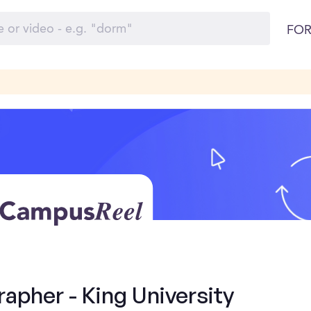
FOR
apher - King University