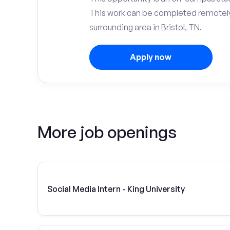
This work can be completed remotely
surrounding area in Bristol, TN.
Apply now
More job openings
Social Media Intern - King University