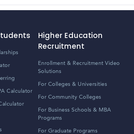
Students
Higher Education
Recruitment
larships
Enrollment & Recruitment Video
ator
Solutions
erring
For Colleges & Universities
A Calculator
For Community Colleges
alculator
For Business Schools & MBA
Programs
s
For Graduate Programs