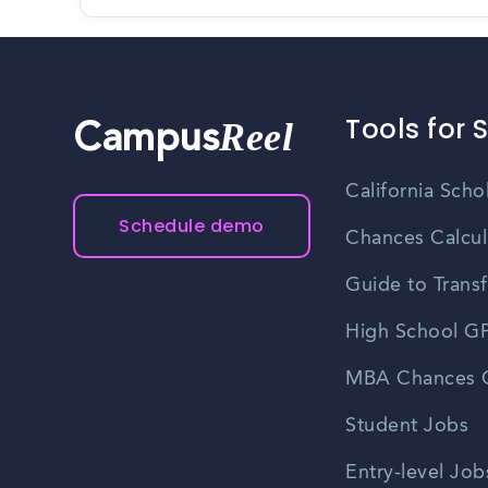
Tools for 
Reel
Campus
California Scho
Schedule demo
Chances Calcul
Guide to Transf
High School GP
MBA Chances C
Student Jobs
Entry-level Job