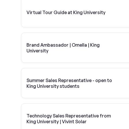
Virtual Tour Guide at King University
Brand Ambassador | Omella | King
University
Summer Sales Representative - open to
King University students
Technology Sales Representative from
King University | Vivint Solar