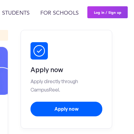
Log in / Sign up
 STUDENTS
FOR SCHOOLS
Apply now
Apply directly through
CampusReel.
Apply now