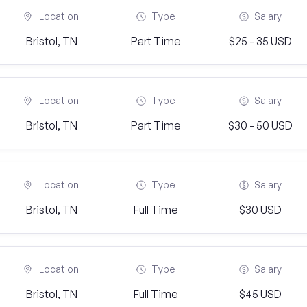
Location
Type
Salary
Bristol, TN
Part Time
$25 - 35 USD
Location
Type
Salary
Bristol, TN
Part Time
$30 - 50 USD
Location
Type
Salary
Bristol, TN
Full Time
$30 USD
Location
Type
Salary
Bristol, TN
Full Time
$45 USD