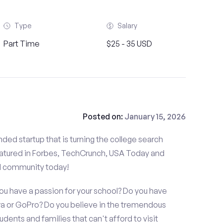
Type
Salary
Part Time
$25 - 35 USD
Posted on:
January 15, 2026
ded startup that is turning the college search
atured in Forbes, TechCrunch, USA Today and
d community today!
you have a passion for your school? Do you have
 or GoPro? Do you believe in the tremendous
dents and families that can't afford to visit