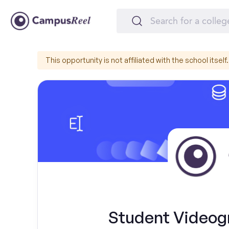
This opportunity is not affiliated with the school itself.
Student Videogr