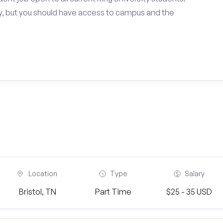
, but you should have access to campus and the
Location
Type
Salary
Bristol, TN
Part Time
$25 - 35 USD