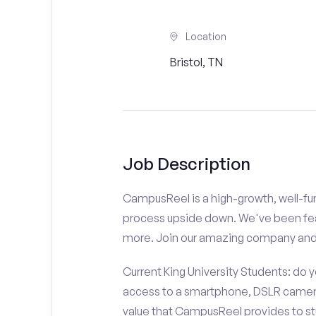
Location
Bristol, TN
Job Description
CampusReel is a high-growth, well-fun
process upside down. We've been fe
more. Join our amazing company an
Current King University Students: do 
access to a smartphone, DSLR camera
value that CampusReel provides to stu