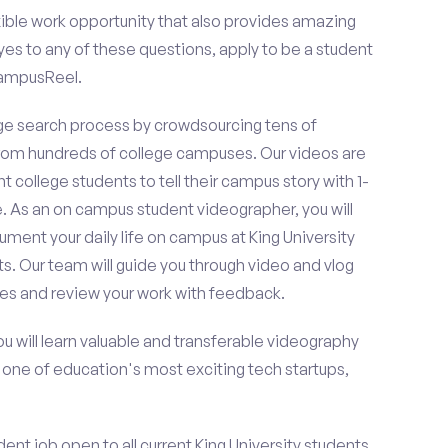
ible work opportunity that also provides amazing
es to any of these questions, apply to be a student
CampusReel.
e search process by crowdsourcing tens of
om hundreds of college campuses. Our videos are
t college students to tell their campus story with 1-
. As an on campus student videographer, you will
ument your daily life on campus at King University
s. Our team will guide you through video and vlog
es and review your work with feedback.
ou will learn valuable and transferable videography
h one of education's most exciting tech startups,
nt job open to all current King University students.