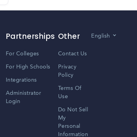
Partnerships
Other
English
Vietnamese
For Colleges
Contact Us
Spanish
For High Schools
Privacy
Policy
Zhongwen
Integrations
Terms Of
Russian
Administrator
Use
Login
Portuguese
Do Not Sell
My
Personal
Information