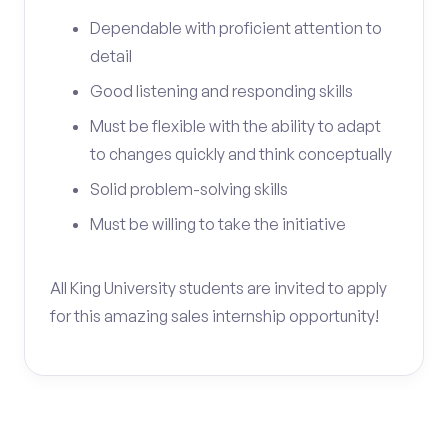
Dependable with proficient attention to
detail
Good listening and responding skills
Must be flexible with the ability to adapt
to changes quickly and think conceptually
Solid problem-solving skills
Must be willing to take the initiative
All King University students are invited to apply
for this amazing sales internship opportunity!