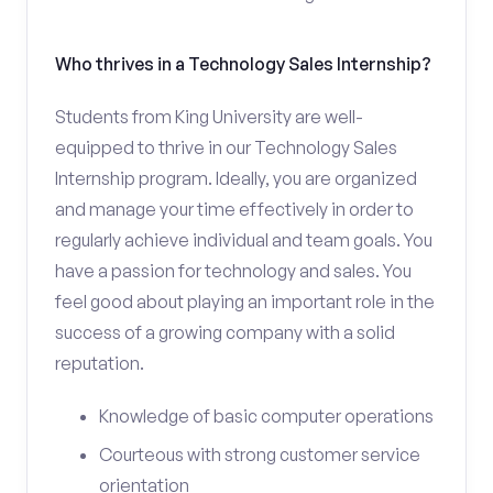
Who thrives in a Technology Sales Internship?
Students from King University are well-
equipped to thrive in our Technology Sales
Internship program. Ideally, you are organized
and manage your time effectively in order to
regularly achieve individual and team goals. You
have a passion for technology and sales. You
feel good about playing an important role in the
success of a growing company with a solid
reputation.
Knowledge of basic computer operations
Courteous with strong customer service
orientation