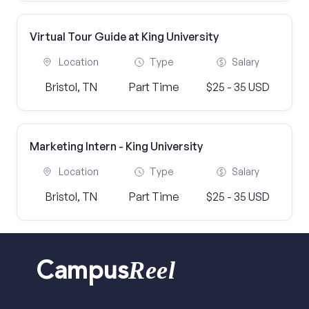
Virtual Tour Guide at King University
Location
Type
Salary
Bristol, TN
Part Time
$25 - 35 USD
Marketing Intern - King University
Location
Type
Salary
Bristol, TN
Part Time
$25 - 35 USD
Reel
Campus