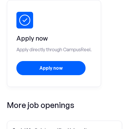
Apply now
Apply directly through CampusReel.
Apply now
More job openings