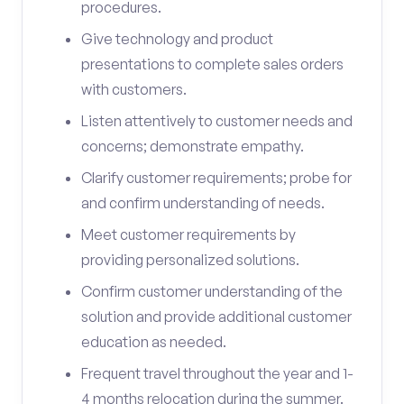
procedures.
Give technology and product
presentations to complete sales orders
with customers.
Listen attentively to customer needs and
concerns; demonstrate empathy.
Clarify customer requirements; probe for
and confirm understanding of needs.
Meet customer requirements by
providing personalized solutions.
Confirm customer understanding of the
solution and provide additional customer
education as needed.
Frequent travel throughout the year and 1-
4 months relocation during the summer.