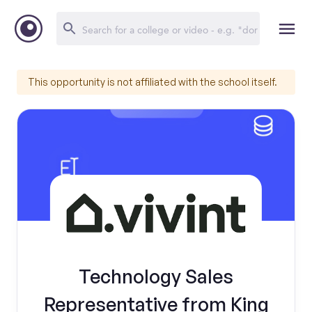
This opportunity is not affiliated with the school itself.
Technology Sales
Representative from King