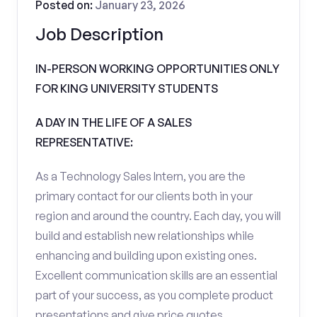
Posted on:
January 23, 2026
Job Description
IN-PERSON WORKING OPPORTUNITIES ONLY
FOR KING UNIVERSITY STUDENTS
A DAY IN THE LIFE OF A SALES
REPRESENTATIVE:
As a Technology Sales Intern, you are the
primary contact for our clients both in your
region and around the country. Each day, you will
build and establish new relationships while
enhancing and building upon existing ones.
Excellent communication skills are an essential
part of your success, as you complete product
presentations and give price quotes.