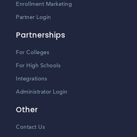
Enrollment Marketing
Partner Login
Partnerships
For Colleges
For High Schools
Integrations
Administrator Login
Other
Contact Us