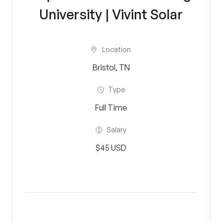
University | Vivint Solar
Location
Bristol, TN
Type
Full Time
Salary
$45 USD