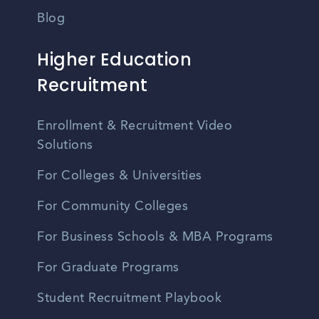
Blog
Higher Education
Recruitment
Enrollment & Recruitment Video
Solutions
For Colleges & Universities
For Community Colleges
For Business Schools & MBA Programs
For Graduate Programs
Student Recruitment Playbook