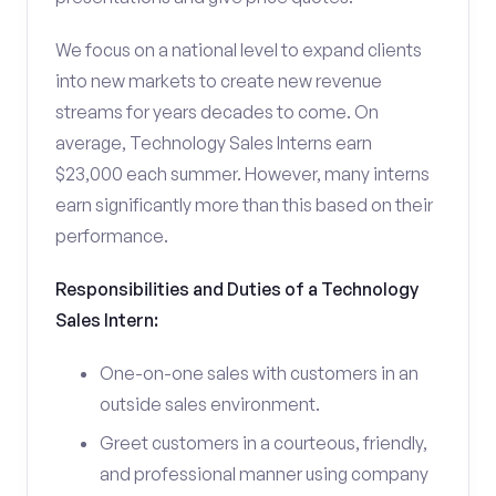
We focus on a national level to expand clients
into new markets to create new revenue
streams for years decades to come. On
average, Technology Sales Interns earn
$23,000 each summer. However, many interns
earn significantly more than this based on their
performance.
Responsibilities and Duties of a Technology
Sales Intern:
One-on-one sales with customers in an
outside sales environment.
Greet customers in a courteous, friendly,
and professional manner using company