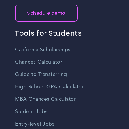
Schedule demo
Tools for Students
California Scholarships
Chances Calculator
Guide to Transferring
High School GPA Calculator
MBA Chances Calculator
Student Jobs
Entry-level Jobs