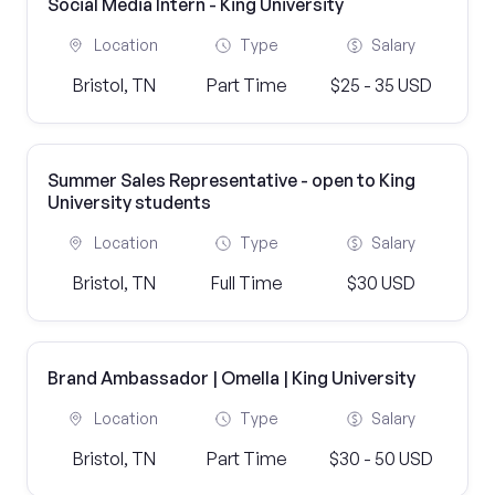
Social Media Intern - King University
Location
Type
Salary
Bristol, TN
Part Time
$25 - 35 USD
Summer Sales Representative - open to King
University students
Location
Type
Salary
Bristol, TN
Full Time
$30 USD
Brand Ambassador | Omella | King University
Location
Type
Salary
Bristol, TN
Part Time
$30 - 50 USD