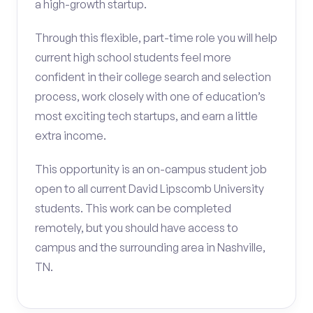
a high-growth startup.
Through this flexible, part-time role you will help
current high school students feel more
confident in their college search and selection
process, work closely with one of education’s
most exciting tech startups, and earn a little
extra income.
This opportunity is an on-campus student job
open to all current David Lipscomb University
students. This work can be completed
remotely, but you should have access to
campus and the surrounding area in Nashville,
TN.