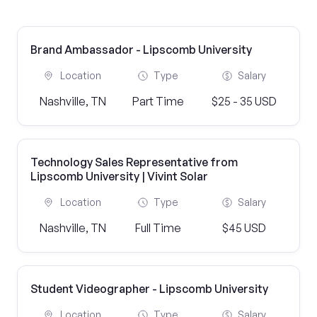
Brand Ambassador - Lipscomb University
Location
Type
Salary
Nashville, TN
Part Time
$25 - 35 USD
Technology Sales Representative from
Lipscomb University | Vivint Solar
Location
Type
Salary
Nashville, TN
Full Time
$45 USD
Student Videographer - Lipscomb University
Location
Type
Salary