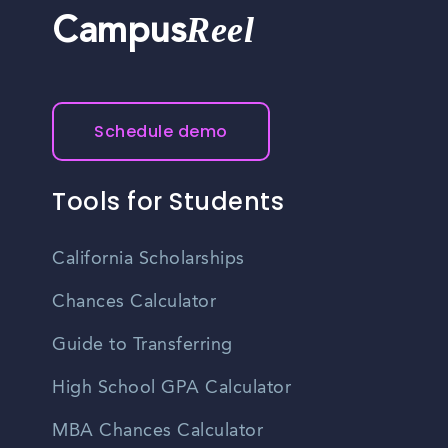
Reel
Campus
Schedule demo
Tools for Students
California Scholarships
Chances Calculator
Guide to Transferring
High School GPA Calculator
MBA Chances Calculator