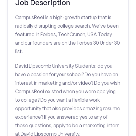
Job Description
CampusReel is a high-growth startup that is
radically disrupting college search. We’ve been
featured in Forbes, TechCrunch, USA Today
and our founders are on the Forbes 30 Under 30
list.
David Lipscomb University Students: do you
have a passion for your school? Do you have an
interest in marketing and/or video? Do you wish
CampusReel existed when you were applying
to college? Do you want a flexible work
opportunity that also provides amazing resume
experience? If you answered yes to any of
these questions, apply to be a marketing intern
at David Lipscomb University.