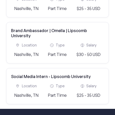
Nashville, TN
Part Time
$25 - 35 USD
Brand Ambassador | Omella | Lipscomb
University
Location
Type
Salary
Nashville, TN
Part Time
$30 - 50 USD
Social Media Intern - Lipscomb University
Location
Type
Salary
Nashville, TN
Part Time
$25 - 35 USD