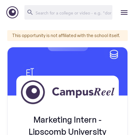
This opportunity is not affiliated with the school itself.
Marketing Intern -
Lipscomb University