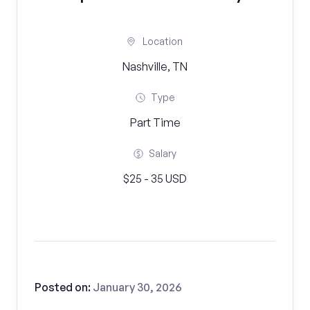
Location
Nashville, TN
Type
Part Time
Salary
$25 - 35 USD
Posted on:
January 30, 2026