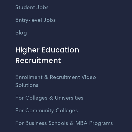
Student Jobs
Entry-level Jobs
Blog
Higher Education
Recruitment
Enrollment & Recruitment Video
Solutions
For Colleges & Universities
For Community Colleges
For Business Schools & MBA Programs