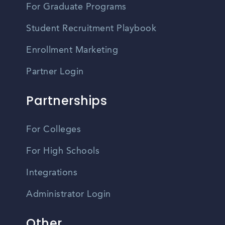
For Graduate Programs
Student Recruitment Playbook
Enrollment Marketing
Partner Login
Partnerships
For Colleges
For High Schools
Integrations
Administrator Login
Other