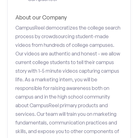
About our Company
CampusReel democratizes the college search
process by crowdsourcing student-made
videos from hundreds of college campuses.
Our videos are authentic and honest - we allow
current college students to tell their campus
story with 1-5 minute videos capturing campus
life. As a marketing intern, you will be
responsible for raising awareness both on
campus and in the high school community
about CampusReel primary products and
services. Our team will train you on marketing
fundamentals, communication practices and
skills, and expose you to other components of