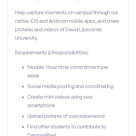
Help capture moments on campus through our
native iOS and Android mobile apps, and share
pictures and videos of David Lipscomb
University.
Requirements & Responsibilities:
Flexible 1 hour time commitment per
week
Social media posting and coordinating
Create mini videos using your
smartphone
Upload pictures of your experience
Find other students to contribute to
CampusReel