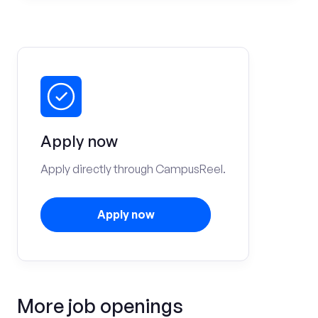
Apply now
Apply directly through CampusReel.
Apply now
More job openings